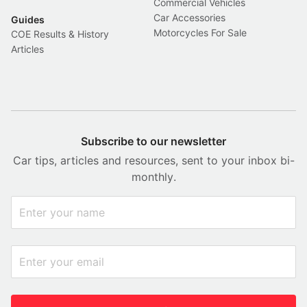
Commercial Vehicles
Car Accessories
Guides
Motorcycles For Sale
COE Results & History
Articles
Subscribe to our newsletter
Car tips, articles and resources, sent to your inbox bi-
monthly.