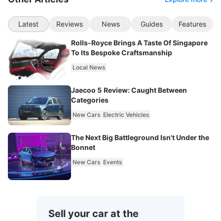
Latest
Reviews
News
Guides
Features
Rolls-Royce Brings A Taste Of Singapore
To Its Bespoke Craftsmanship
Local News
Jaecoo 5 Review: Caught Between
Categories
New Cars
Electric Vehicles
The Next Big Battleground Isn't Under the
Bonnet
New Cars
Events
Sell your car at the