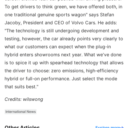
To get drivers to think green, we have offered both, in
one traditional genuine sports wagon" says Stefan
Jacoby, President and CEO of Volvo Cars. He adds:
"The technology is still undergoing development and
testing, however, the car already points very clearly to
what our customers can expect when the plug-in
hybrid enters showrooms next year. What we've done
is to spice it up with spearhead technology that allows
the driver to choose: zero emissions, high-efficiency
hybrid or full-on performance. Just select the mode
that suits best."
Credits: wilswong
International News
Other Articles
Explore more