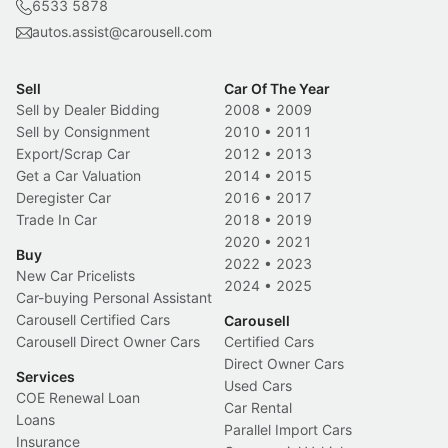
6533 5878
autos.assist@carousell.com
Sell
Car Of The Year
Sell by Dealer Bidding
2008
•
2009
Sell by Consignment
2010
•
2011
Export/Scrap Car
2012
•
2013
Get a Car Valuation
2014
•
2015
Deregister Car
2016
•
2017
Trade In Car
2018
•
2019
2020
•
2021
Buy
2022
•
2023
New Car Pricelists
2024
•
2025
Car-buying Personal Assistant
Carousell Certified Cars
Carousell
Carousell Direct Owner Cars
Certified Cars
Direct Owner Cars
Services
Used Cars
COE Renewal Loan
Car Rental
Loans
Parallel Import Cars
Insurance