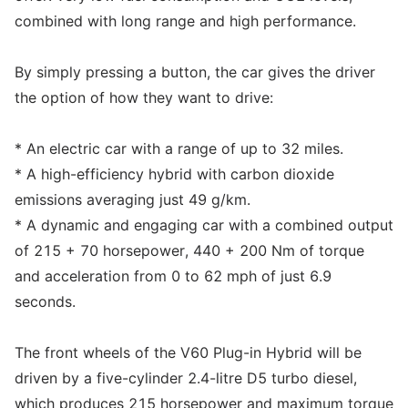
combined with long range and high performance.
By simply pressing a button, the car gives the driver
the option of how they want to drive:
* An electric car with a range of up to 32 miles.
* A high-efficiency hybrid with carbon dioxide
emissions averaging just 49 g/km.
* A dynamic and engaging car with a combined output
of 215 + 70 horsepower, 440 + 200 Nm of torque
and acceleration from 0 to 62 mph of just 6.9
seconds.
The front wheels of the V60 Plug-in Hybrid will be
driven by a five-cylinder 2.4-litre D5 turbo diesel,
which produces 215 horsepower and maximum torque