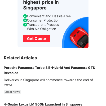
highest price in
Singapore
Convenient and Hassle-Free
Consumer Protection
Transparent Process
With No Obligation
Get Quote
Related Articles
Porsche Panamera Turbo S E-Hybrid And Panamera GTS
Revealed
Deliveries in Singapore will commence towards the end of
2024.
Local News
4-Seater Lexus LM 500h Launched In Singapore