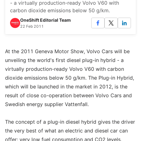
- a virtually production-ready Volvo V60 with
carbon dioxide emissions below 50 g/km.
OneShift Editorial Team
22 Feb 2011
At the 2011 Geneva Motor Show, Volvo Cars will be
unveiling the world's first diesel plug-in hybrid - a
virtually production-ready Volvo V60 with carbon
dioxide emissions below 50 g/km. The Plug-in Hybrid,
which will be launched in the market in 2012, is the
result of close co-operation between Volvo Cars and
Swedish energy supplier Vattenfall.
The concept of a plug-in diesel hybrid gives the driver
the very best of what an electric and diesel car can
offer: very low fuel consumption and CO2 levels,