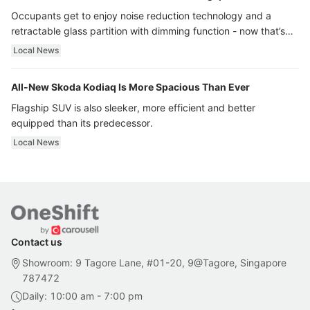
Occupants get to enjoy noise reduction technology and a
retractable glass partition with dimming function - now that’s
ultra luxury.
Local News
All-New Skoda Kodiaq Is More Spacious Than Ever
Flagship SUV is also sleeker, more efficient and better
equipped than its predecessor.
Local News
Contact us
Showroom: 9 Tagore Lane, #01-20, 9@Tagore, Singapore
787472
Daily: 10:00 am - 7:00 pm