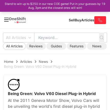
Stand to win up to $250 in our new COE game! Put in your guesses by 19
Aug, 3pm and the closest ones will win!
Sell
Buy
Articles
All Articles
All Articles
Reviews
Guides
Features
News
Home
Articles
News
Being Green: Volvo V60 Diesel Plug-in Hybrid
Being Green: Volvo V60 Diesel Plug-in Hybrid
At the 2011 Geneva Motor Show, Volvo Cars will
be unveiling the world's first diesel plug-in hybrid