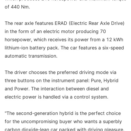
of 440 Nm.
The rear axle features ERAD (Electric Rear Axle Drive)
in the form of an electric motor producing 70
horsepower, which receives its power from a 12 kWh
lithium-ion battery pack. The car features a six-speed
automatic transmission.
The driver chooses the preferred driving mode via
three buttons on the instrument panel: Pure, Hybrid
and Power. The interaction between diesel and
electric power is handled via a control system.
"The second-generation hybrid is the perfect choice
for the uncompromising buyer who wants a superbly
carbon dioxide-lean car packed with driving pleasure.