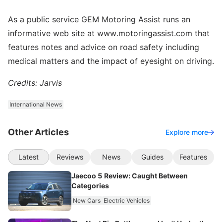
As a public service GEM Motoring Assist runs an
informative web site at www.motoringassist.com that
features notes and advice on road safety including
medical matters and the impact of eyesight on driving.
Credits: Jarvis
International News
Other Articles
Explore more
Latest
Reviews
News
Guides
Features
Jaecoo 5 Review: Caught Between
Categories
New Cars
Electric Vehicles