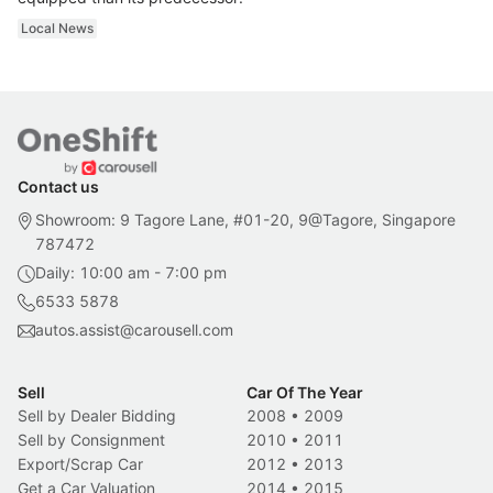
Local News
Contact us
Showroom: 9 Tagore Lane, #01-20, 9@Tagore, Singapore
787472
Daily: 10:00 am - 7:00 pm
6533 5878
autos.assist@carousell.com
Sell
Car Of The Year
Sell by Dealer Bidding
2008
•
2009
Sell by Consignment
2010
•
2011
Export/Scrap Car
2012
•
2013
Get a Car Valuation
2014
•
2015