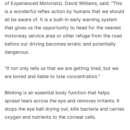
of Experienced Motorists), David Williams, said: “This
is a wonderful reflex action by humans that we should
all be aware of. It is a built-in early warning system
that gives us the opportunity to head for the nearest
motorway service area or other refuge from the road
before our driving becomes erratic and potentially
dangerous.
“It not only tells us that we are getting tired, but we
are bored and liable to lose concentration.”
Blinking is an essential body function that helps
spread tears across the eye and removes irritants. It
stops the eye ball drying out, kills bacteria and carries
oxygen and nutrients to the corneal cells.