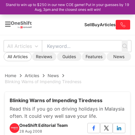
Stand to win up to $250 in our new COE game! Put in your guesses by 19
Aug, 3pm and the closest ones will win!
Sell
Buy
Articles
All Articles
All Articles
Reviews
Guides
Features
News
Home
Articles
News
Blinking Warns of Impending Tiredness
Blinking Warns of Impending Tiredness
Read this if you go on driving holidays in Malaysia
often. It could very well save your life.
OneShift Editorial Team
28 Aug 2008