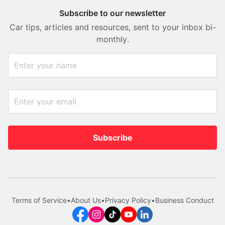
Subscribe to our newsletter
Car tips, articles and resources, sent to your inbox bi-
monthly.
Subscribe
Terms of Service
•
About Us
•
Privacy Policy
•
Business Conduct