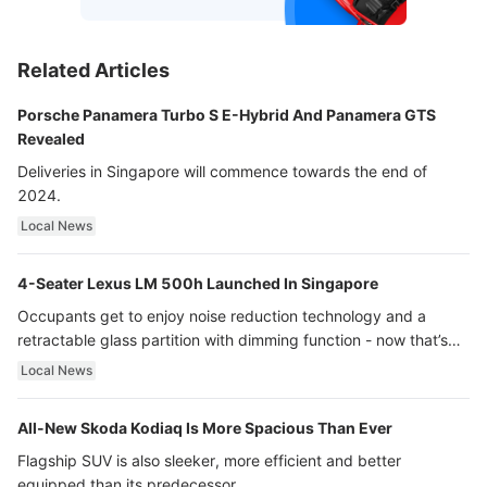
Related Articles
Porsche Panamera Turbo S E-Hybrid And Panamera GTS
Revealed
Deliveries in Singapore will commence towards the end of
2024.
Local News
4-Seater Lexus LM 500h Launched In Singapore
Occupants get to enjoy noise reduction technology and a
retractable glass partition with dimming function - now that’s
ultra luxury.
Local News
All-New Skoda Kodiaq Is More Spacious Than Ever
Flagship SUV is also sleeker, more efficient and better
equipped than its predecessor.