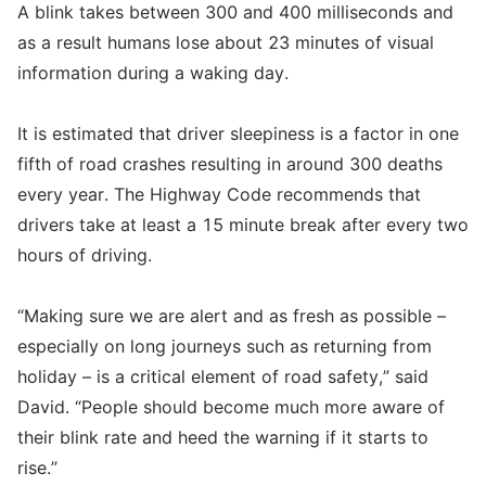
A blink takes between 300 and 400 milliseconds and
as a result humans lose about 23 minutes of visual
information during a waking day.
It is estimated that driver sleepiness is a factor in one
fifth of road crashes resulting in around 300 deaths
every year. The Highway Code recommends that
drivers take at least a 15 minute break after every two
hours of driving.
“Making sure we are alert and as fresh as possible –
especially on long journeys such as returning from
holiday – is a critical element of road safety,” said
David. “People should become much more aware of
their blink rate and heed the warning if it starts to
rise.”