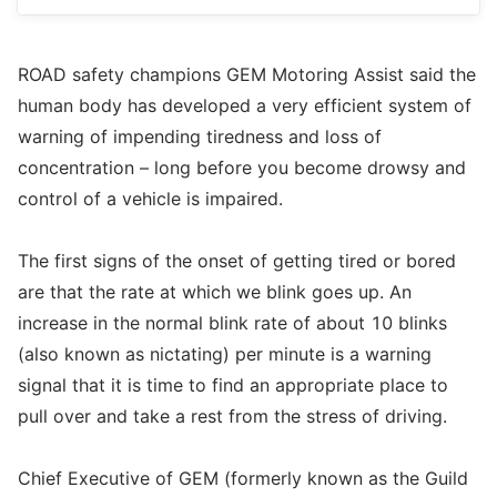
ROAD safety champions GEM Motoring Assist said the
human body has developed a very efficient system of
warning of impending tiredness and loss of
concentration – long before you become drowsy and
control of a vehicle is impaired.
The first signs of the onset of getting tired or bored
are that the rate at which we blink goes up. An
increase in the normal blink rate of about 10 blinks
(also known as nictating) per minute is a warning
signal that it is time to find an appropriate place to
pull over and take a rest from the stress of driving.
Chief Executive of GEM (formerly known as the Guild