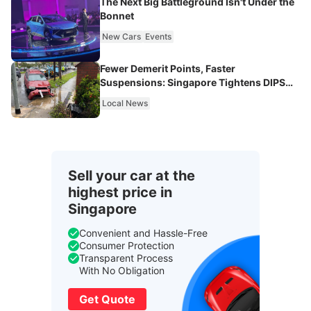
The Next Big Battleground Isn't Under the
Bonnet
New Cars
Events
Fewer Demerit Points, Faster
Suspensions: Singapore Tightens DIPS
From 2027
Local News
Sell your car at the
highest price in
Singapore
Convenient and Hassle-Free
Consumer Protection
Transparent Process
With No Obligation
Get Quote