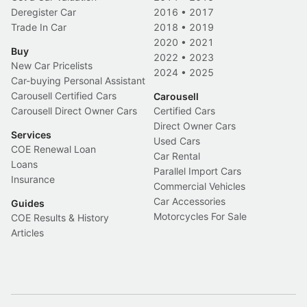
Deregister Car
2016
•
2017
Trade In Car
2018
•
2019
2020
•
2021
Buy
2022
•
2023
New Car Pricelists
2024
•
2025
Car-buying Personal Assistant
Carousell Certified Cars
Carousell
Carousell Direct Owner Cars
Certified Cars
Direct Owner Cars
Services
Used Cars
COE Renewal Loan
Car Rental
Loans
Parallel Import Cars
Insurance
Commercial Vehicles
Car Accessories
Guides
Motorcycles For Sale
COE Results & History
Articles