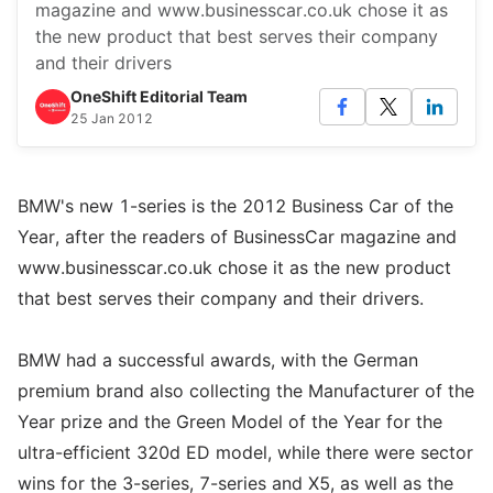
magazine and www.businesscar.co.uk chose it as
the new product that best serves their company
and their drivers
OneShift Editorial Team
25 Jan 2012
BMW's new 1-series is the 2012 Business Car of the
Year, after the readers of BusinessCar magazine and
www.businesscar.co.uk chose it as the new product
that best serves their company and their drivers.
BMW had a successful awards, with the German
premium brand also collecting the Manufacturer of the
Year prize and the Green Model of the Year for the
ultra-efficient 320d ED model, while there were sector
wins for the 3-series, 7-series and X5, as well as the