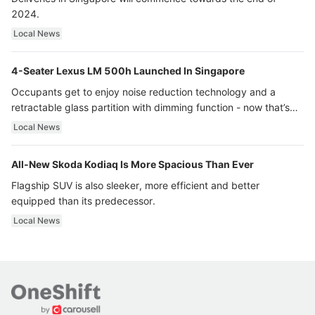
2024.
Local News
4-Seater Lexus LM 500h Launched In Singapore
Occupants get to enjoy noise reduction technology and a
retractable glass partition with dimming function - now that’s
ultra luxury.
Local News
All-New Skoda Kodiaq Is More Spacious Than Ever
Flagship SUV is also sleeker, more efficient and better
equipped than its predecessor.
Local News