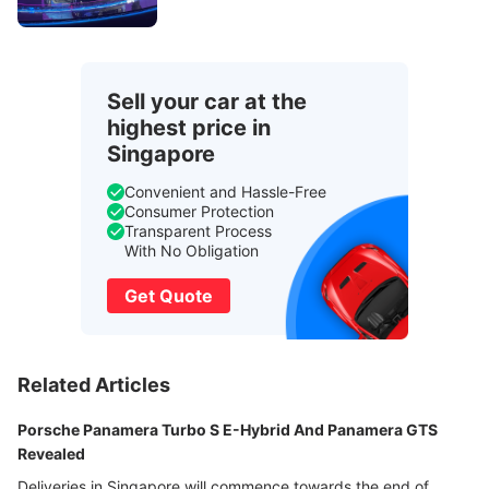
Sell your car at the
highest price in
Singapore
Convenient and Hassle-Free
Consumer Protection
Transparent Process
With No Obligation
Get Quote
Related Articles
Porsche Panamera Turbo S E-Hybrid And Panamera GTS
Revealed
Deliveries in Singapore will commence towards the end of