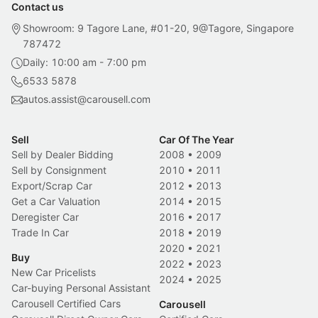
Contact us
Showroom: 9 Tagore Lane, #01-20, 9@Tagore, Singapore
787472
Daily: 10:00 am - 7:00 pm
6533 5878
autos.assist@carousell.com
Sell
Car Of The Year
Sell by Dealer Bidding
2008
•
2009
Sell by Consignment
2010
•
2011
Export/Scrap Car
2012
•
2013
Get a Car Valuation
2014
•
2015
Deregister Car
2016
•
2017
Trade In Car
2018
•
2019
2020
•
2021
Buy
2022
•
2023
New Car Pricelists
2024
•
2025
Car-buying Personal Assistant
Carousell Certified Cars
Carousell