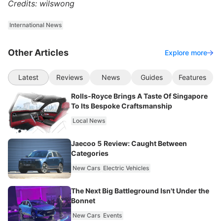
Credits: wilswong
International News
Other Articles
Explore more
Latest
Reviews
News
Guides
Features
Rolls-Royce Brings A Taste Of Singapore
To Its Bespoke Craftsmanship
Local News
Jaecoo 5 Review: Caught Between
Categories
New Cars
Electric Vehicles
The Next Big Battleground Isn't Under the
Bonnet
New Cars
Events