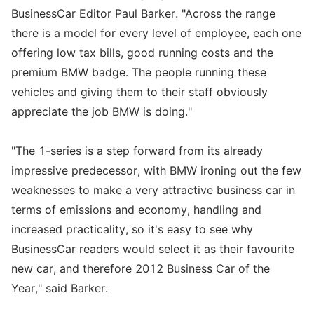
BusinessCar Editor Paul Barker. "Across the range
there is a model for every level of employee, each one
offering low tax bills, good running costs and the
premium BMW badge. The people running these
vehicles and giving them to their staff obviously
appreciate the job BMW is doing."
"The 1-series is a step forward from its already
impressive predecessor, with BMW ironing out the few
weaknesses to make a very attractive business car in
terms of emissions and economy, handling and
increased practicality, so it's easy to see why
BusinessCar readers would select it as their favourite
new car, and therefore 2012 Business Car of the
Year," said Barker.