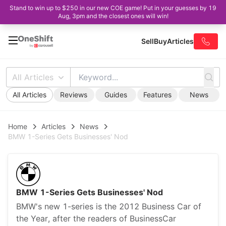
Stand to win up to $250 in our new COE game! Put in your guesses by 19
Aug, 3pm and the closest ones will win!
Sell
Buy
Articles
All Articles
All Articles
Reviews
Guides
Features
News
Home
Articles
News
BMW 1-Series Gets Businesses' Nod
BMW 1-Series Gets Businesses' Nod
BMW's new 1-series is the 2012 Business Car of
the Year, after the readers of BusinessCar