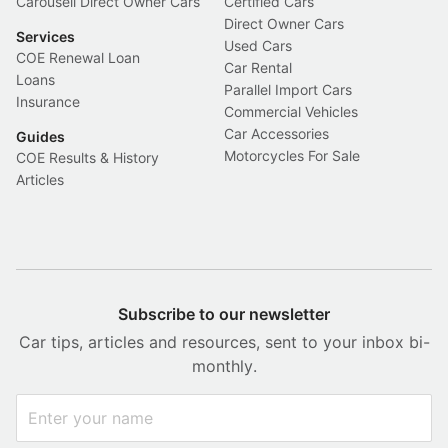
Carousell Direct Owner Cars
Certified Cars
Direct Owner Cars
Services
Used Cars
COE Renewal Loan
Car Rental
Loans
Parallel Import Cars
Insurance
Commercial Vehicles
Car Accessories
Guides
Motorcycles For Sale
COE Results & History
Articles
Subscribe to our newsletter
Car tips, articles and resources, sent to your inbox bi-
monthly.