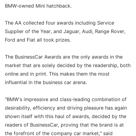
BMW-owned Mini hatchback.
The AA collected four awards including Service
Supplier of the Year, and Jaguar, Audi, Range Rover,
Ford and Fiat all took prizes.
The BusinessCar Awards are the only awards in the
market that are solely decided by the readership, both
online and in print. This makes them the most
influential in the business car arena.
"BMW's impressive and class-leading combination of
desirability, efficiency and driving pleasure has again
shown itself with this haul of awards, decided by the
readers of BusinessCar, proving that the brand is at
the forefront of the company car market," said