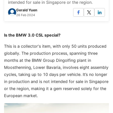
intended for sale in Singapore or the region.
Gerald Yuen
26 Feb 2024
Is the BMW 3.0 CSL special?
This is a collector's item, with only 50 units produced
globally. The production process, spanning three
months at the BMW Group Dingolfing plant in
Moosthenning, Lower Bavaria, involves eight assembly
cycles, taking up to 10 days per vehicle. It’s no longer
in production and is not intended for sale in Singapore
or the region, making it a gem reserved solely for the
European market.