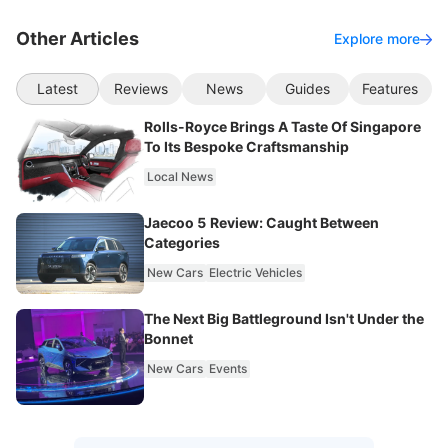
Other Articles
Explore more
Latest
Reviews
News
Guides
Features
Rolls-Royce Brings A Taste Of Singapore
To Its Bespoke Craftsmanship
Local News
Jaecoo 5 Review: Caught Between
Categories
New Cars
Electric Vehicles
The Next Big Battleground Isn't Under the
Bonnet
New Cars
Events