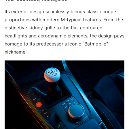
Its exterior design seamlessly blends classic coupe
proportions with modern M-typical features. From the
distinctive kidney grille to the flat-contoured
headlights and aerodynamic elements, the design pays
homage to its predecessor's iconic "Batmobile"
nickname.