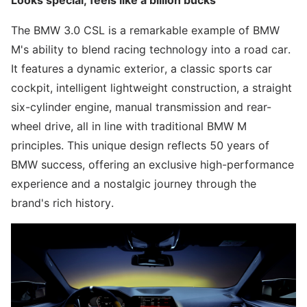
Looks special, feels like a billion bucks
The BMW 3.0 CSL is a remarkable example of BMW
M's ability to blend racing technology into a road car.
It features a dynamic exterior, a classic sports car
cockpit, intelligent lightweight construction, a straight
six-cylinder engine, manual transmission and rear-
wheel drive, all in line with traditional BMW M
principles. This unique design reflects 50 years of
BMW success, offering an exclusive high-performance
experience and a nostalgic journey through the
brand's rich history.