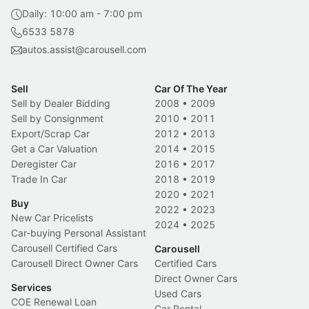
Daily: 10:00 am - 7:00 pm
6533 5878
autos.assist@carousell.com
Sell
Car Of The Year
Sell by Dealer Bidding
2008
•
2009
Sell by Consignment
2010
•
2011
Export/Scrap Car
2012
•
2013
Get a Car Valuation
2014
•
2015
Deregister Car
2016
•
2017
Trade In Car
2018
•
2019
2020
•
2021
Buy
2022
•
2023
New Car Pricelists
2024
•
2025
Car-buying Personal Assistant
Carousell Certified Cars
Carousell
Carousell Direct Owner Cars
Certified Cars
Direct Owner Cars
Services
Used Cars
COE Renewal Loan
Car Rental