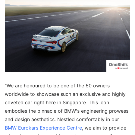
"We are honoured to be one of the 50 owners
worldwide to showcase such an exclusive and highly
coveted car right here in Singapore. This icon
embodies the pinnacle of BMW's engineering prowess
and design aesthetics. Nestled comfortably in our
BMW Eurokars
Experience Centre
, we aim to provide