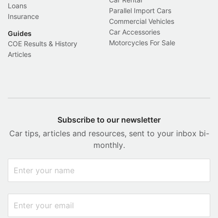
Loans
Parallel Import Cars
Insurance
Commercial Vehicles
Car Accessories
Guides
Motorcycles For Sale
COE Results & History
Articles
Subscribe to our newsletter
Car tips, articles and resources, sent to your inbox bi-
monthly.