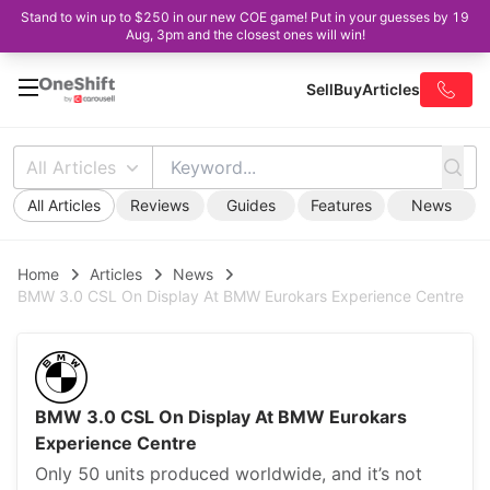
Stand to win up to $250 in our new COE game! Put in your guesses by 19
Aug, 3pm and the closest ones will win!
Sell
Buy
Articles
All Articles
All Articles
Reviews
Guides
Features
News
Home
Articles
News
BMW 3.0 CSL On Display At BMW Eurokars Experience Centre
BMW 3.0 CSL On Display At BMW Eurokars
Experience Centre
Only 50 units produced worldwide, and it’s not