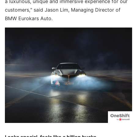
a luxurious, unique and immersive experience for our
customers," said Jason Lim, Managing Director of
BMW Eurokars Auto.