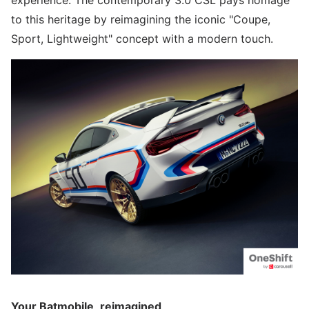
experience. The contemporary 3.0 CSL pays homage
to this heritage by reimagining the iconic "Coupe,
Sport, Lightweight" concept with a modern touch.
Your Batmobile, reimagined