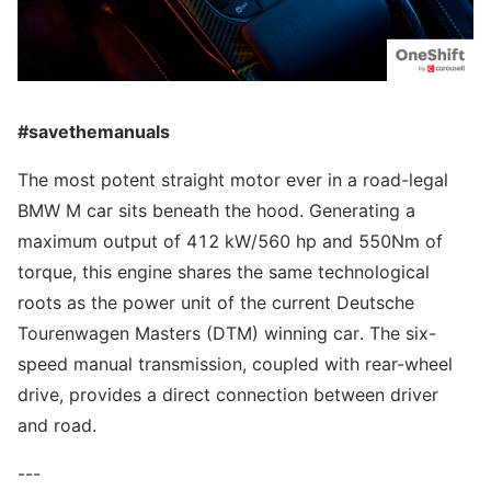
#savethemanuals
The most potent straight motor ever in a road-legal
BMW M car sits beneath the hood. Generating a
maximum output of 412 kW/560 hp and 550Nm of
torque, this engine shares the same technological
roots as the power unit of the current Deutsche
Tourenwagen Masters (DTM) winning car. The six-
speed manual transmission, coupled with rear-wheel
drive, provides a direct connection between driver
and road.
---