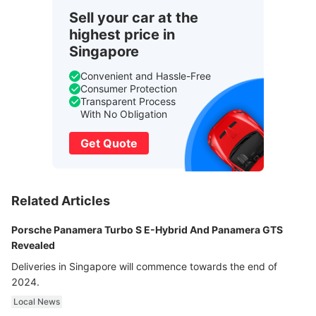
Sell your car at the
highest price in
Singapore
Convenient and Hassle-Free
Consumer Protection
Transparent Process
With No Obligation
Get Quote
Related Articles
Porsche Panamera Turbo S E-Hybrid And Panamera GTS
Revealed
Deliveries in Singapore will commence towards the end of
2024.
Local News