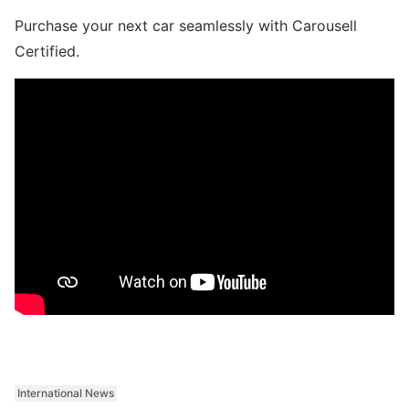
Purchase your next car seamlessly with Carousell
Certified.
International News