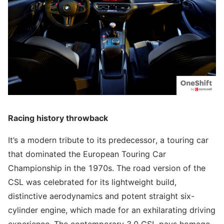
Racing history throwback
It’s a modern tribute to its predecessor, a touring car
that dominated the European Touring Car
Championship in the 1970s. The road version of the
CSL was celebrated for its lightweight build,
distinctive aerodynamics and potent straight six-
cylinder engine, which made for an exhilarating driving