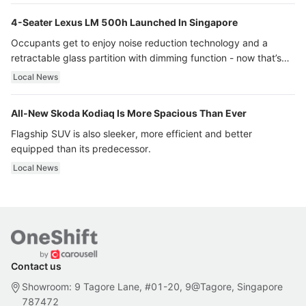
4-Seater Lexus LM 500h Launched In Singapore
Occupants get to enjoy noise reduction technology and a
retractable glass partition with dimming function - now that’s
ultra luxury.
Local News
All-New Skoda Kodiaq Is More Spacious Than Ever
Flagship SUV is also sleeker, more efficient and better
equipped than its predecessor.
Local News
Contact us
Showroom: 9 Tagore Lane, #01-20, 9@Tagore, Singapore
787472