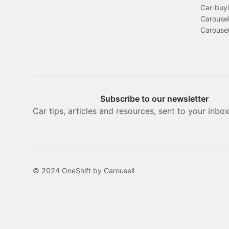
Car-buyi
Carousel
Carousel
Subscribe to our newsletter
Car tips, articles and resources, sent to your inbo
© 2024 OneShift by Carousell