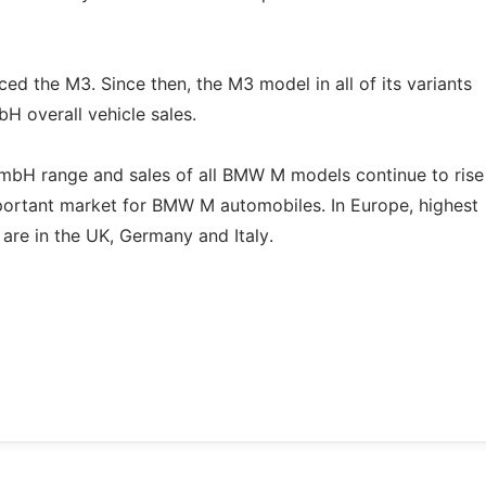
 the M3. Since then, the M3 model in all of its variants
H overall vehicle sales.
mbH range and sales of all BMW M models continue to rise
portant market for BMW M automobiles. In Europe, highest
are in the UK, Germany and Italy.