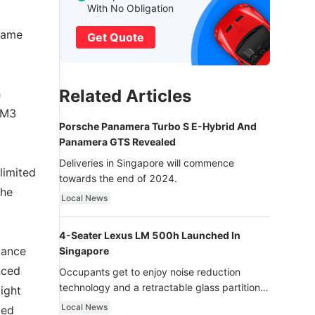
With No Obligation
 same
Get Quote
Related Articles
h
 M3
Porsche Panamera Turbo S E-Hybrid And
Panamera GTS Revealed
Deliveries in Singapore will commence
limited
towards the end of 2024.
the
Local News
4-Seater Lexus LM 500h Launched In
mance
Singapore
nced
Occupants get to enjoy noise reduction
technology and a retractable glass partition
ight
with dimming function - now that’s ultra
Local News
ted