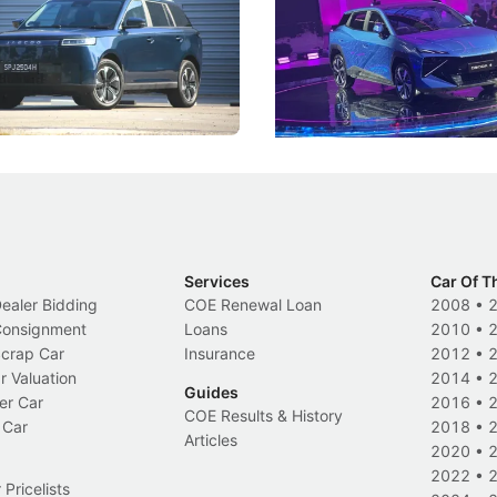
 J5's biggest challenge isn't
Omoda-Jaecoo's new Super AI
, but convincing buyers to look
aims to make future cars think 
 Category B classification.
machines and more like compa
Electric Vehicles
New Cars
Events
Services
Car Of T
Dealer Bidding
COE Renewal Loan
2008
•
 Consignment
Loans
2010
•
Scrap Car
Insurance
2012
•
r Valuation
2014
•
Guides
er Car
2016
•
COE Results & History
 Car
2018
•
Articles
2020
•
2022
•
Pricelists