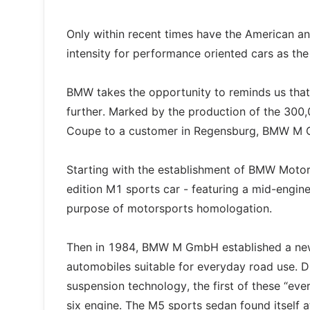
Only within recent times have the American a
intensity for performance oriented cars as th
BMW takes the opportunity to reminds us that
further. Marked by the production of the 300
Coupe to a customer in Regensburg, BMW M Gm
Starting with the establishment of BMW Motorsp
edition M1 sports car - featuring a mid-engine
purpose of motorsports homologation.
Then in 1984, BMW M GmbH established a new
automobiles suitable for everyday road use. D
suspension technology, the first of these “e
six engine. The M5 sports sedan found itself 