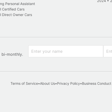
2024
•
ng Personal Assistant
l Certified Cars
l Direct Owner Cars
x bi-monthly.
Terms of Service
•
About Us
•
Privacy Policy
•
Business Conduct