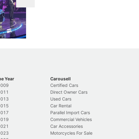
DIPS From 2027
 Cockpit
Repeat traffic offenders will face tougher
Fr
less like
penalties, fewer demerit points needed to
lo
nions.
trigger a licence suspension.
ro
ch
Local News
L
he Year
Carousell
2009
Certified Cars
2011
Direct Owner Cars
2013
Used Cars
2015
Car Rental
2017
Parallel Import Cars
2019
Commercial Vehicles
2021
Car Accessories
2023
Motorcycles For Sale