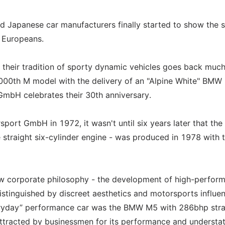
nd Japanese car manufacturers finally started to show the
e Europeans.
 their tradition of sporty dynamic vehicles goes back muc
,000th M model with the delivery of an "Alpine White" BMW
bH celebrates their 30th anniversary.
ort GmbH in 1972, it wasn't until six years later that the 
 straight six-cylinder engine - was produced in 1978 with 
 corporate philosophy - the development of high-perfor
istinguished by discreet aesthetics and motorsports influe
veryday” performance car was the BMW M5 with 286bhp stra
attracted by businessmen for its performance and understa