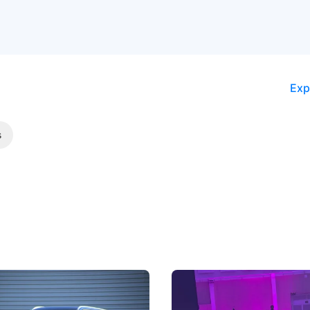
Exp
s
5 Review: Caught Between
The Next Big Battleground
ies
Under the Bonnet