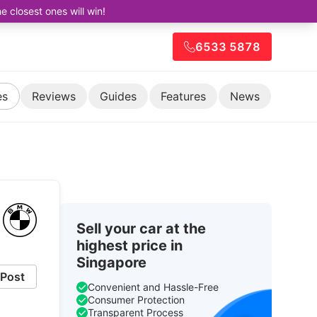
closest ones will win!
6533 5878
es
Reviews
Guides
Features
News
Sell your car at the
highest price in
Singapore
Post
Convenient and Hassle-Free
Consumer Protection
Transparent Process