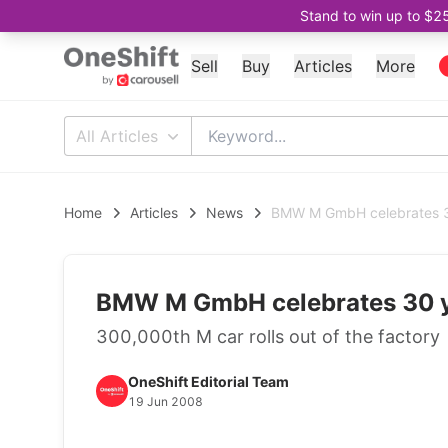
Stand to win up to $2
Sell
Buy
Articles
More
All Articles
Home
Articles
News
BMW M GmbH celebrates 30
BMW M GmbH celebrates 30 y
300,000th M car rolls out of the factory
OneShift Editorial Team
19 Jun 2008