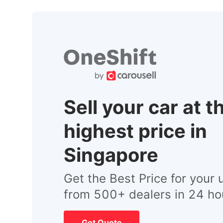
Sell your car at t
highest price in
Singapore
Get the Best Price for your 
from 500+ dealers in 24 ho
Get Quote