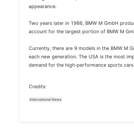
appearance.
Two years later in 1986, BMW M GmbH produced
account for the largest portion of BMW M Gmb
Currently, there are 9 models in the BMW M G
each new generation. The USA is the most im
demand for the high-performance sports cars 
Credits:
International News