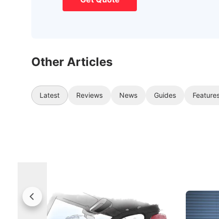
Other Articles
Latest
Reviews
News
Guides
Feature
Rolls-Royce Brings A Taste Of
Jaecoo 
Singapore To Its Bespoke
Categor