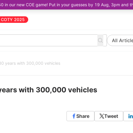
50 in our new COE game! Put in your guesses by 19 Aug, 3pm and the 
COTY 2025
All Articl
 years with 300,000 vehicles
ears with 300,000 vehicles
Share
Tweet