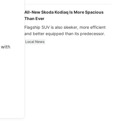
luxury.
All-New Skoda Kodiaq Is More Spacious
Than Ever
Flagship SUV is also sleeker, more efficient
and better equipped than its predecessor.
Local News
 with