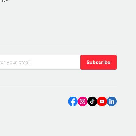
2025
Subscribe