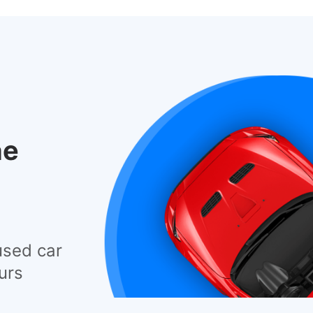
he
used car
urs