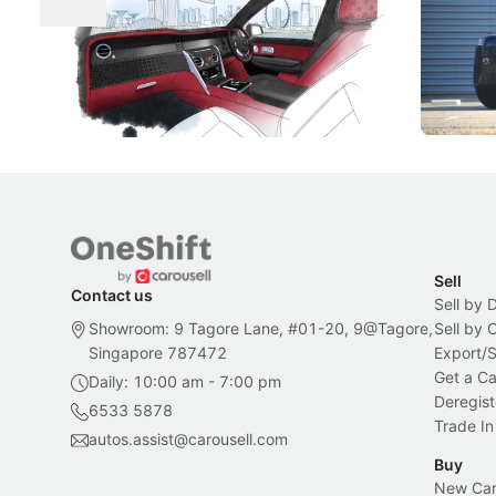
Craftsmanship
Singapore's famous landmarks and
The Jaecoo
Peranakan artistry have become the
capability
inspiration behind Rolls-Royce's latest
beyond its
Bespoke offering.
Local News
New Cars
Sell
Contact us
Sell by 
Showroom: 9 Tagore Lane, #01-20, 9@Tagore,
Sell by
Singapore 787472
Export/
Get a Ca
Daily: 10:00 am - 7:00 pm
Deregist
6533 5878
Trade In
autos.assist@carousell.com
Buy
New Car 