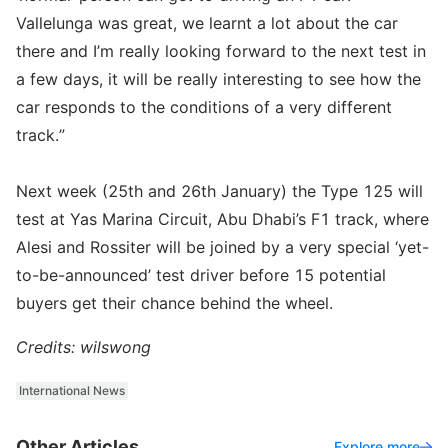
Vallelunga was great, we learnt a lot about the car
there and I’m really looking forward to the next test in
a few days, it will be really interesting to see how the
car responds to the conditions of a very different
track.”
Next week (25th and 26th January) the Type 125 will
test at Yas Marina Circuit, Abu Dhabi’s F1 track, where
Alesi and Rossiter will be joined by a very special ‘yet-
to-be-announced’ test driver before 15 potential
buyers get their chance behind the wheel.
Credits: wilswong
International News
Other Articles
Explore more