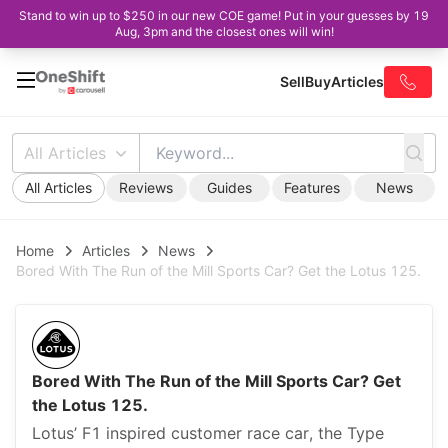
Stand to win up to $250 in our new COE game! Put in your guesses by 19
Aug, 3pm and the closest ones will win!
Sell
Buy
Articles
All Articles
All Articles
Reviews
Guides
Features
News
Home
Articles
News
Bored With The Run of the Mill Sports Car? Get the Lotus 125.
Bored With The Run of the Mill Sports Car? Get
the Lotus 125.
Lotus’ F1 inspired customer race car, the Type