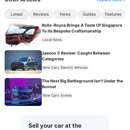
Latest
Reviews
News
Guides
Features
Rolls-Royce Brings A Taste Of Singapore
To Its Bespoke Craftsmanship
Local News
Jaecoo 5 Review: Caught Between
Categories
New Cars
Electric Vehicles
The Next Big Battleground Isn't Under the
Bonnet
New Cars
Events
Sell your car at the