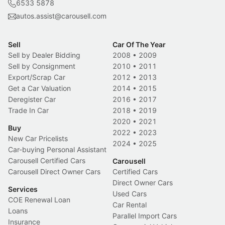
6533 5878
autos.assist@carousell.com
Sell
Car Of The Year
Sell by Dealer Bidding
2008
•
2009
Sell by Consignment
2010
•
2011
Export/Scrap Car
2012
•
2013
Get a Car Valuation
2014
•
2015
Deregister Car
2016
•
2017
Trade In Car
2018
•
2019
2020
•
2021
Buy
2022
•
2023
New Car Pricelists
2024
•
2025
Car-buying Personal Assistant
Carousell Certified Cars
Carousell
Carousell Direct Owner Cars
Certified Cars
Direct Owner Cars
Services
Used Cars
COE Renewal Loan
Car Rental
Loans
Parallel Import Cars
Insurance