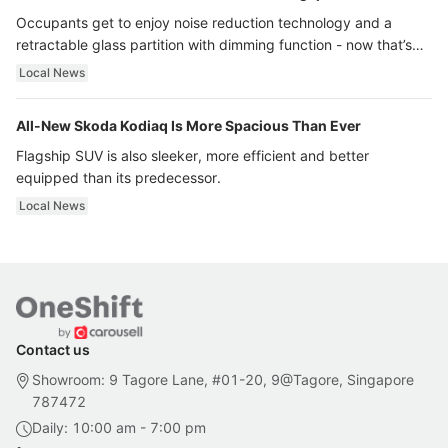
Occupants get to enjoy noise reduction technology and a
retractable glass partition with dimming function - now that’s
ultra luxury.
Local News
All-New Skoda Kodiaq Is More Spacious Than Ever
Flagship SUV is also sleeker, more efficient and better
equipped than its predecessor.
Local News
Contact us
Showroom: 9 Tagore Lane, #01-20, 9@Tagore, Singapore
787472
Daily: 10:00 am - 7:00 pm