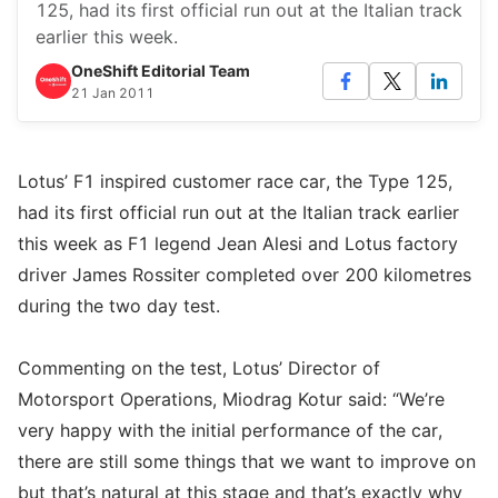
125, had its first official run out at the Italian track
earlier this week.
OneShift Editorial Team
21 Jan 2011
Lotus’ F1 inspired customer race car, the Type 125,
had its first official run out at the Italian track earlier
this week as F1 legend Jean Alesi and Lotus factory
driver James Rossiter completed over 200 kilometres
during the two day test.
Commenting on the test, Lotus’ Director of
Motorsport Operations, Miodrag Kotur said: “We’re
very happy with the initial performance of the car,
there are still some things that we want to improve on
but that’s natural at this stage and that’s exactly why