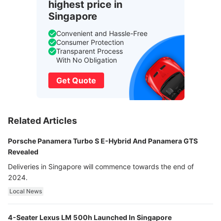
highest price in
Singapore
Convenient and Hassle-Free
Consumer Protection
Transparent Process
With No Obligation
Get Quote
Related Articles
Porsche Panamera Turbo S E-Hybrid And Panamera GTS
Revealed
Deliveries in Singapore will commence towards the end of
2024.
Local News
4-Seater Lexus LM 500h Launched In Singapore