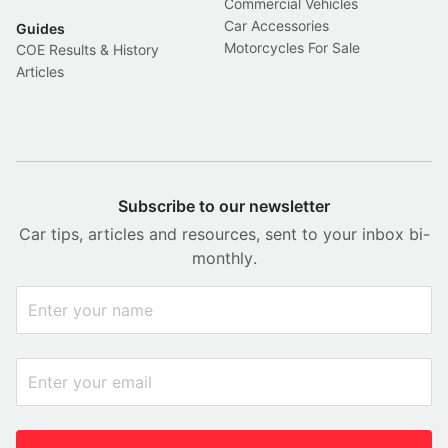
Commercial Vehicles
Car Accessories
Guides
Motorcycles For Sale
COE Results & History
Articles
Subscribe to our newsletter
Car tips, articles and resources, sent to your inbox bi-
monthly.