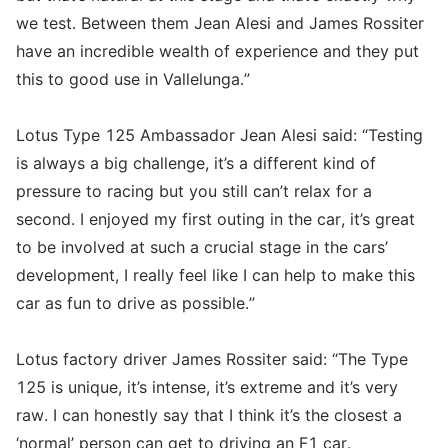
we test. Between them Jean Alesi and James Rossiter
have an incredible wealth of experience and they put
this to good use in Vallelunga.”
Lotus Type 125 Ambassador Jean Alesi said: “Testing
is always a big challenge, it’s a different kind of
pressure to racing but you still can’t relax for a
second. I enjoyed my first outing in the car, it’s great
to be involved at such a crucial stage in the cars’
development, I really feel like I can help to make this
car as fun to drive as possible.”
Lotus factory driver James Rossiter said: “The Type
125 is unique, it’s intense, it’s extreme and it’s very
raw. I can honestly say that I think it’s the closest a
‘normal’ person can get to driving an F1 car.