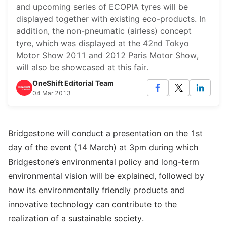
and upcoming series of ECOPIA tyres will be
displayed together with existing eco-products. In
addition, the non-pneumatic (airless) concept
tyre, which was displayed at the 42nd Tokyo
Motor Show 2011 and 2012 Paris Motor Show,
will also be showcased at this fair.
OneShift Editorial Team
04 Mar 2013
Bridgestone will conduct a presentation on the 1st
day of the event (14 March) at 3pm during which
Bridgestone’s environmental policy and long-term
environmental vision will be explained, followed by
how its environmentally friendly products and
innovative technology can contribute to the
realization of a sustainable society.