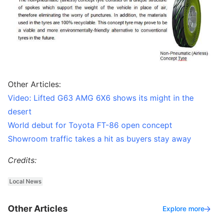
Other Articles:
Video: Lifted G63 AMG 6X6 shows its might in the
desert
World debut for Toyota FT-86 open concept
Showroom traffic takes a hit as buyers stay away
Credits:
Local News
Other Articles
Explore more