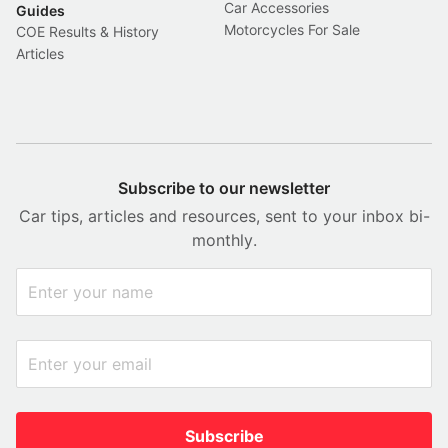
Car Accessories
Guides
Motorcycles For Sale
COE Results & History
Articles
Subscribe to our newsletter
Car tips, articles and resources, sent to your inbox bi-
monthly.
Subscribe