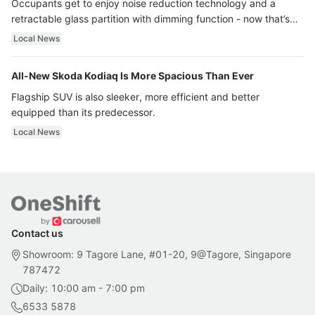
Occupants get to enjoy noise reduction technology and a
retractable glass partition with dimming function - now that’s
ultra luxury.
Local News
All-New Skoda Kodiaq Is More Spacious Than Ever
Flagship SUV is also sleeker, more efficient and better
equipped than its predecessor.
Local News
Contact us
Showroom: 9 Tagore Lane, #01-20, 9@Tagore, Singapore
787472
Daily: 10:00 am - 7:00 pm
6533 5878