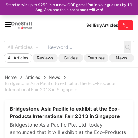
Stand to win up to $250 in our new COE game! Put in your guesses by 19
Aug, 3pm and the closest ones will win!
Sell
Buy
Articles
All Articles
All Articles
Reviews
Guides
Features
News
Home
Articles
News
Bridgestone Asia Pacific to exhibit at the Eco-Products
International Fair 2013 in Singapore
Bridgestone Asia Pacific to exhibit at the Eco-
Products International Fair 2013 in Singapore
Bridgestone Asia Pacific Pte. Ltd. today
announced that it will exhibit at the Eco-Products