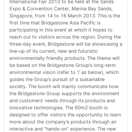
International Fair 2013 to be held at the Sands
Expo & Convention Center, Marina Bay Sands,
Singapore, from 14 to 16 March 2013. This is the
first time that Bridgestone Asia Pacific is
participating in this event at which it hopes to
reach out to visitors across the region. During the
three-day event, Bridgestone will be showcasing a
line-up of its current, new and futuristic
environmentally friendly products. The theme will
be based on the Bridgestone Group’s long-term
environmental vision (refer to ‘i’ as below), which
guides the Group’s pursuit of a sustainable
society. The booth will mainly communicate how
the Bridgestone Group supports the environment
and customers’ needs through its products and
innovative technologies. The 60m2 booth is
designed to offer visitors the opportunity to learn
more about the company’s products through an
interactive and “hands-on” experience. The new