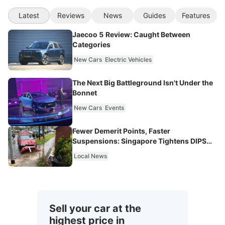
Latest
Reviews
News
Guides
Features
Jaecoo 5 Review: Caught Between
Categories
New Cars
Electric Vehicles
The Next Big Battleground Isn't Under the
Bonnet
New Cars
Events
Fewer Demerit Points, Faster
Suspensions: Singapore Tightens DIPS
From 2027
Local News
Sell your car at the
highest price in