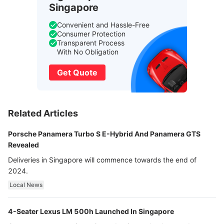
Singapore
Convenient and Hassle-Free
Consumer Protection
Transparent Process
With No Obligation
Get Quote
Related Articles
Porsche Panamera Turbo S E-Hybrid And Panamera GTS
Revealed
Deliveries in Singapore will commence towards the end of
2024.
Local News
4-Seater Lexus LM 500h Launched In Singapore