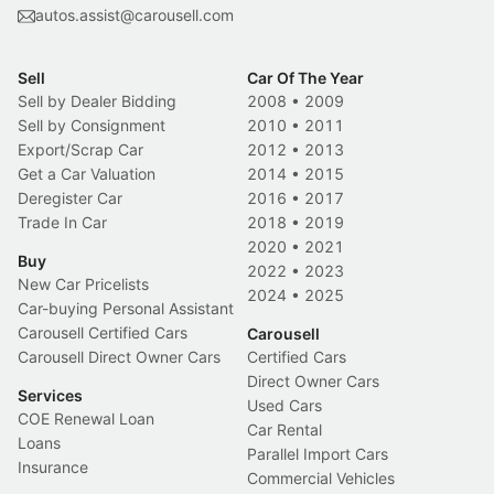
autos.assist@carousell.com
Sell
Car Of The Year
Sell by Dealer Bidding
2008
•
2009
Sell by Consignment
2010
•
2011
Export/Scrap Car
2012
•
2013
Get a Car Valuation
2014
•
2015
Deregister Car
2016
•
2017
Trade In Car
2018
•
2019
2020
•
2021
Buy
2022
•
2023
New Car Pricelists
2024
•
2025
Car-buying Personal Assistant
Carousell Certified Cars
Carousell
Carousell Direct Owner Cars
Certified Cars
Direct Owner Cars
Services
Used Cars
COE Renewal Loan
Car Rental
Loans
Parallel Import Cars
Insurance
Commercial Vehicles