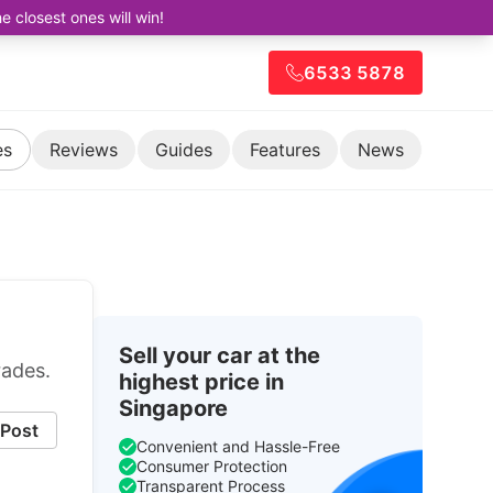
closest ones will win!
6533 5878
es
Reviews
Guides
Features
News
Sell your car at the
rades.
highest price in
Singapore
Post
Convenient and Hassle-Free
Consumer Protection
Transparent Process