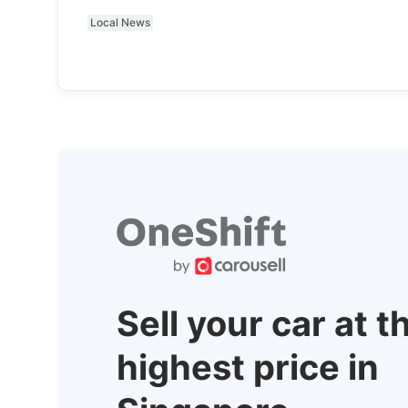
Local News
Sell your car at t
highest price in