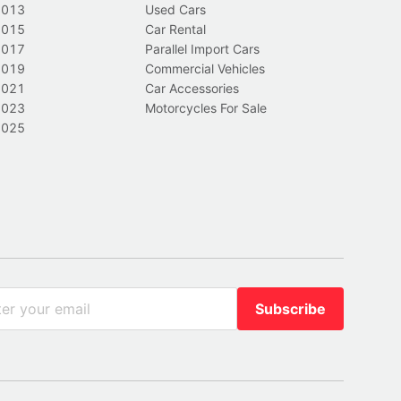
2013
Used Cars
2015
Car Rental
2017
Parallel Import Cars
2019
Commercial Vehicles
2021
Car Accessories
2023
Motorcycles For Sale
2025
Subscribe