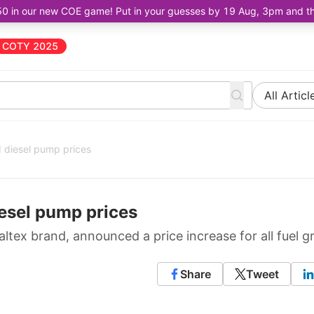
50 in our new COE game! Put in your guesses by 19 Aug, 3pm and the 
COTY 2025
All Articl
d diesel pump prices
iesel pump prices
tex brand, announced a price increase for all fuel g
Share
Tweet