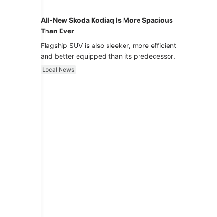
luxury.
All-New Skoda Kodiaq Is More Spacious
Than Ever
Flagship SUV is also sleeker, more efficient
and better equipped than its predecessor.
Local News