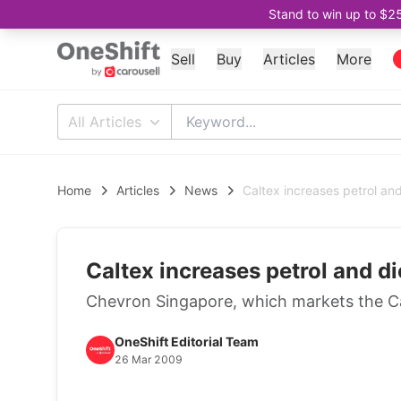
Stand to win up to $2
Sell
Buy
Articles
More
All Articles
Home
Articles
News
Caltex increases petrol an
Caltex increases petrol and d
Chevron Singapore, which markets the Cal
OneShift Editorial Team
26 Mar 2009