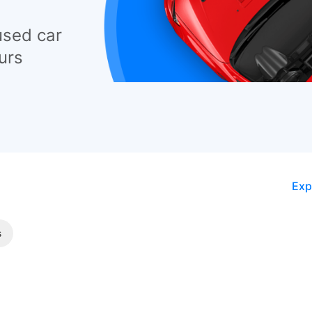
used car
urs
Exp
s