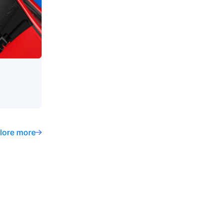
lore more