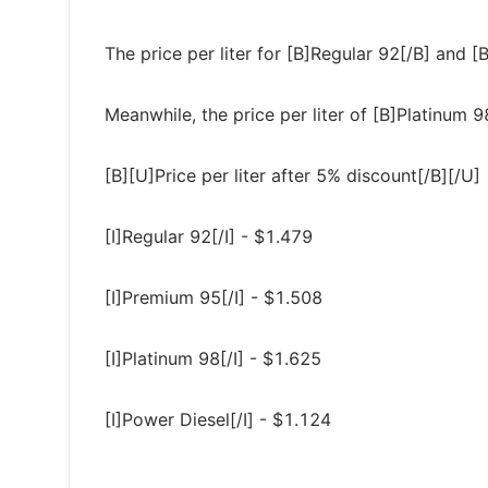
The price per liter for [B]Regular 92[/B] and
Meanwhile, the price per liter of [B]Platinum 
[B][U]Price per liter after 5% discount[/B][/U]
[I]Regular 92[/I] - $1.479
[I]Premium 95[/I] - $1.508
[I]Platinum 98[/I] - $1.625
[I]Power Diesel[/I] - $1.124