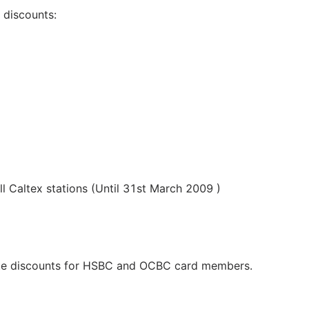
g discounts:
 Caltex stations (Until 31st March 2009 )
site discounts for HSBC and OCBC card members.