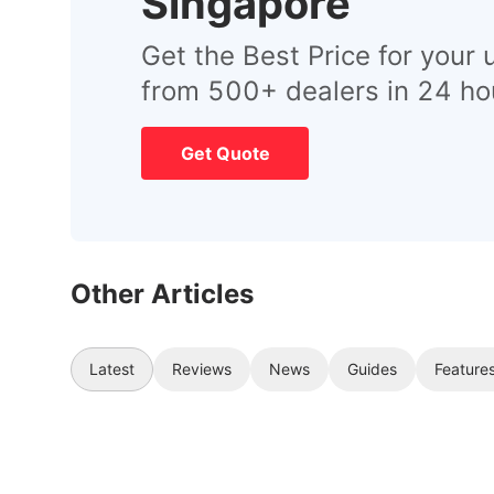
Singapore
Get the Best Price for your 
from 500+ dealers in 24 ho
Get Quote
Other Articles
Latest
Reviews
News
Guides
Feature