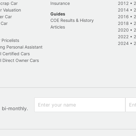
Scrap Car
Insurance
2012
•
r Valuation
2014
•
Guides
er Car
2016
•
COE Results & History
 Car
2018
•
Articles
2020
•
2022
•
Pricelists
2024
•
ng Personal Assistant
l Certified Cars
l Direct Owner Cars
x bi-monthly.