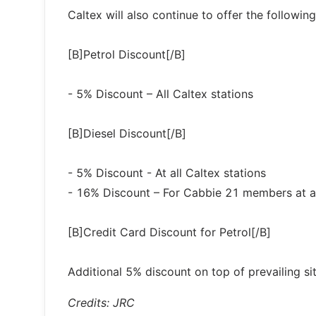
Caltex will also continue to offer the followin
[B]Petrol Discount[/B]
- 5% Discount – All Caltex stations
[B]Diesel Discount[/B]
- 5% Discount - At all Caltex stations
- 16% Discount – For Cabbie 21 members at all
[B]Credit Card Discount for Petrol[/B]
Additional 5% discount on top of prevailing 
Credits: JRC