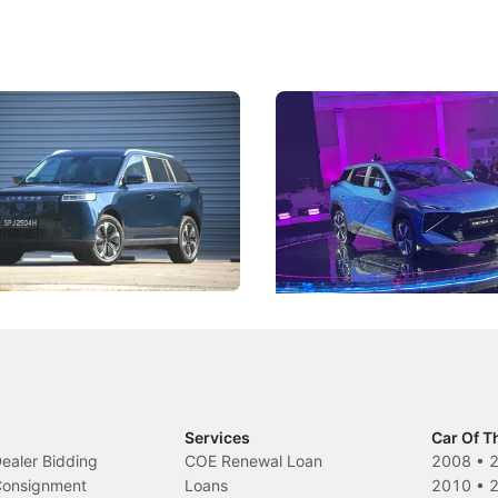
5 Review: Caught Between
The Next Big Battleground
ies
Under the Bonnet
 J5's biggest challenge isn't
Omoda-Jaecoo's new Super AI
, but convincing buyers to look
aims to make future cars think 
 Category B classification.
machines and more like compa
Electric Vehicles
New Cars
Events
Services
Car Of T
Dealer Bidding
COE Renewal Loan
2008
•
 Consignment
Loans
2010
•