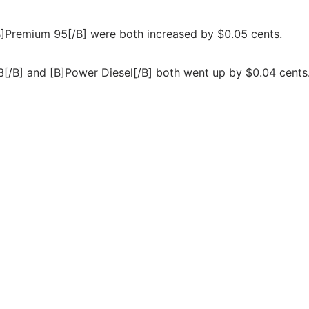
 [B]Premium 95[/B] were both increased by $0.05 cents.
98[/B] and [B]Power Diesel[/B] both went up by $0.04 cents