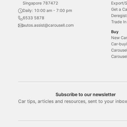
Singapore 787472
Export/
Get a Ca
Daily: 10:00 am - 7:00 pm
Deregist
6533 5878
Trade In
autos.assist@carousell.com
Buy
New Car 
Car-buyi
Carousel
Carousel
Subscribe to our newsletter
Car tips, articles and resources, sent to your inbo