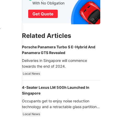
With No Obligation
Get Quote
.
Related Articles
Porsche Panamera Turbo S E-Hybrid And
Panamera GTS Revealed
Deliveries in Singapore will commence
towards the end of 2024.
Local News
4-Seater Lexus LM 500h Launched In
Singapore
Occupants get to enjoy noise reduction
technology and a retractable glass partition
with dimming function - now that’s ultra
Local News