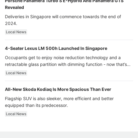
Porsche Panamera Turbo S E-Hybrid And Panamera GTS
Revealed
Deliveries in Singapore will commence towards the end of
2024.
Local News
4-Seater Lexus LM 500h Launched In Singapore
Occupants get to enjoy noise reduction technology and a
retractable glass partition with dimming function - now that’s
ultra luxury.
Local News
All-New Skoda Kodiaq Is More Spacious Than Ever
Flagship SUV is also sleeker, more efficient and better
equipped than its predecessor.
Local News