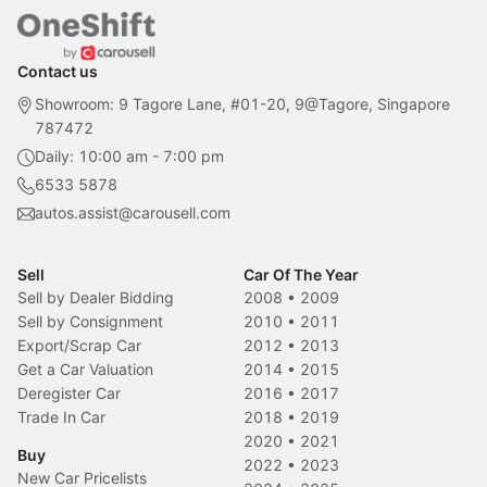
Contact us
Showroom: 9 Tagore Lane, #01-20, 9@Tagore, Singapore
787472
Daily: 10:00 am - 7:00 pm
6533 5878
autos.assist@carousell.com
Sell
Car Of The Year
Sell by Dealer Bidding
2008
•
2009
Sell by Consignment
2010
•
2011
Export/Scrap Car
2012
•
2013
Get a Car Valuation
2014
•
2015
Deregister Car
2016
•
2017
Trade In Car
2018
•
2019
2020
•
2021
Buy
2022
•
2023
New Car Pricelists