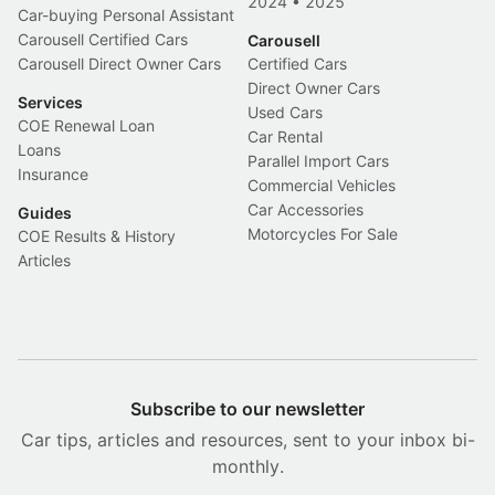
2024
•
2025
Car-buying Personal Assistant
Carousell Certified Cars
Carousell
Carousell Direct Owner Cars
Certified Cars
Direct Owner Cars
Services
Used Cars
COE Renewal Loan
Car Rental
Loans
Parallel Import Cars
Insurance
Commercial Vehicles
Car Accessories
Guides
Motorcycles For Sale
COE Results & History
Articles
Subscribe to our newsletter
Car tips, articles and resources, sent to your inbox bi-
monthly.