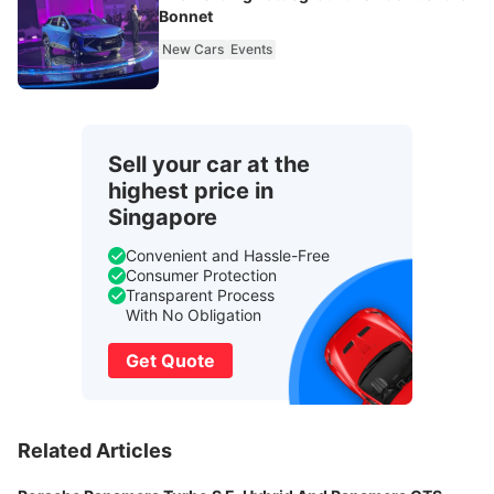
Bonnet
New Cars
Events
Sell your car at the
highest price in
Singapore
Convenient and Hassle-Free
Consumer Protection
Transparent Process
With No Obligation
Get Quote
Related Articles