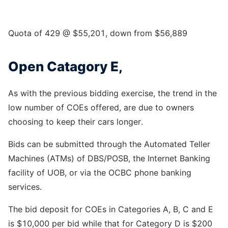
Quota of 429 @ $55,201, down from $56,889
Open Catagory E,
As with the previous bidding exercise, the trend in the
low number of COEs offered, are due to owners
choosing to keep their cars longer.
Bids can be submitted through the Automated Teller
Machines (ATMs) of DBS/POSB, the Internet Banking
facility of UOB, or via the OCBC phone banking
services.
The bid deposit for COEs in Categories A, B, C and E
is $10,000 per bid while that for Category D is $200