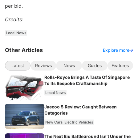
per bid.
Credits:
Local News
Other Articles
Explore more
Latest
Reviews
News
Guides
Features
Rolls-Royce Brings A Taste Of Singapore
To Its Bespoke Craftsmanship
Local News
Jaecoo 5 Review: Caught Between
Categories
New Cars
Electric Vehicles
The Next Big Battleground Isn't Under the