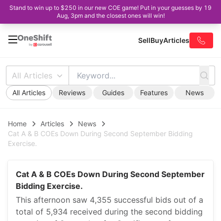
Stand to win up to $250 in our new COE game! Put in your guesses by 19
Aug, 3pm and the closest ones will win!
Sell
Buy
Articles
All Articles
All Articles
Reviews
Guides
Features
News
Home
Articles
News
Cat A & B COEs Down During Second September Bidding
Exercise.
Cat A & B COEs Down During Second September
Bidding Exercise.
This afternoon saw 4,355 successful bids out of a
total of 5,934 received during the second bidding