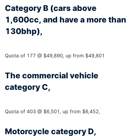
Category B (cars above
1,600cc, and have a more than
130bhp),
Quota of 177 @ $49,890, up from $49,801
The commercial vehicle
category C,
Quota of 403 @ $6,501, up from $6,452,
Motorcycle category D,