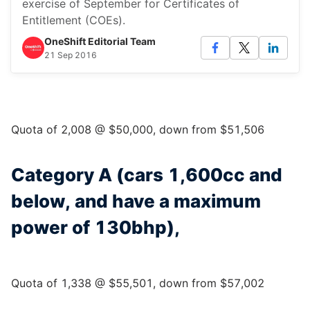
exercise of September for Certificates of
Entitlement (COEs).
OneShift Editorial Team
21 Sep 2016
Quota of 2,008 @ $50,000, down from $51,506
Category A (cars 1,600cc and
below, and have a maximum
power of 130bhp),
Quota of 1,338 @ $55,501, down from $57,002