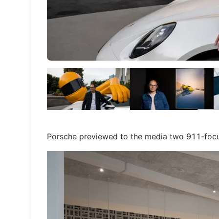
Porsche previewed to the media two 911-focus