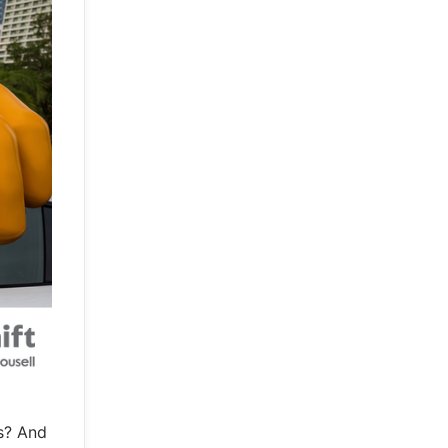
s? And