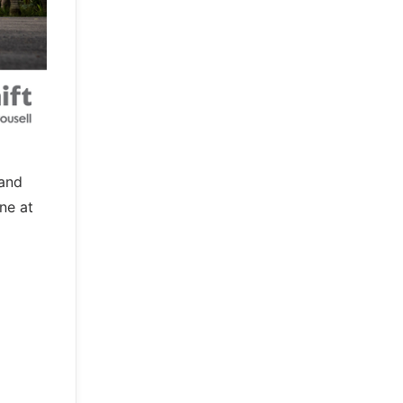
 and
ne at
o