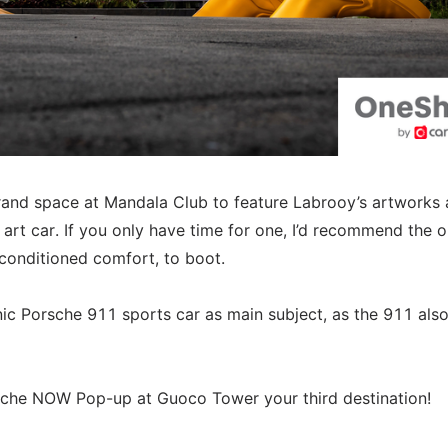
rand space at Mandala Club to feature Labrooy’s artworks
art car. If you only have time for one, I’d recommend the o
-conditioned comfort, to boot.
onic Porsche 911 sports car as main subject, as the 911 als
sche NOW Pop-up at Guoco Tower your third destination!