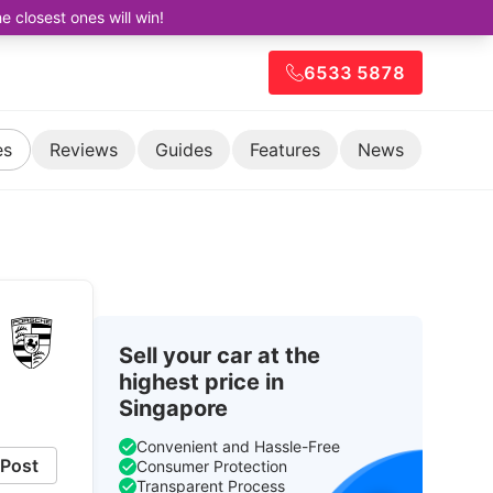
closest ones will win!
6533 5878
es
Reviews
Guides
Features
News
Sell your car at the
highest price in
Singapore
Convenient and Hassle-Free
Post
Consumer Protection
Transparent Process