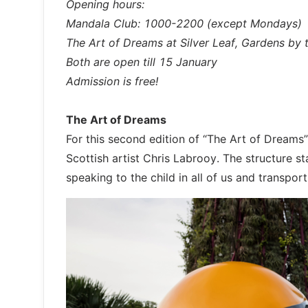
Opening hours:
Mandala Club: 1000-2200 (except Mondays)
The Art of Dreams at Silver Leaf, Gardens by
Both are open till 15 January
Admission is free!
The Art of Dreams
For this second edition of “The Art of Dreams”
Scottish artist Chris Labrooy. The structure st
speaking to the child in all of us and transpo