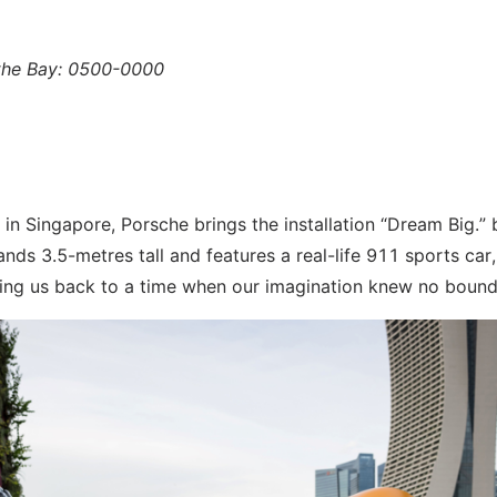
 the Bay: 0500-0000
 in Singapore, Porsche brings the installation “Dream Big.” 
ands 3.5-metres tall and features a real-life 911 sports car,
rting us back to a time when our imagination knew no bound