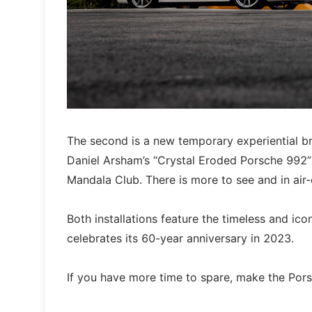
The second is a new temporary experiential b
Daniel Arsham’s “Crystal Eroded Porsche 992” 
Mandala Club. There is more to see and in air
Both installations feature the timeless and ic
celebrates its 60-year anniversary in 2023.
If you have more time to spare, make the Por