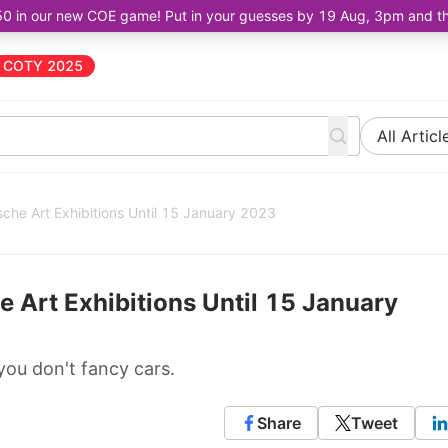
50 in our new COE game! Put in your guesses by 19 Aug, 3pm and the 
COTY 2025
All Articl
che Art Exhibitions Until 15 January 2023
 Art Exhibitions Until 15 January
you don't fancy cars.
Share
Tweet