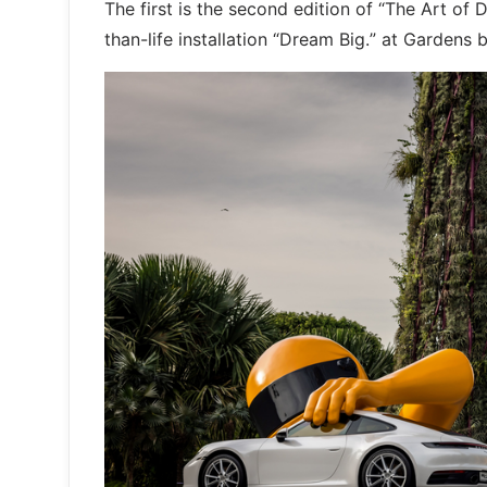
The first is the second edition of “The Art of
than-life installation “Dream Big.” at Gardens 