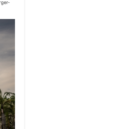
rger-