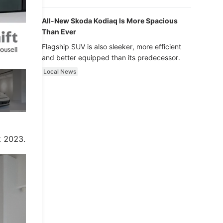
luxury.
All-New Skoda Kodiaq Is More Spacious
Than Ever
Flagship SUV is also sleeker, more efficient
and better equipped than its predecessor.
Local News
e
k 2023.