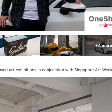
+4
mor
ed art exhibitions in conjunction with Singapore Art Wee