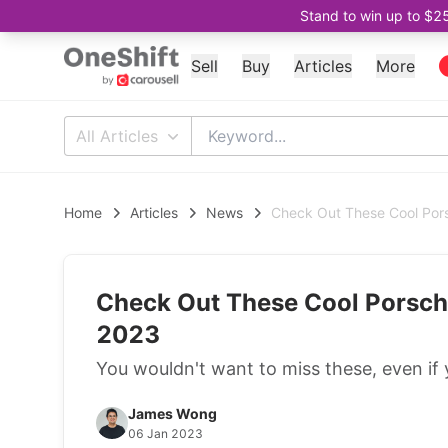
Stand to win up to $2
Sell
Buy
Articles
More
All Articles
Home
Articles
News
Check Out These Cool Pors
Check Out These Cool Porsche
2023
You wouldn't want to miss these, even if 
James Wong
06 Jan 2023