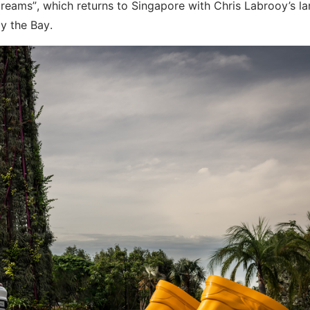
 Dreams”, which returns to Singapore with Chris Labrooy’s la
by the Bay.