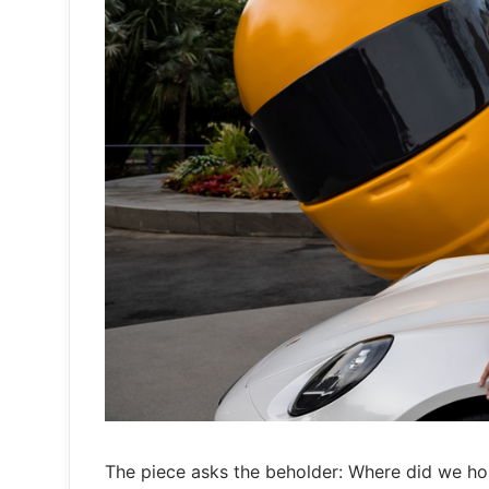
The piece asks the beholder: Where did we ho