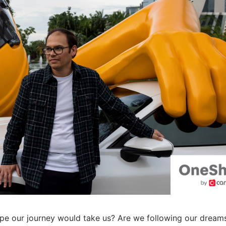
pe our journey would take us? Are we following our dream