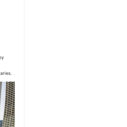
by
aries.