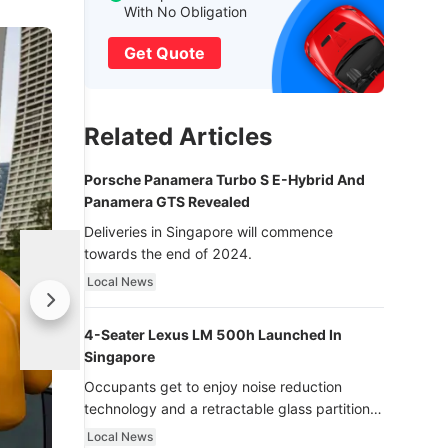
With No Obligation
Get Quote
Related Articles
Porsche Panamera Turbo S E-Hybrid And
Panamera GTS Revealed
Deliveries in Singapore will commence
towards the end of 2024.
Local News
4-Seater Lexus LM 500h Launched In
Singapore
Occupants get to enjoy noise reduction
technology and a retractable glass partition
with dimming function - now that’s ultra
Local News