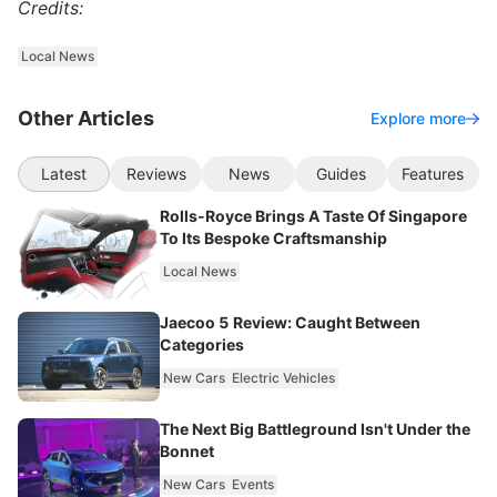
Credits:
Local News
Other Articles
Explore more
Latest
Reviews
News
Guides
Features
Rolls-Royce Brings A Taste Of Singapore
To Its Bespoke Craftsmanship
Local News
Jaecoo 5 Review: Caught Between
Categories
New Cars
Electric Vehicles
The Next Big Battleground Isn't Under the
Bonnet
New Cars
Events