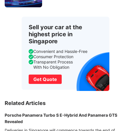
Sell your car at the
highest price in
Singapore
Convenient and Hassle-Free
Consumer Protection
Transparent Process
With No Obligation
Get Quote
Related Articles
Porsche Panamera Turbo S E-Hybrid And Panamera GTS
Revealed
Deliveries in Singapore will commence towards the end of