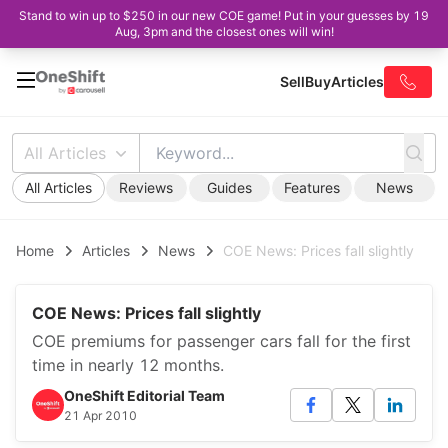
Stand to win up to $250 in our new COE game! Put in your guesses by 19
Aug, 3pm and the closest ones will win!
Sell
Buy
Articles
All Articles
All Articles
Reviews
Guides
Features
News
Home
Articles
News
COE News: Prices fall slightly
COE News: Prices fall slightly
COE premiums for passenger cars fall for the first
time in nearly 12 months.
OneShift Editorial Team
21 Apr 2010