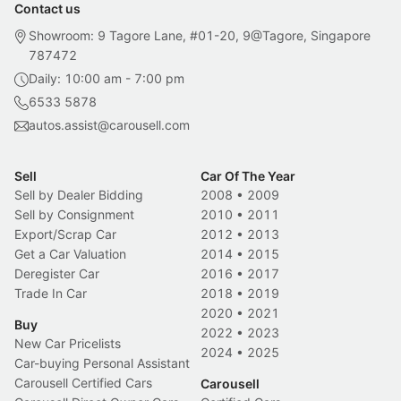
Contact us
Showroom: 9 Tagore Lane, #01-20, 9@Tagore, Singapore
787472
Daily: 10:00 am - 7:00 pm
6533 5878
autos.assist@carousell.com
Sell
Car Of The Year
Sell by Dealer Bidding
2008
•
2009
Sell by Consignment
2010
•
2011
Export/Scrap Car
2012
•
2013
Get a Car Valuation
2014
•
2015
Deregister Car
2016
•
2017
Trade In Car
2018
•
2019
2020
•
2021
Buy
2022
•
2023
New Car Pricelists
2024
•
2025
Car-buying Personal Assistant
Carousell Certified Cars
Carousell