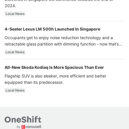
2024.
Local News
4-Seater Lexus LM 500h Launched In Singapore
Occupants get to enjoy noise reduction technology and a
retractable glass partition with dimming function - now that’s
ultra luxury.
Local News
All-New Skoda Kodiaq Is More Spacious Than Ever
Flagship SUV is also sleeker, more efficient and better
equipped than its predecessor.
Local News