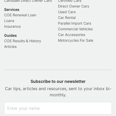
Carousell Direct Owner Cars
Certified Cars
Direct Owner Cars
Services
Used Cars
COE Renewal Loan
Car Rental
Loans
Parallel Import Cars
Insurance
Commercial Vehicles
Car Accessories
Guides
Motorcycles For Sale
COE Results & History
Articles
Subscribe to our newsletter
Car tips, articles and resources, sent to your inbox bi-
monthly.