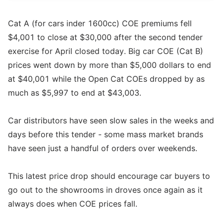
Cat A (for cars inder 1600cc) COE premiums fell
$4,001 to close at $30,000 after the second tender
exercise for April closed today. Big car COE (Cat B)
prices went down by more than $5,000 dollars to end
at $40,001 while the Open Cat COEs dropped by as
much as $5,997 to end at $43,003.
Car distributors have seen slow sales in the weeks and
days before this tender - some mass market brands
have seen just a handful of orders over weekends.
This latest price drop should encourage car buyers to
go out to the showrooms in droves once again as it
always does when COE prices fall.