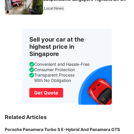
From 2027
Local News
Sell your car at the
highest price in
Singapore
Convenient and Hassle-Free
Consumer Protection
Transparent Process
With No Obligation
Get Quote
Related Articles
Porsche Panamera Turbo S E-Hybrid And Panamera GTS