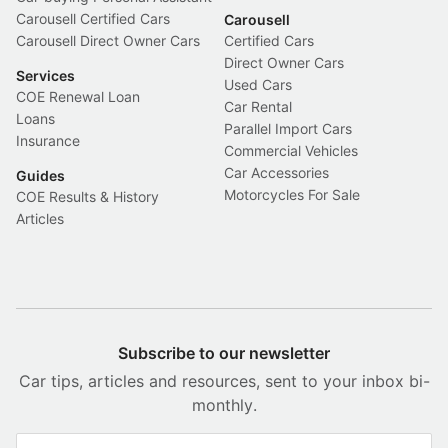
Carousell Certified Cars
Carousell
Carousell Direct Owner Cars
Certified Cars
Direct Owner Cars
Services
Used Cars
COE Renewal Loan
Car Rental
Loans
Parallel Import Cars
Insurance
Commercial Vehicles
Car Accessories
Guides
Motorcycles For Sale
COE Results & History
Articles
Subscribe to our newsletter
Car tips, articles and resources, sent to your inbox bi-
monthly.