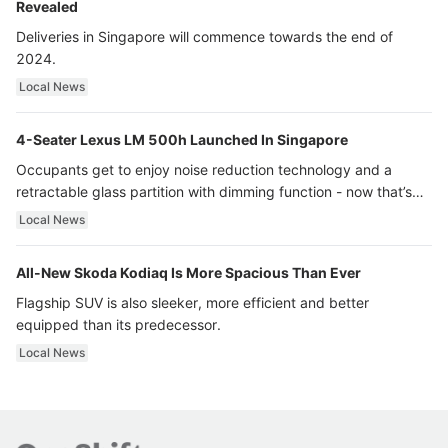
Revealed
Deliveries in Singapore will commence towards the end of
2024.
Local News
4-Seater Lexus LM 500h Launched In Singapore
Occupants get to enjoy noise reduction technology and a
retractable glass partition with dimming function - now that’s
ultra luxury.
Local News
All-New Skoda Kodiaq Is More Spacious Than Ever
Flagship SUV is also sleeker, more efficient and better
equipped than its predecessor.
Local News