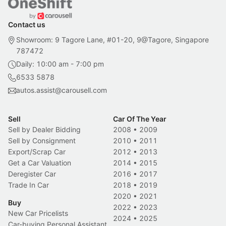
Contact us
Showroom: 9 Tagore Lane, #01-20, 9@Tagore, Singapore
787472
Daily: 10:00 am - 7:00 pm
6533 5878
autos.assist@carousell.com
Sell
Car Of The Year
Sell by Dealer Bidding
2008
•
2009
Sell by Consignment
2010
•
2011
Export/Scrap Car
2012
•
2013
Get a Car Valuation
2014
•
2015
Deregister Car
2016
•
2017
Trade In Car
2018
•
2019
2020
•
2021
Buy
2022
•
2023
New Car Pricelists
2024
•
2025
Car-buying Personal Assistant