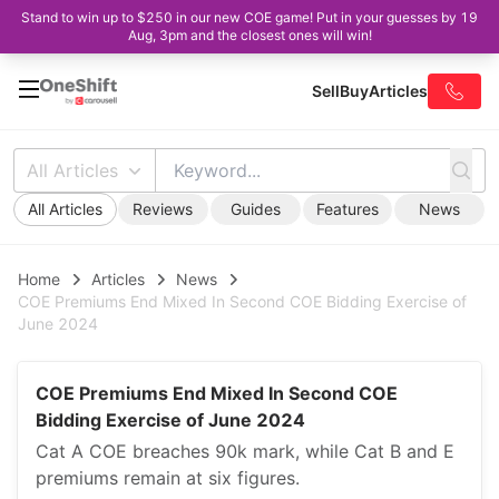
Stand to win up to $250 in our new COE game! Put in your guesses by 19
Aug, 3pm and the closest ones will win!
Sell
Buy
Articles
All Articles
All Articles
Reviews
Guides
Features
News
Home
Articles
News
COE Premiums End Mixed In Second COE Bidding Exercise of
June 2024
COE Premiums End Mixed In Second COE
Bidding Exercise of June 2024
Cat A COE breaches 90k mark, while Cat B and E
premiums remain at six figures.