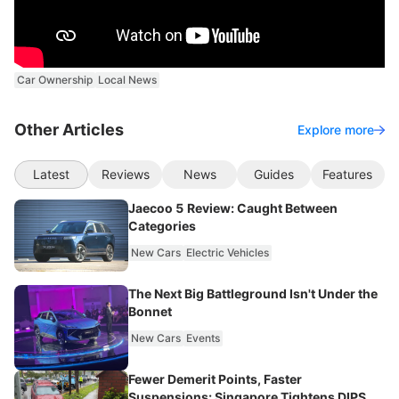
Car Ownership
Local News
Other Articles
Explore more
Latest
Reviews
News
Guides
Features
Jaecoo 5 Review: Caught Between
Categories
New Cars
Electric Vehicles
The Next Big Battleground Isn't Under the
Bonnet
New Cars
Events
Fewer Demerit Points, Faster
Suspensions: Singapore Tightens DIPS