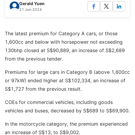
Gerald Yuen
21 Jun 2024
The latest premium for Category A cars, or those
1,600cc and below with horsepower not exceeding
130bhp closed at S$90,889, an increase of S$2,689
from the previous tender.
Premiums for large cars in Category B (above 1,600cc
or 97kW) ended higher at S$102,334, an increase of
S$1,727 from the previous result.
COEs for commercial vehicles, including goods
vehicles and buses, decreased by S$689 to S$69,900.
In the motorcycle category, the premium experienced
an increase of S$13, to S$9,002.