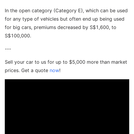
In the open category (Category E), which can be used
for any type of vehicles but often end up being used
for big cars, premiums decreased by S$1,600, to
S$100,000.
---
Sell your car to us for up to $5,000 more than market
prices. Get a quote
now
!