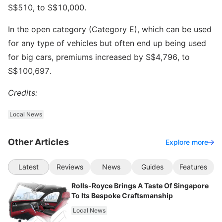
S$510, to S$10,000.
In the open category (Category E), which can be used
for any type of vehicles but often end up being used
for big cars, premiums increased by S$4,796, to
S$100,697.
Credits:
Local News
Other Articles
Explore more
Latest
Reviews
News
Guides
Features
Rolls-Royce Brings A Taste Of Singapore
To Its Bespoke Craftsmanship
Local News