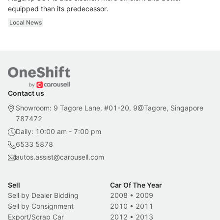
equipped than its predecessor.
Local News
Contact us
Showroom: 9 Tagore Lane, #01-20, 9@Tagore, Singapore
787472
Daily: 10:00 am - 7:00 pm
6533 5878
autos.assist@carousell.com
Sell
Car Of The Year
Sell by Dealer Bidding
2008
•
2009
Sell by Consignment
2010
•
2011
Export/Scrap Car
2012
•
2013