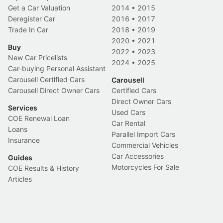
Get a Car Valuation
2014
•
2015
Deregister Car
2016
•
2017
Trade In Car
2018
•
2019
2020
•
2021
Buy
2022
•
2023
New Car Pricelists
2024
•
2025
Car-buying Personal Assistant
Carousell Certified Cars
Carousell
Carousell Direct Owner Cars
Certified Cars
Direct Owner Cars
Services
Used Cars
COE Renewal Loan
Car Rental
Loans
Parallel Import Cars
Insurance
Commercial Vehicles
Car Accessories
Guides
Motorcycles For Sale
COE Results & History
Articles