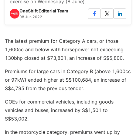
exercise on Wednesday (8 June).
OneShift Editorial Team
08 Jun 2022
The latest premium for Category A cars, or those
1,600cc and below with horsepower not exceeding
130bhp closed at $73,801, an increase of S$5,800.
Premiums for large cars in Category B (above 1,600cc
or 97kW) ended higher at S$100,684, an increase of
S$4,795 from the previous tender.
COEs for commercial vehicles, including goods
vehicles and buses, increased by S$1,501 to
S$53,002.
In the motorcycle category, premiums went up by