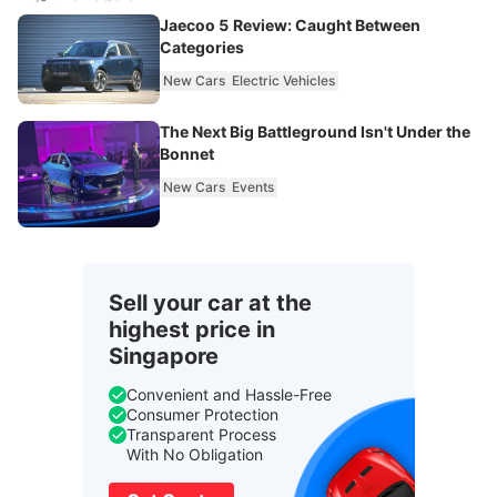
Jaecoo 5 Review: Caught Between
Categories
New Cars
Electric Vehicles
The Next Big Battleground Isn't Under the
Bonnet
New Cars
Events
Sell your car at the
highest price in
Singapore
Convenient and Hassle-Free
Consumer Protection
Transparent Process
With No Obligation