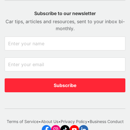
Subscribe to our newsletter
Car tips, articles and resources, sent to your inbox bi-
monthly.
Subscribe
Terms of Service
•
About Us
•
Privacy Policy
•
Business Conduct