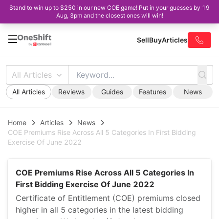
Stand to win up to $250 in our new COE game! Put in your guesses by 19
Aug, 3pm and the closest ones will win!
Sell
Buy
Articles
All Articles
All Articles
Reviews
Guides
Features
News
Home
Articles
News
COE Premiums Rise Across All 5 Categories In First Bidding
Exercise Of June 2022
COE Premiums Rise Across All 5 Categories In
First Bidding Exercise Of June 2022
Certificate of Entitlement (COE) premiums closed
higher in all 5 categories in the latest bidding