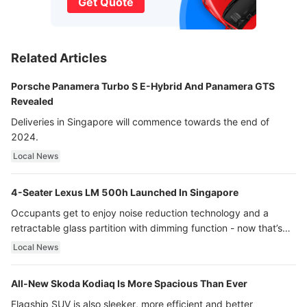
Get Quote
Related Articles
Porsche Panamera Turbo S E-Hybrid And Panamera GTS
Revealed
Deliveries in Singapore will commence towards the end of
2024.
Local News
4-Seater Lexus LM 500h Launched In Singapore
Occupants get to enjoy noise reduction technology and a
retractable glass partition with dimming function - now that’s
ultra luxury.
Local News
All-New Skoda Kodiaq Is More Spacious Than Ever
Flagship SUV is also sleeker, more efficient and better