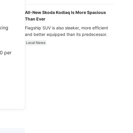
luxury.
All-New Skoda Kodiaq Is More Spacious
Than Ever
king
Flagship SUV is also sleeker, more efficient
and better equipped than its predecessor.
Local News
00 per