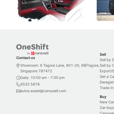
inspiration behind Rolls-Royce's latest
beyond its
Bespoke offering.
Local News
New Cars
Sell
Contact us
Sell by 
Showroom: 9 Tagore Lane, #01-20, 9@Tagore,
Sell by
Singapore 787472
Export/
Get a Ca
Daily: 10:00 am - 7:00 pm
Deregist
6533 5878
Trade In
autos.assist@carousell.com
Buy
New Car 
Car-buyi
Carousel