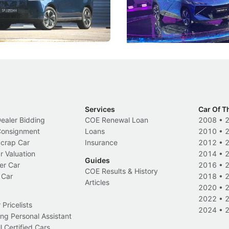
 Category B classification.
machines and more like compa
Electric Vehicles
New Cars
Events
Services
Car Of T
Dealer Bidding
COE Renewal Loan
2008
•
 Consignment
Loans
2010
•
Scrap Car
Insurance
2012
•
r Valuation
2014
•
Guides
er Car
2016
•
COE Results & History
 Car
2018
•
Articles
2020
•
2022
•
Pricelists
2024
•
ng Personal Assistant
l Certified Cars