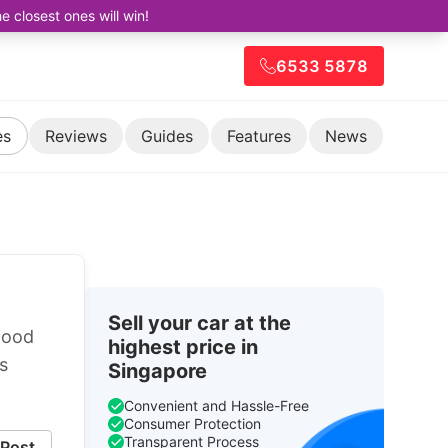
closest ones will win!
6533 5878
es
Reviews
Guides
Features
News
Sell your car at the
good
highest price in
s
Singapore
Convenient and Hassle-Free
Consumer Protection
Transparent Process
Post