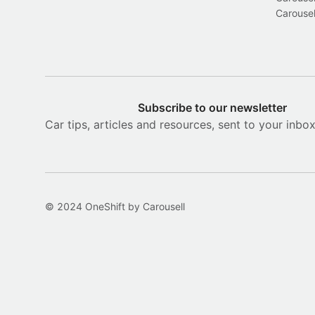
Carousel
Subscribe to our newsletter
Car tips, articles and resources, sent to your inbo
© 2024 OneShift by Carousell