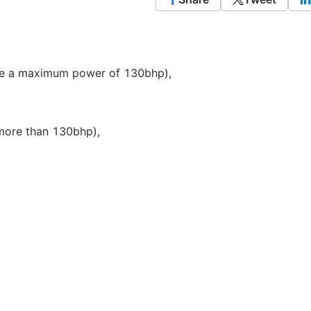
ve a maximum power of 130bhp),
more than 130bhp),