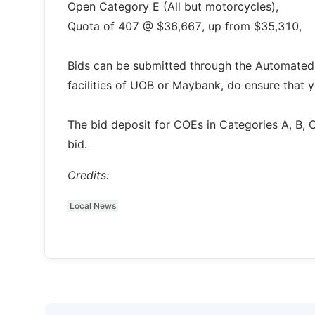
Open Category E (All but motorcycles),
Quota of 407 @ $36,667, up from $35,310,
Bids can be submitted through the Automated
facilities of UOB or Maybank, do ensure that 
The bid deposit for COEs in Categories A, B, 
bid.
Credits:
Local News