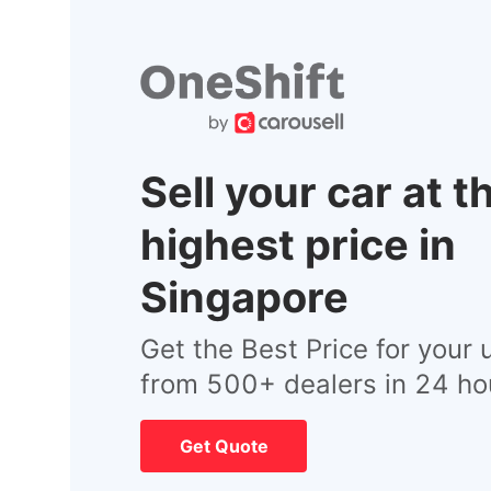
Sell your car at t
highest price in
Singapore
Get the Best Price for your 
from 500+ dealers in 24 ho
Get Quote