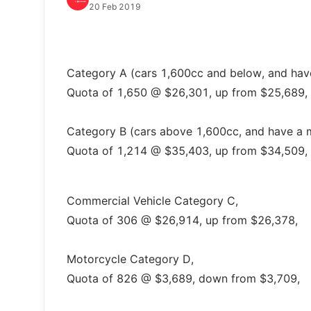
20 Feb 2019
Category A (cars 1,600cc and below, and ha
Quota of 1,650 @ $26,301, up from $25,689,
Category B (cars above 1,600cc, and have a 
Quota of 1,214 @ $35,403, up from $34,509,
Commercial Vehicle Category C,
Quota of 306 @ $26,914, up from $26,378,
Motorcycle Category D,
Quota of 826 @ $3,689, down from $3,709,