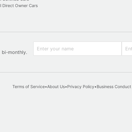
l Direct Owner Cars
x bi-monthly.
Terms of Service
•
About Us
•
Privacy Policy
•
Business Conduct