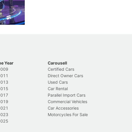
nions.
trigger a licence suspension.
ro
ch
Local News
L
he Year
Carousell
2009
Certified Cars
2011
Direct Owner Cars
2013
Used Cars
2015
Car Rental
2017
Parallel Import Cars
2019
Commercial Vehicles
2021
Car Accessories
2023
Motorcycles For Sale
2025