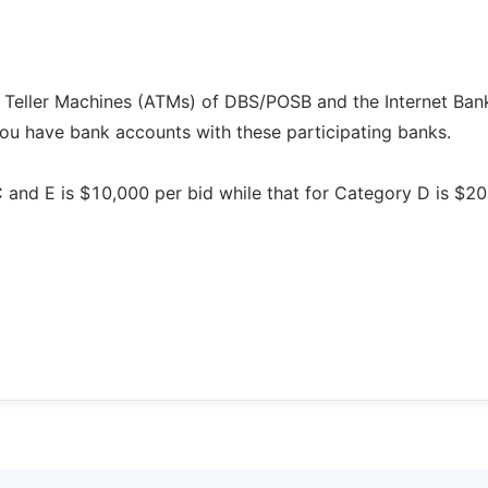
 Teller Machines (ATMs) of DBS/POSB and the Internet Ban
you have bank accounts with these participating banks.
C and E is $10,000 per bid while that for Category D is $2