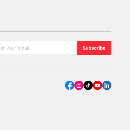
Subscribe