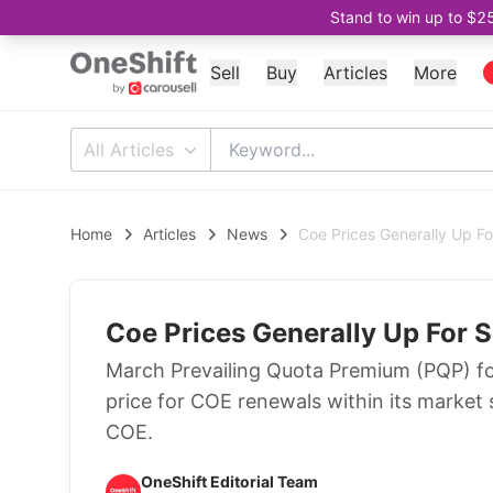
Stand to win up to $2
Sell
Buy
Articles
More
All Articles
Home
Articles
News
Coe Prices Generally Up F
Coe Prices Generally Up For 
March Prevailing Quota Premium (PQP) fo
price for COE renewals within its market 
COE.
OneShift Editorial Team