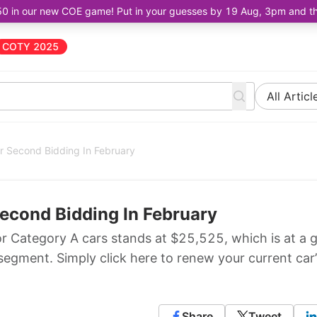
50 in our new COE game! Put in your guesses by 19 Aug, 3pm and the 
COTY 2025
All Articl
or Second Bidding In February
Second Bidding In February
r Category A cars stands at $25,525, which is at a 
segment. Simply click here to renew your current car’
Share
Tweet