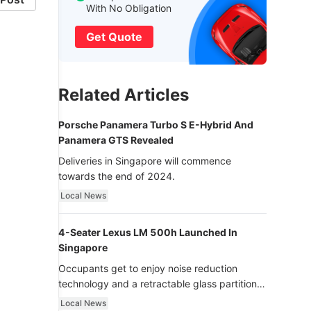
With No Obligation
Get Quote
Related Articles
Porsche Panamera Turbo S E-Hybrid And
Panamera GTS Revealed
Deliveries in Singapore will commence
towards the end of 2024.
Local News
4-Seater Lexus LM 500h Launched In
Singapore
Occupants get to enjoy noise reduction
technology and a retractable glass partition
with dimming function - now that’s ultra
Local News