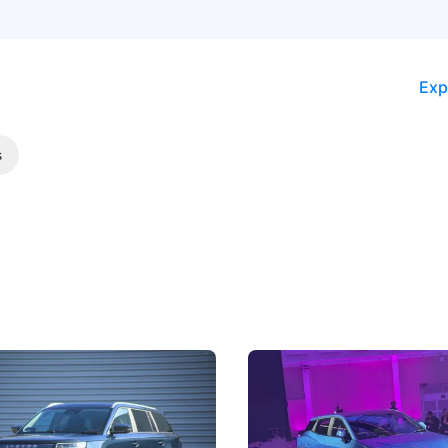
Exp
s
5 Review: Caught Between
The Next Big Battleground
ies
Under the Bonnet
 J5's biggest challenge isn't
Omoda-Jaecoo's new Super AI
, but convincing buyers to look
aims to make future cars think 