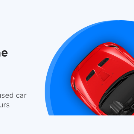
he
used car
urs