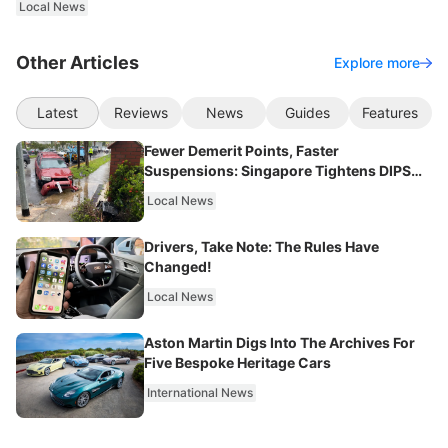
Local News
Other Articles
Explore more
Latest
Reviews
News
Guides
Features
Fewer Demerit Points, Faster
Suspensions: Singapore Tightens DIPS
From 2027
Local News
Drivers, Take Note: The Rules Have
Changed!
Local News
Aston Martin Digs Into The Archives For
Five Bespoke Heritage Cars
International News