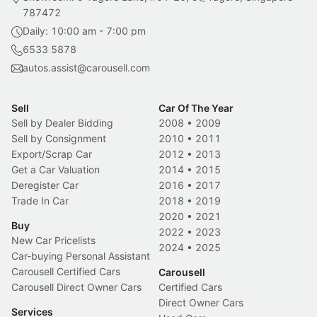
787472
Daily: 10:00 am - 7:00 pm
6533 5878
autos.assist@carousell.com
Sell
Car Of The Year
Sell by Dealer Bidding
2008
•
2009
Sell by Consignment
2010
•
2011
Export/Scrap Car
2012
•
2013
Get a Car Valuation
2014
•
2015
Deregister Car
2016
•
2017
Trade In Car
2018
•
2019
2020
•
2021
Buy
2022
•
2023
New Car Pricelists
2024
•
2025
Car-buying Personal Assistant
Carousell Certified Cars
Carousell
Carousell Direct Owner Cars
Certified Cars
Direct Owner Cars
Services