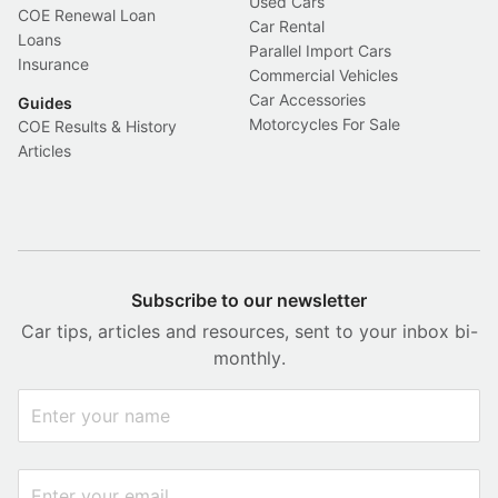
Used Cars
COE Renewal Loan
Car Rental
Loans
Parallel Import Cars
Insurance
Commercial Vehicles
Car Accessories
Guides
Motorcycles For Sale
COE Results & History
Articles
Subscribe to our newsletter
Car tips, articles and resources, sent to your inbox bi-
monthly.