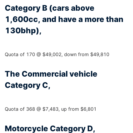
Category B (cars above
1,600cc, and have a more than
130bhp),
Quota of 170 @ $49,002, down from $49,810
The Commercial vehicle
Category C,
Quota of 368 @ $7,483, up from $6,801
Motorcycle Category D,