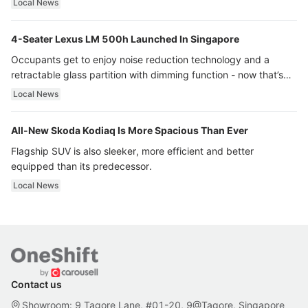
Local News
4-Seater Lexus LM 500h Launched In Singapore
Occupants get to enjoy noise reduction technology and a
retractable glass partition with dimming function - now that’s
ultra luxury.
Local News
All-New Skoda Kodiaq Is More Spacious Than Ever
Flagship SUV is also sleeker, more efficient and better
equipped than its predecessor.
Local News
Contact us
Showroom: 9 Tagore Lane, #01-20, 9@Tagore, Singapore