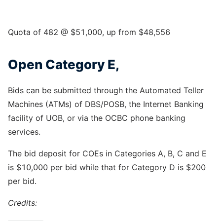
Quota of 482 @ $51,000, up from $48,556
Open Category E,
Bids can be submitted through the Automated Teller
Machines (ATMs) of DBS/POSB, the Internet Banking
facility of UOB, or via the OCBC phone banking
services.
The bid deposit for COEs in Categories A, B, C and E
is $10,000 per bid while that for Category D is $200
per bid.
Credits: