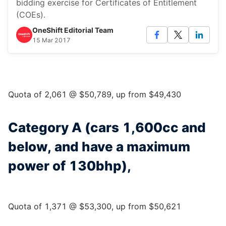
bidding exercise for Certificates of Entitlement
(COEs).
OneShift Editorial Team
15 Mar 2017
Quota of 2,061 @ $50,789, up from $49,430
Category A (cars 1,600cc and
below, and have a maximum
power of 130bhp),
Quota of 1,371 @ $53,300, up from $50,621