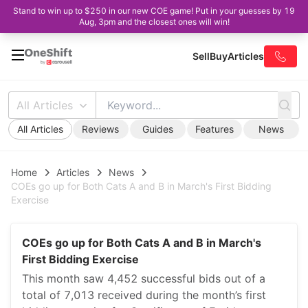
Stand to win up to $250 in our new COE game! Put in your guesses by 19
Aug, 3pm and the closest ones will win!
Sell
Buy
Articles
All Articles
All Articles
Reviews
Guides
Features
News
Home
Articles
News
COEs go up for Both Cats A and B in March's First Bidding
Exercise
COEs go up for Both Cats A and B in March's
First Bidding Exercise
This month saw 4,452 successful bids out of a
total of 7,013 received during the month’s first