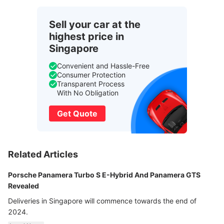
Sell your car at the
highest price in
Singapore
Convenient and Hassle-Free
Consumer Protection
Transparent Process
With No Obligation
Get Quote
Related Articles
Porsche Panamera Turbo S E-Hybrid And Panamera GTS
Revealed
Deliveries in Singapore will commence towards the end of
2024.