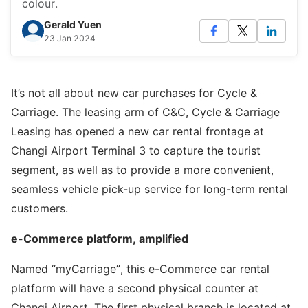
colour.
Gerald Yuen
23 Jan 2024
It’s not all about new car purchases for Cycle &
Carriage. The leasing arm of C&C, Cycle & Carriage
Leasing has opened a new car rental frontage at
Changi Airport Terminal 3 to capture the tourist
segment, as well as to provide a more convenient,
seamless vehicle pick-up service for long-term rental
customers.
e-Commerce platform, amplified
Named “myCarriage”, this e-Commerce car rental
platform will have a second physical counter at
Changi Airport. The first physical branch is located at