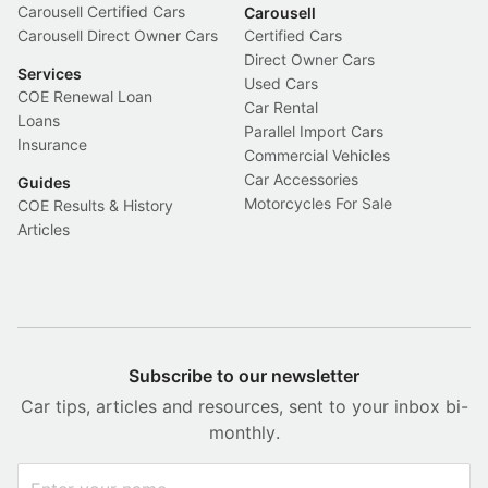
Carousell Certified Cars
Carousell
Carousell Direct Owner Cars
Certified Cars
Direct Owner Cars
Services
Used Cars
COE Renewal Loan
Car Rental
Loans
Parallel Import Cars
Insurance
Commercial Vehicles
Car Accessories
Guides
Motorcycles For Sale
COE Results & History
Articles
Subscribe to our newsletter
Car tips, articles and resources, sent to your inbox bi-
monthly.