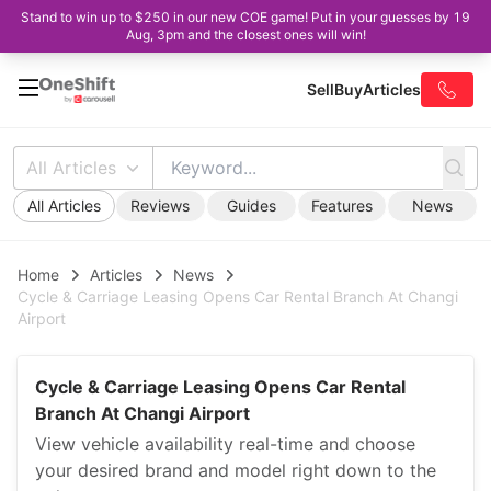
Stand to win up to $250 in our new COE game! Put in your guesses by 19
Aug, 3pm and the closest ones will win!
Sell
Buy
Articles
All Articles
All Articles
Reviews
Guides
Features
News
Home
Articles
News
Cycle & Carriage Leasing Opens Car Rental Branch At Changi
Airport
Cycle & Carriage Leasing Opens Car Rental
Branch At Changi Airport
View vehicle availability real-time and choose
your desired brand and model right down to the