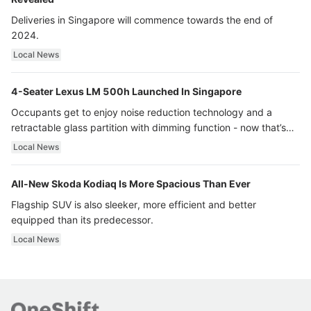
Deliveries in Singapore will commence towards the end of
2024.
Local News
4-Seater Lexus LM 500h Launched In Singapore
Occupants get to enjoy noise reduction technology and a
retractable glass partition with dimming function - now that’s
ultra luxury.
Local News
All-New Skoda Kodiaq Is More Spacious Than Ever
Flagship SUV is also sleeker, more efficient and better
equipped than its predecessor.
Local News