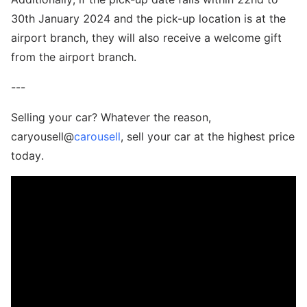
30th January 2024 and the pick-up location is at the
airport branch, they will also receive a welcome gift
from the airport branch.
---
Selling your car? Whatever the reason,
caryousell@
carousell
, sell your car at the highest price
today.