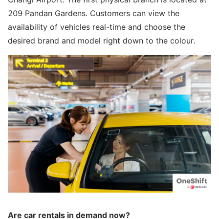
209 Pandan Gardens. Customers can view the
availability of vehicles real-time and choose the
desired brand and model right down to the colour.
Are car rentals in demand now?