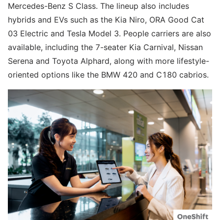
Mercedes-Benz S Class. The lineup also includes
hybrids and EVs such as the Kia Niro, ORA Good Cat
03 Electric and Tesla Model 3. People carriers are also
available, including the 7-seater Kia Carnival, Nissan
Serena and Toyota Alphard, along with more lifestyle-
oriented options like the BMW 420 and C180 cabrios.