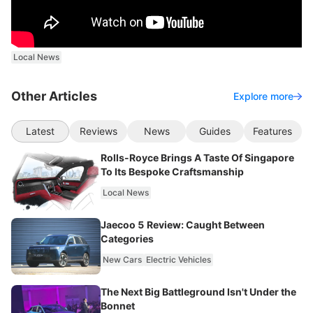
Local News
Other Articles
Explore more
Latest
Reviews
News
Guides
Features
Rolls-Royce Brings A Taste Of Singapore
To Its Bespoke Craftsmanship
Local News
Jaecoo 5 Review: Caught Between
Categories
New Cars
Electric Vehicles
The Next Big Battleground Isn't Under the
Bonnet