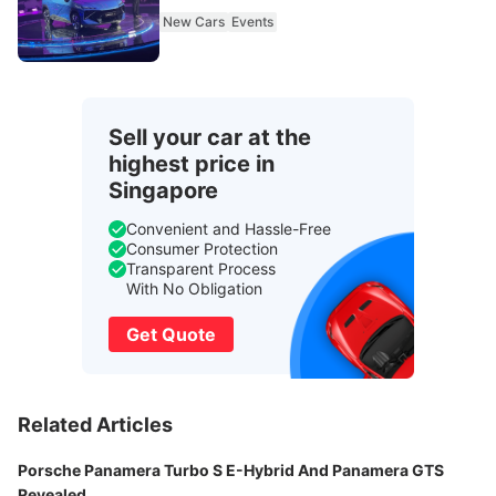
New Cars
Events
Sell your car at the
highest price in
Singapore
Convenient and Hassle-Free
Consumer Protection
Transparent Process
With No Obligation
Get Quote
Related Articles
Porsche Panamera Turbo S E-Hybrid And Panamera GTS
Revealed