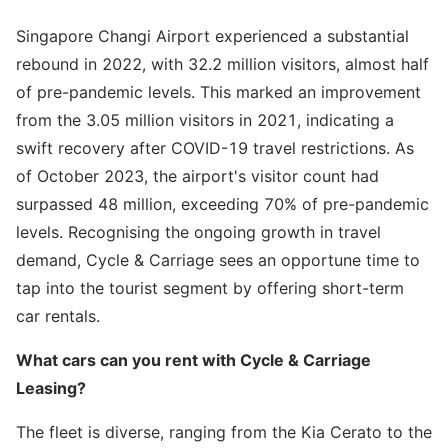
Singapore Changi Airport experienced a substantial
rebound in 2022, with 32.2 million visitors, almost half
of pre-pandemic levels. This marked an improvement
from the 3.05 million visitors in 2021, indicating a
swift recovery after COVID-19 travel restrictions. As
of October 2023, the airport's visitor count had
surpassed 48 million, exceeding 70% of pre-pandemic
levels. Recognising the ongoing growth in travel
demand, Cycle & Carriage sees an opportune time to
tap into the tourist segment by offering short-term
car rentals.
What cars can you rent with Cycle & Carriage
Leasing?
The fleet is diverse, ranging from the Kia Cerato to the