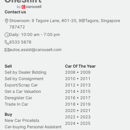
Contact us
Showroom: 9 Tagore Lane, #01-20, 9@Tagore, Singapore
787472
Daily: 10:00 am - 7:00 pm
6533 5878
autos.assist@carousell.com
Sell
Car Of The Year
Sell by Dealer Bidding
2008
•
2009
Sell by Consignment
2010
•
2011
Export/Scrap Car
2012
•
2013
Get a Car Valuation
2014
•
2015
Deregister Car
2016
•
2017
Trade In Car
2018
•
2019
2020
•
2021
Buy
2022
•
2023
New Car Pricelists
2024
•
2025
Car-buying Personal Assistant