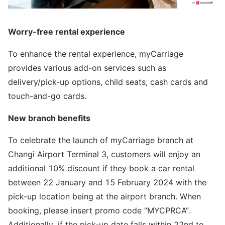
Worry-free rental experience
To enhance the rental experience, myCarriage
provides various add-on services such as
delivery/pick-up options, child seats, cash cards and
touch-and-go cards.
New branch benefits
To celebrate the launch of myCarriage branch at
Changi Airport Terminal 3, customers will enjoy an
additional 10% discount if they book a car rental
between 22 January and 15 February 2024 with the
pick-up location being at the airport branch. When
booking, please insert promo code “MYCPRCA”.
Additionally, if the pick-up date falls within 22nd to