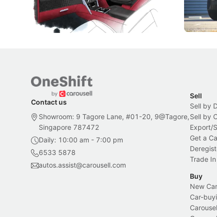
inspiration behind Rolls-Royce's latest
beyond its
Bespoke offering.
Local News
New Cars
Sell
Contact us
Sell by 
Showroom: 9 Tagore Lane, #01-20, 9@Tagore,
Sell by
Singapore 787472
Export/
Get a Ca
Daily: 10:00 am - 7:00 pm
Deregist
6533 5878
Trade In
autos.assist@carousell.com
Buy
New Car 
Car-buyi
Carousel