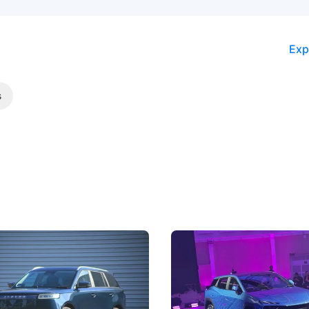
Exp
s
5 Review: Caught Between
The Next Big Battleground
ies
Under the Bonnet
 J5's biggest challenge isn't
Omoda-Jaecoo's new Super AI
, but convincing buyers to look
aims to make future cars think 