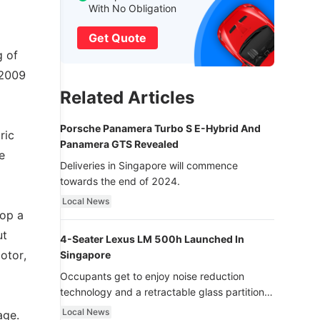
With No Obligation
Get Quote
g of
 2009
Related Articles
Porsche Panamera Turbo S E-Hybrid And
ric
Panamera GTS Revealed
e
Deliveries in Singapore will commence
towards the end of 2024.
Local News
lop a
ut
4-Seater Lexus LM 500h Launched In
otor,
Singapore
Occupants get to enjoy noise reduction
technology and a retractable glass partition
with dimming function - now that’s ultra
Local News
age.