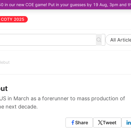
50 in our new COE game! Put in your guesses by 19 Aug, 3pm and the 
COTY 2025
All Articl
 debut
but
e US in March as a forerunner to mass production of
the next decade.
Share
Tweet