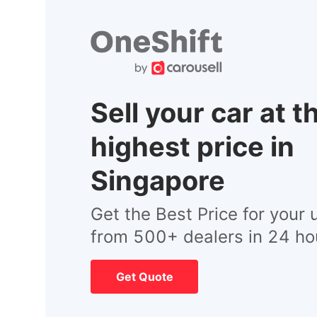
Sell your car at t
highest price in
Singapore
Get the Best Price for your 
from 500+ dealers in 24 ho
Get Quote