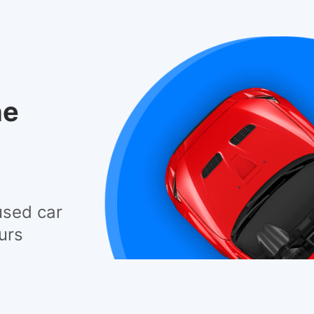
he
used car
urs