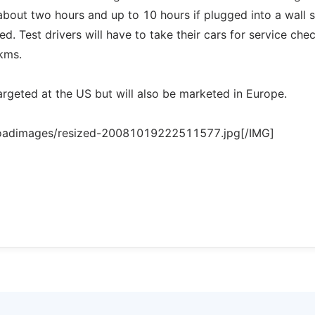
about two hours and up to 10 hours if plugged into a wall 
ed. Test drivers will have to take their cars for service che
kms.
 targeted at the US but will also be marketed in Europe.
loadimages/resized-20081019222511577.jpg[/IMG]