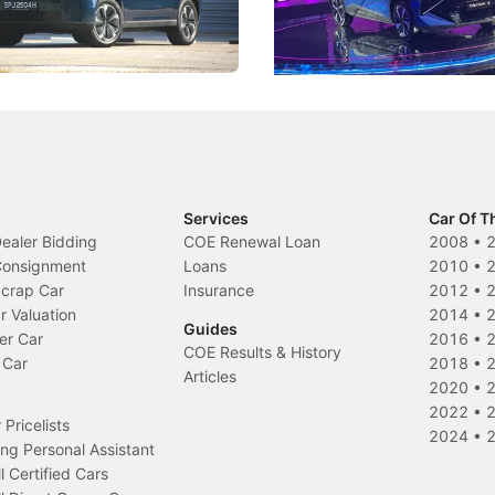
 Category B classification.
machines and more like compa
Electric Vehicles
New Cars
Events
Services
Car Of T
Dealer Bidding
COE Renewal Loan
2008
•
 Consignment
Loans
2010
•
Scrap Car
Insurance
2012
•
r Valuation
2014
•
Guides
er Car
2016
•
COE Results & History
 Car
2018
•
Articles
2020
•
2022
•
Pricelists
2024
•
ng Personal Assistant
l Certified Cars