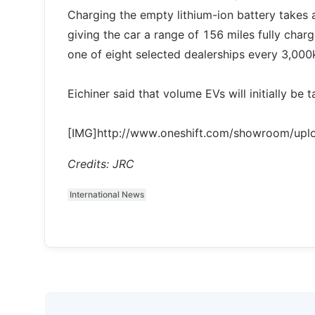
Charging the empty lithium-ion battery takes 
giving the car a range of 156 miles fully charg
one of eight selected dealerships every 3,000
Eichiner said that volume EVs will initially be
[IMG]http://www.oneshift.com/showroom/up
Credits: JRC
International News