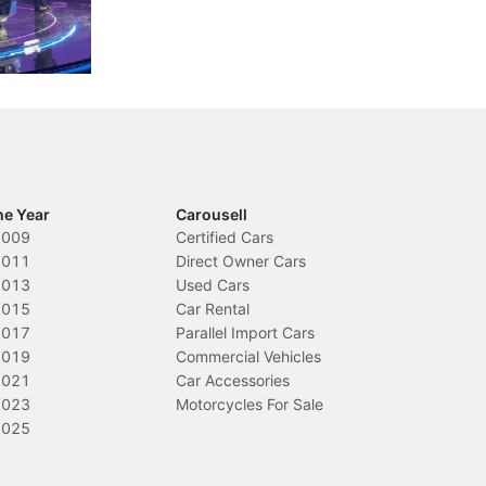
nions.
trigger a licence suspension.
ro
ch
Local News
L
he Year
Carousell
2009
Certified Cars
2011
Direct Owner Cars
2013
Used Cars
2015
Car Rental
2017
Parallel Import Cars
2019
Commercial Vehicles
2021
Car Accessories
2023
Motorcycles For Sale
2025