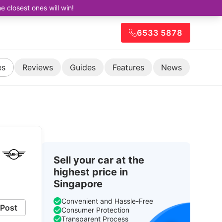
closest ones will win!
6533 5878
es
Reviews
Guides
Features
News
Sell your car at the
highest price in
Singapore
Convenient and Hassle-Free
Post
Consumer Protection
Transparent Process