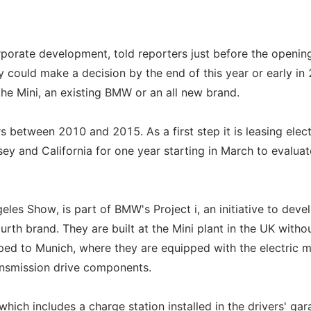
porate development, told reporters just before the openin
could make a decision by the end of this year or early in
the Mini, an existing BMW or an all new brand.
s between 2010 and 2015. As a first step it is leasing elect
y and California for one year starting in March to evaluat
les Show, is part of BMW's Project i, an initiative to deve
rth brand. They are built at the Mini plant in the UK witho
pped to Munich, where they are equipped with the electric m
ansmission drive components.
ich includes a charge station installed in the drivers' gar