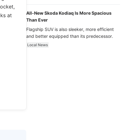
luxury.
socket,
All-New Skoda Kodiaq Is More Spacious
cks at
Than Ever
Flagship SUV is also sleeker, more efficient
and better equipped than its predecessor.
Local News