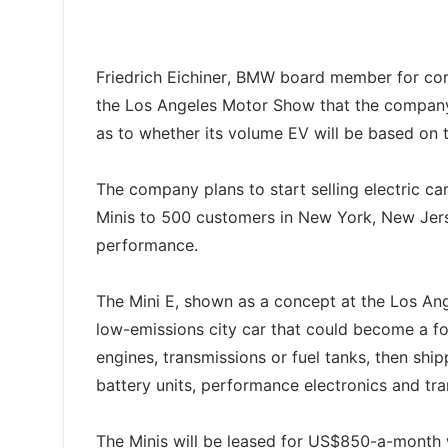
Friedrich Eichiner, BMW board member for cor
the Los Angeles Motor Show that the company 
as to whether its volume EV will be based on 
The company plans to start selling electric car
Minis to 500 customers in New York, New Jerse
performance.
The Mini E, shown as a concept at the Los Ange
low-emissions city car that could become a fou
engines, transmissions or fuel tanks, then shi
battery units, performance electronics and tr
The Minis will be leased for US$850-a-month wh