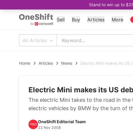
Stand to win up to $2
Sell
Buy
Articles
More
All Articles
Home
Articles
News
Electric Mini makes its US
Electric Mini makes its US de
The electric Mini takes to the road in th
electric vehicles by BMW by the turn of 
OneShift Editorial Team
22 Nov 2008