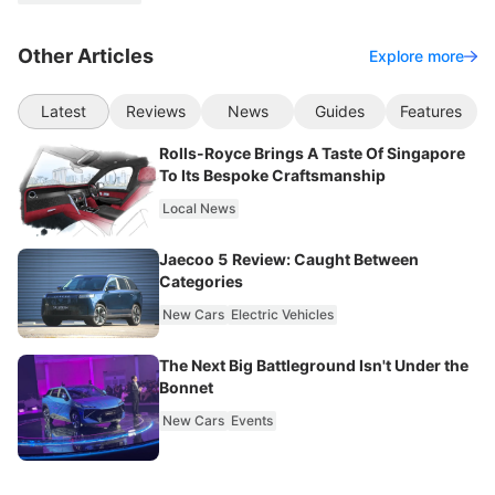
Other Articles
Explore more
Latest
Reviews
News
Guides
Features
Rolls-Royce Brings A Taste Of Singapore
To Its Bespoke Craftsmanship
Local News
Jaecoo 5 Review: Caught Between
Categories
New Cars
Electric Vehicles
The Next Big Battleground Isn't Under the
Bonnet
New Cars
Events