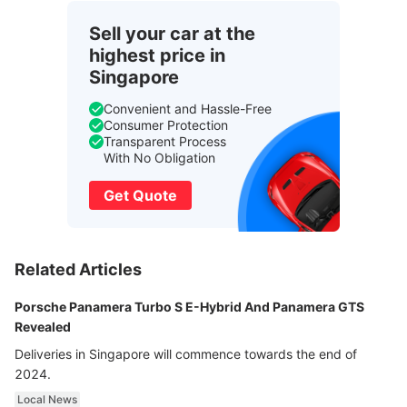
Sell your car at the
highest price in
Singapore
Convenient and Hassle-Free
Consumer Protection
Transparent Process
With No Obligation
Get Quote
Related Articles
Porsche Panamera Turbo S E-Hybrid And Panamera GTS
Revealed
Deliveries in Singapore will commence towards the end of
2024.
Local News