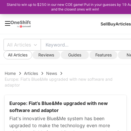
Stand to win up to $250 in our new COE game! Put in your guesses by 19 A
and the closest ones will win!
Sell
Buy
Articles
All Articles
All Articles
Reviews
Guides
Features
N
Home
Articles
News
Europe: Fiat’s Blue&Me upgraded with new software and
adaptor
Europe: Fiat’s Blue&Me upgraded with new
software and adaptor
Fiat's innovative Blue&Me system has been
upgraded to make the technology even more