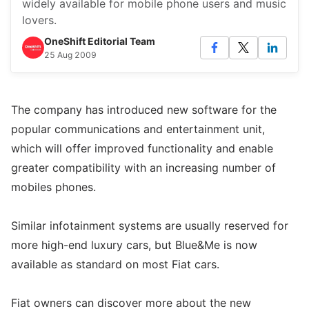
widely available for mobile phone users and music
lovers.
OneShift Editorial Team
25 Aug 2009
The company has introduced new software for the
popular communications and entertainment unit,
which will offer improved functionality and enable
greater compatibility with an increasing number of
mobiles phones.
Similar infotainment systems are usually reserved for
more high-end luxury cars, but Blue&Me is now
available as standard on most Fiat cars.
Fiat owners can discover more about the new