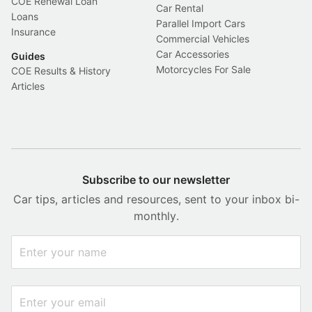
COE Renewal Loan
Car Rental
Loans
Parallel Import Cars
Insurance
Commercial Vehicles
Car Accessories
Guides
Motorcycles For Sale
COE Results & History
Articles
Subscribe to our newsletter
Car tips, articles and resources, sent to your inbox bi-
monthly.