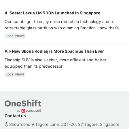
4-Seater Lexus LM 500h Launched In Singapore
Occupants get to enjoy noise reduction technology and a
retractable glass partition with dimming function - now that’s
ultra luxury.
Local News
All-New Skoda Kodiaq Is More Spacious Than Ever
Flagship SUV is also sleeker, more efficient and better
equipped than its predecessor.
Local News
Contact us
Showroom: 9 Tagore Lane, #01-20, 9@Tagore, Singapore