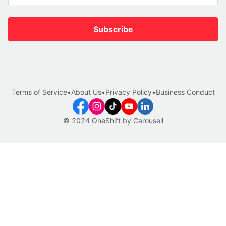
Subscribe
Terms of Service
•
About Us
•
Privacy Policy
•
Business Conduct
© 2024 OneShift by Carousell