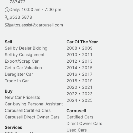
787472
Daily: 10:00 am - 7:00 pm
6533 5878
autos.assist@carousell.com
Sell
Car Of The Year
Sell by Dealer Bidding
2008
•
2009
Sell by Consignment
2010
•
2011
Export/Scrap Car
2012
•
2013
Get a Car Valuation
2014
•
2015
Deregister Car
2016
•
2017
Trade In Car
2018
•
2019
2020
•
2021
Buy
2022
•
2023
New Car Pricelists
2024
•
2025
Car-buying Personal Assistant
Carousell Certified Cars
Carousell
Carousell Direct Owner Cars
Certified Cars
Direct Owner Cars
Services
Used Cars