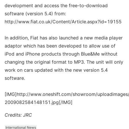
development and access the free-to-download
software (version 5.4) from:
http://www.fiat.co.uk/Content/Article.aspx?id=19155
In addition, Fiat has also launched a new media player
adaptor which has been developed to allow use of
iPod and iPhone products through Blue&Me without
changing the original format to MP3. The unit will only
work on cars updated with the new version 5.4
software.
[IMG]http://www.oneshift.com/showroom/uploadimages/
2009082584148151.jpg[/IMG]
Credits: JRC
International News