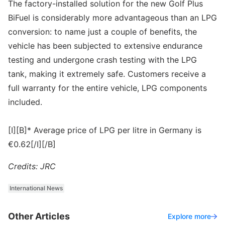
The factory-installed solution for the new Golf Plus
BiFuel is considerably more advantageous than an LPG
conversion: to name just a couple of benefits, the
vehicle has been subjected to extensive endurance
testing and undergone crash testing with the LPG
tank, making it extremely safe. Customers receive a
full warranty for the entire vehicle, LPG components
included.
[I][B]* Average price of LPG per litre in Germany is
€0.62[/I][/B]
Credits: JRC
International News
Other Articles
Explore more