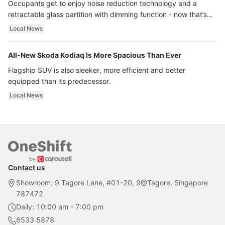
Occupants get to enjoy noise reduction technology and a
retractable glass partition with dimming function - now that’s
ultra luxury.
Local News
All-New Skoda Kodiaq Is More Spacious Than Ever
Flagship SUV is also sleeker, more efficient and better
equipped than its predecessor.
Local News
Contact us
Showroom: 9 Tagore Lane, #01-20, 9@Tagore, Singapore
787472
Daily: 10:00 am - 7:00 pm
6533 5878