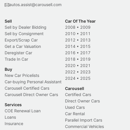
autos.assist@carousell.com
Sell
Car Of The Year
Sell by Dealer Bidding
2008
•
2009
Sell by Consignment
2010
•
2011
Export/Scrap Car
2012
•
2013
Get a Car Valuation
2014
•
2015
Deregister Car
2016
•
2017
Trade In Car
2018
•
2019
2020
•
2021
Buy
2022
•
2023
New Car Pricelists
2024
•
2025
Car-buying Personal Assistant
Carousell Certified Cars
Carousell
Carousell Direct Owner Cars
Certified Cars
Direct Owner Cars
Services
Used Cars
COE Renewal Loan
Car Rental
Loans
Parallel Import Cars
Insurance
Commercial Vehicles