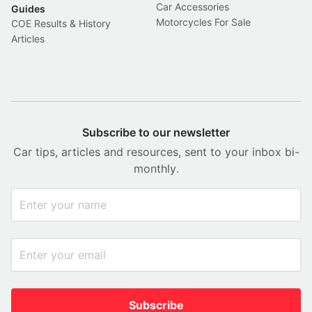
Car Accessories
Guides
Motorcycles For Sale
COE Results & History
Articles
Subscribe to our newsletter
Car tips, articles and resources, sent to your inbox bi-
monthly.
Subscribe