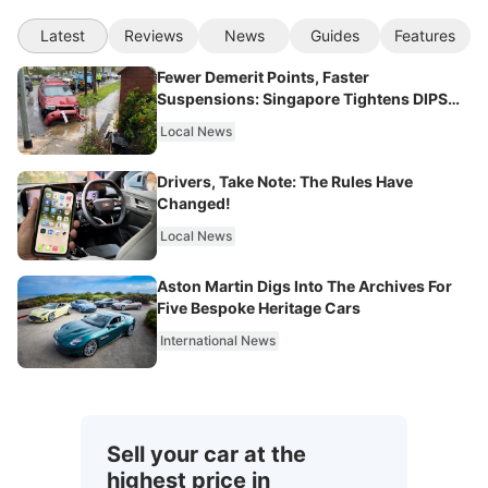
Latest
Reviews
News
Guides
Features
Fewer Demerit Points, Faster
Suspensions: Singapore Tightens DIPS
From 2027
Local News
Drivers, Take Note: The Rules Have
Changed!
Local News
Aston Martin Digs Into The Archives For
Five Bespoke Heritage Cars
International News
Sell your car at the
highest price in