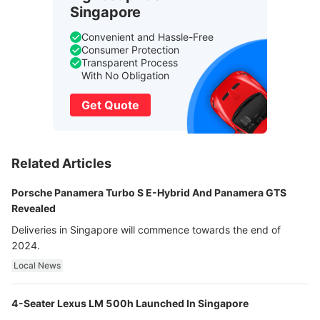
Singapore
Convenient and Hassle-Free
Consumer Protection
Transparent Process
With No Obligation
Get Quote
Related Articles
Porsche Panamera Turbo S E-Hybrid And Panamera GTS
Revealed
Deliveries in Singapore will commence towards the end of
2024.
Local News
4-Seater Lexus LM 500h Launched In Singapore