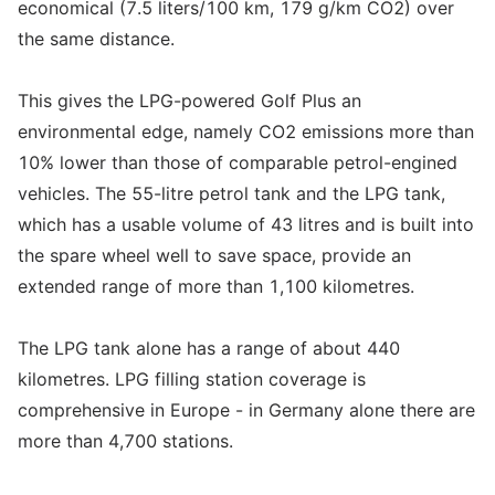
economical (7.5 liters/100 km, 179 g/km CO2) over
the same distance.
This gives the LPG-powered Golf Plus an
environmental edge, namely CO2 emissions more than
10% lower than those of comparable petrol-engined
vehicles. The 55-litre petrol tank and the LPG tank,
which has a usable volume of 43 litres and is built into
the spare wheel well to save space, provide an
extended range of more than 1,100 kilometres.
The LPG tank alone has a range of about 440
kilometres. LPG filling station coverage is
comprehensive in Europe - in Germany alone there are
more than 4,700 stations.