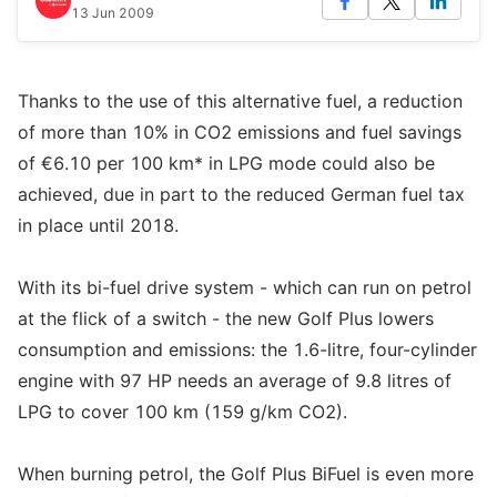
13 Jun 2009
Thanks to the use of this alternative fuel, a reduction
of more than 10% in CO2 emissions and fuel savings
of €6.10 per 100 km* in LPG mode could also be
achieved, due in part to the reduced German fuel tax
in place until 2018.
With its bi-fuel drive system - which can run on petrol
at the flick of a switch - the new Golf Plus lowers
consumption and emissions: the 1.6-litre, four-cylinder
engine with 97 HP needs an average of 9.8 litres of
LPG to cover 100 km (159 g/km CO2).
When burning petrol, the Golf Plus BiFuel is even more