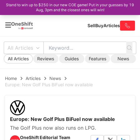
Stand to win up to $250 in our new COE game! Put in your guesses by 19
Aug, 3pm and the closest ones will win!
Sell
Buy
Articles
All Articles
All Articles
Reviews
Guides
Features
News
Home
Articles
News
Europe: New Golf Plus BiFuel now available
Europe: New Golf Plus BiFuel now available
The Golf Plus now also runs on LPG.
OneShift Editorial Team