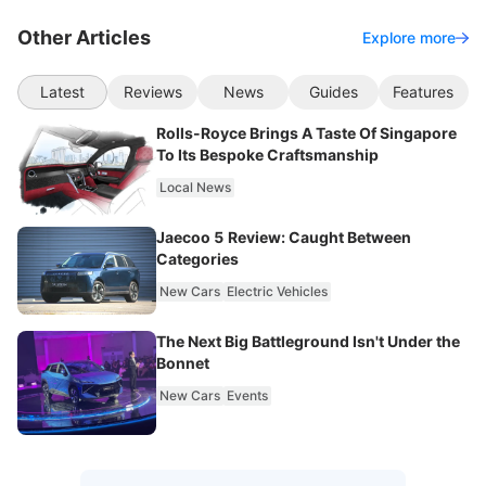
Other Articles
Explore more
Latest
Reviews
News
Guides
Features
Rolls-Royce Brings A Taste Of Singapore
To Its Bespoke Craftsmanship
Local News
Jaecoo 5 Review: Caught Between
Categories
New Cars
Electric Vehicles
The Next Big Battleground Isn't Under the
Bonnet
New Cars
Events