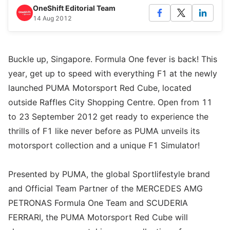
OneShift Editorial Team
14 Aug 2012
Buckle up, Singapore. Formula One fever is back! This
year, get up to speed with everything F1 at the newly
launched PUMA Motorsport Red Cube, located
outside Raffles City Shopping Centre. Open from 11
to 23 September 2012 get ready to experience the
thrills of F1 like never before as PUMA unveils its
motorsport collection and a unique F1 Simulator!
Presented by PUMA, the global Sportlifestyle brand
and Official Team Partner of the MERCEDES AMG
PETRONAS Formula One Team and SCUDERIA
FERRARI, the PUMA Motorsport Red Cube will