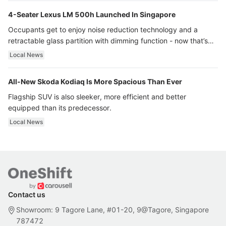
4-Seater Lexus LM 500h Launched In Singapore
Occupants get to enjoy noise reduction technology and a
retractable glass partition with dimming function - now that’s
ultra luxury.
Local News
All-New Skoda Kodiaq Is More Spacious Than Ever
Flagship SUV is also sleeker, more efficient and better
equipped than its predecessor.
Local News
Contact us
Showroom: 9 Tagore Lane, #01-20, 9@Tagore, Singapore
787472