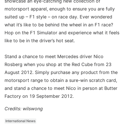
showcase an eye-catching new collection of
motorsport apparel, enough to ensure you are fully
suited up – F1 style – on race day. Ever wondered
what it’s like to be behind the wheel in an F1 race?
Hop on the F1 Simulator and experience what it feels
like to be in the driver’s hot seat.
Stand a chance to meet Mercedes driver Nico
Rosberg when you shop at the Red Cube from 23
August 2012. Simply purchase any product from the
motorsport range to obtain a sure-win scratch card,
and stand a chance to meet Nico in person at Butter
Factory on 19 September 2012.
Credits: wilswong
International News