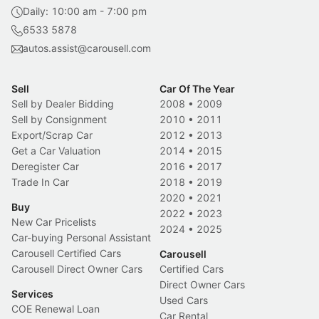
Daily: 10:00 am - 7:00 pm
6533 5878
autos.assist@carousell.com
Sell
Car Of The Year
Sell by Dealer Bidding
2008
•
2009
Sell by Consignment
2010
•
2011
Export/Scrap Car
2012
•
2013
Get a Car Valuation
2014
•
2015
Deregister Car
2016
•
2017
Trade In Car
2018
•
2019
2020
•
2021
Buy
2022
•
2023
New Car Pricelists
2024
•
2025
Car-buying Personal Assistant
Carousell Certified Cars
Carousell
Carousell Direct Owner Cars
Certified Cars
Direct Owner Cars
Services
Used Cars
COE Renewal Loan
Car Rental