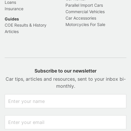
Loans
Parallel Import Cars
Insurance
Commercial Vehicles
Car Accessories
Guides
Motorcycles For Sale
COE Results & History
Articles
Subscribe to our newsletter
Car tips, articles and resources, sent to your inbox bi-
monthly.