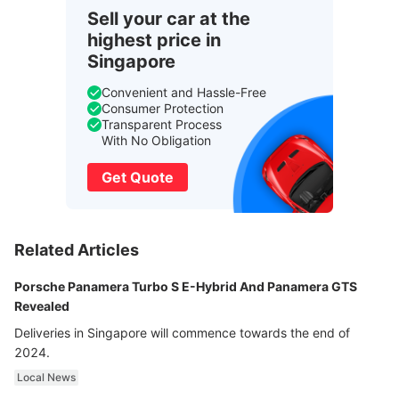
Sell your car at the
highest price in
Singapore
Convenient and Hassle-Free
Consumer Protection
Transparent Process
With No Obligation
Get Quote
Related Articles
Porsche Panamera Turbo S E-Hybrid And Panamera GTS
Revealed
Deliveries in Singapore will commence towards the end of
2024.
Local News