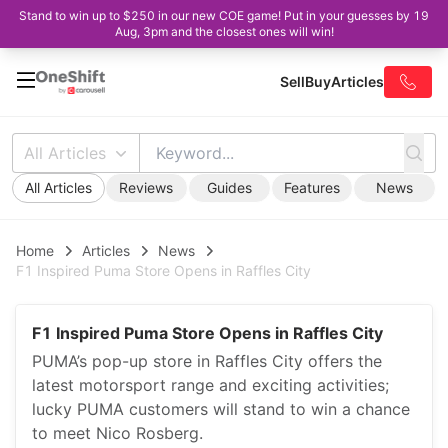
Stand to win up to $250 in our new COE game! Put in your guesses by 19
Aug, 3pm and the closest ones will win!
Sell
Buy
Articles
All Articles
All Articles
Reviews
Guides
Features
News
Home
Articles
News
F1 Inspired Puma Store Opens in Raffles City
F1 Inspired Puma Store Opens in Raffles City
PUMA’s pop-up store in Raffles City offers the
latest motorsport range and exciting activities;
lucky PUMA customers will stand to win a chance
to meet Nico Rosberg.