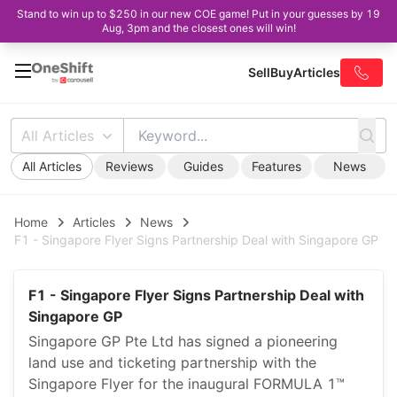
Stand to win up to $250 in our new COE game! Put in your guesses by 19
Aug, 3pm and the closest ones will win!
Sell
Buy
Articles
All Articles
All Articles
Reviews
Guides
Features
News
Home
Articles
News
F1 - Singapore Flyer Signs Partnership Deal with Singapore GP
F1 - Singapore Flyer Signs Partnership Deal with
Singapore GP
Singapore GP Pte Ltd has signed a pioneering
land use and ticketing partnership with the
Singapore Flyer for the inaugural FORMULA 1™