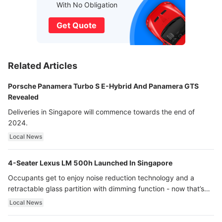
With No Obligation
Get Quote
Related Articles
Porsche Panamera Turbo S E-Hybrid And Panamera GTS
Revealed
Deliveries in Singapore will commence towards the end of
2024.
Local News
4-Seater Lexus LM 500h Launched In Singapore
Occupants get to enjoy noise reduction technology and a
retractable glass partition with dimming function - now that’s
ultra luxury.
Local News