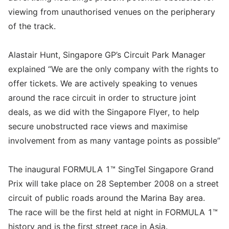
viewing from unauthorised venues on the peripherary
of the track.
Alastair Hunt, Singapore GP’s Circuit Park Manager
explained “We are the only company with the rights to
offer tickets. We are actively speaking to venues
around the race circuit in order to structure joint
deals, as we did with the Singapore Flyer, to help
secure unobstructed race views and maximise
involvement from as many vantage points as possible”
The inaugural FORMULA 1™ SingTel Singapore Grand
Prix will take place on 28 September 2008 on a street
circuit of public roads around the Marina Bay area.
The race will be the first held at night in FORMULA 1™
history and is the first street race in Asia.