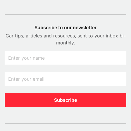
Subscribe to our newsletter
Car tips, articles and resources, sent to your inbox bi-
monthly.
Subscribe