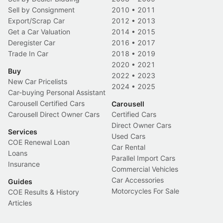
Sell by Consignment
2010
•
2011
Export/Scrap Car
2012
•
2013
Get a Car Valuation
2014
•
2015
Deregister Car
2016
•
2017
Trade In Car
2018
•
2019
2020
•
2021
Buy
2022
•
2023
New Car Pricelists
2024
•
2025
Car-buying Personal Assistant
Carousell Certified Cars
Carousell
Carousell Direct Owner Cars
Certified Cars
Direct Owner Cars
Services
Used Cars
COE Renewal Loan
Car Rental
Loans
Parallel Import Cars
Insurance
Commercial Vehicles
Car Accessories
Guides
Motorcycles For Sale
COE Results & History
Articles