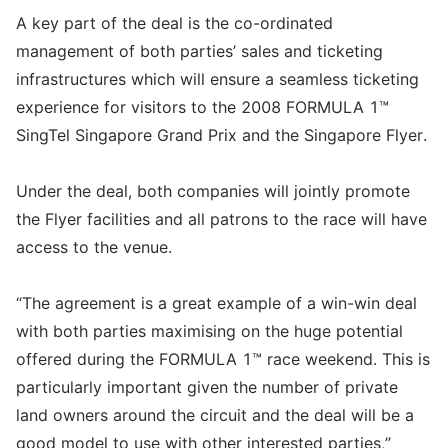
A key part of the deal is the co-ordinated
management of both parties’ sales and ticketing
infrastructures which will ensure a seamless ticketing
experience for visitors to the 2008 FORMULA 1™
SingTel Singapore Grand Prix and the Singapore Flyer.
Under the deal, both companies will jointly promote
the Flyer facilities and all patrons to the race will have
access to the venue.
“The agreement is a great example of a win-win deal
with both parties maximising on the huge potential
offered during the FORMULA 1™ race weekend. This is
particularly important given the number of private
land owners around the circuit and the deal will be a
good model to use with other interested parties,”