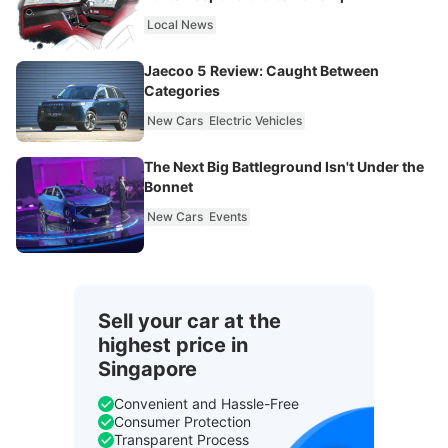
Local News
Jaecoo 5 Review: Caught Between
Categories
New Cars
Electric Vehicles
The Next Big Battleground Isn't Under the
Bonnet
New Cars
Events
Sell your car at the
highest price in
Singapore
Convenient and Hassle-Free
Consumer Protection
Transparent Process