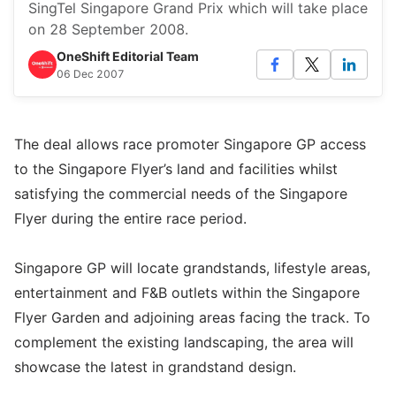
SingTel Singapore Grand Prix which will take place
on 28 September 2008.
OneShift Editorial Team
06 Dec 2007
The deal allows race promoter Singapore GP access
to the Singapore Flyer’s land and facilities whilst
satisfying the commercial needs of the Singapore
Flyer during the entire race period.
Singapore GP will locate grandstands, lifestyle areas,
entertainment and F&B outlets within the Singapore
Flyer Garden and adjoining areas facing the track. To
complement the existing landscaping, the area will
showcase the latest in grandstand design.