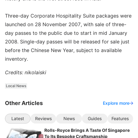
Three-day Corporate Hospitality Suite packages were
launched on 28 November 2007, with sale of three-
day passes to the public due to start in mid January
2008. Single-day passes will be released for sale just
before the Chinese New Year, subject to available
inventory.
Credits: nikolaiski
Local News
Other Articles
Explore more
Latest
Reviews
News
Guides
Features
Rolls-Royce Brings A Taste Of Singapore
To Its Bespoke Craftsmanship