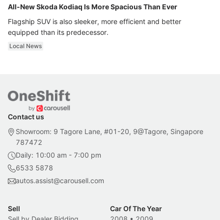
All-New Skoda Kodiaq Is More Spacious Than Ever
Flagship SUV is also sleeker, more efficient and better
equipped than its predecessor.
Local News
Contact us
Showroom: 9 Tagore Lane, #01-20, 9@Tagore, Singapore
787472
Daily: 10:00 am - 7:00 pm
6533 5878
autos.assist@carousell.com
Sell
Car Of The Year
Sell by Dealer Bidding
2008
•
2009