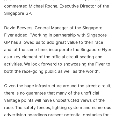
commented Michael Roche, Executive Director of the
Singapore GP.
David Beevers, General Manager of the Singapore
Flyer added, “Working in partnership with Singapore
GP has allowed us to add great value to their race
and, at the same time, incorporate the Singapore Flyer
as a key element of the official circuit seating and
activities. We look forward to showcasing the Flyer to
both the race-going public as well as the world”.
Given the huge infrastructure around the street circuit,
there is no guarantee that many of the unofficial
vantage points will have unobstructed views of the
race. The safety fences, lighting system and numerous
advertising hoardings present potential obstacles for