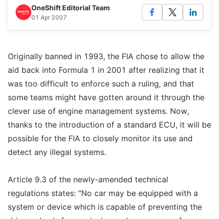
OneShift Editorial Team
01 Apr 2007
Originally banned in 1993, the FIA chose to allow the
aid back into Formula 1 in 2001 after realizing that it
was too difficult to enforce such a ruling, and that
some teams might have gotten around it through the
clever use of engine management systems. Now,
thanks to the introduction of a standard ECU, it will be
possible for the FIA to closely monitor its use and
detect any illegal systems.
Article 9.3 of the newly-amended technical
regulations states: “No car may be equipped with a
system or device which is capable of preventing the