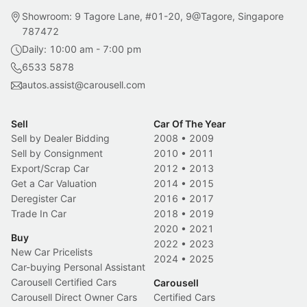
Showroom: 9 Tagore Lane, #01-20, 9@Tagore, Singapore
787472
Daily: 10:00 am - 7:00 pm
6533 5878
autos.assist@carousell.com
Sell
Car Of The Year
Sell by Dealer Bidding
2008
•
2009
Sell by Consignment
2010
•
2011
Export/Scrap Car
2012
•
2013
Get a Car Valuation
2014
•
2015
Deregister Car
2016
•
2017
Trade In Car
2018
•
2019
2020
•
2021
Buy
2022
•
2023
New Car Pricelists
2024
•
2025
Car-buying Personal Assistant
Carousell Certified Cars
Carousell
Carousell Direct Owner Cars
Certified Cars