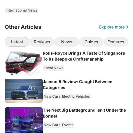
International News
Other Articles
Explore more
Latest
Reviews
News
Guides
Features
Rolls-Royce Brings A Taste Of Singapore
To Its Bespoke Craftsmanship
Local News
Jaecoo 5 Review: Caught Between
Categories
New Cars
Electric Vehicles
The Next Big Battleground Isn't Under the
Bonnet
New Cars
Events