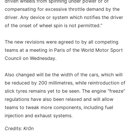
driven wheels from spinning under power or of
compensating for excessive throttle demand by the
driver. Any device or system which notifies the driver
of the onset of wheel spin is not permitted.”
The new revisions were agreed to by all competing
teams at a meeting in Paris of the World Motor Sport
Council on Wednesday.
Also changed will be the width of the cars, which will
be reduced by 200 millimetres, while reintroduction of
slick tyres remains yet to be seen. The engine “freeze”
regulations have also been relaxed and will allow
teams to tweak more components, including fuel
injection and exhaust systems.
Credits: Kr0n