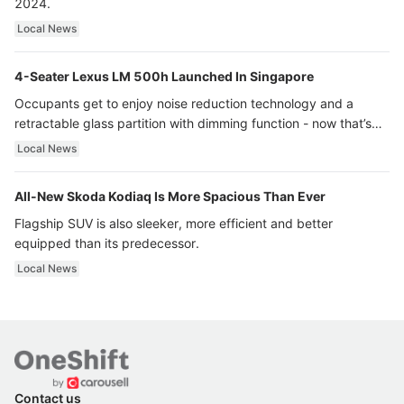
2024.
Local News
4-Seater Lexus LM 500h Launched In Singapore
Occupants get to enjoy noise reduction technology and a
retractable glass partition with dimming function - now that’s
ultra luxury.
Local News
All-New Skoda Kodiaq Is More Spacious Than Ever
Flagship SUV is also sleeker, more efficient and better
equipped than its predecessor.
Local News
Contact us