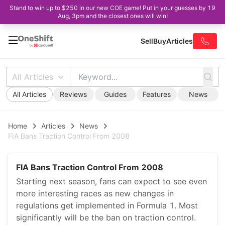
Stand to win up to $250 in our new COE game! Put in your guesses by 19
Aug, 3pm and the closest ones will win!
Sell
Buy
Articles
All Articles
All Articles
Reviews
Guides
Features
News
Home
Articles
News
FIA Bans Traction Control From 2008
FIA Bans Traction Control From 2008
Starting next season, fans can expect to see even
more interesting races as new changes in
regulations get implemented in Formula 1. Most
significantly will be the ban on traction control.