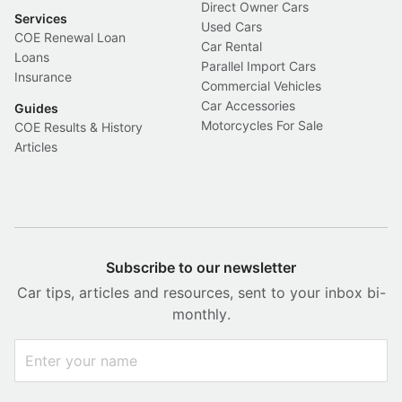
Direct Owner Cars
Services
Used Cars
COE Renewal Loan
Car Rental
Loans
Parallel Import Cars
Insurance
Commercial Vehicles
Car Accessories
Guides
Motorcycles For Sale
COE Results & History
Articles
Subscribe to our newsletter
Car tips, articles and resources, sent to your inbox bi-
monthly.