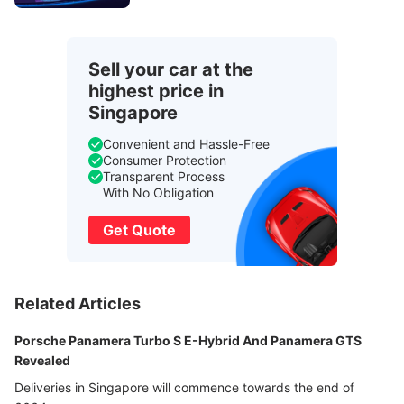
Sell your car at the
highest price in
Singapore
Convenient and Hassle-Free
Consumer Protection
Transparent Process
With No Obligation
Get Quote
Related Articles
Porsche Panamera Turbo S E-Hybrid And Panamera GTS
Revealed
Deliveries in Singapore will commence towards the end of