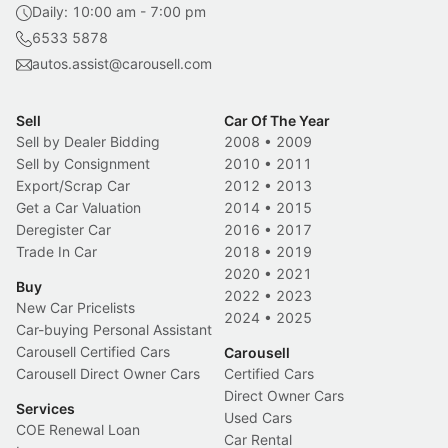
Daily: 10:00 am - 7:00 pm
6533 5878
autos.assist@carousell.com
Sell
Car Of The Year
Sell by Dealer Bidding
2008
•
2009
Sell by Consignment
2010
•
2011
Export/Scrap Car
2012
•
2013
Get a Car Valuation
2014
•
2015
Deregister Car
2016
•
2017
Trade In Car
2018
•
2019
2020
•
2021
Buy
2022
•
2023
New Car Pricelists
2024
•
2025
Car-buying Personal Assistant
Carousell Certified Cars
Carousell
Carousell Direct Owner Cars
Certified Cars
Direct Owner Cars
Services
Used Cars
COE Renewal Loan
Car Rental