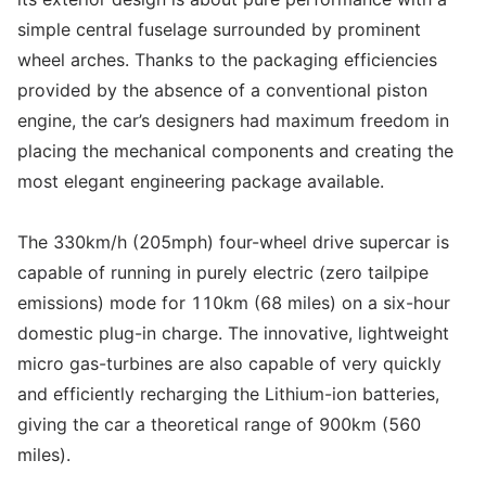
simple central fuselage surrounded by prominent
wheel arches. Thanks to the packaging efficiencies
provided by the absence of a conventional piston
engine, the car’s designers had maximum freedom in
placing the mechanical components and creating the
most elegant engineering package available.
The 330km/h (205mph) four-wheel drive supercar is
capable of running in purely electric (zero tailpipe
emissions) mode for 110km (68 miles) on a six-hour
domestic plug-in charge. The innovative, lightweight
micro gas-turbines are also capable of very quickly
and efficiently recharging the Lithium-ion batteries,
giving the car a theoretical range of 900km (560
miles).