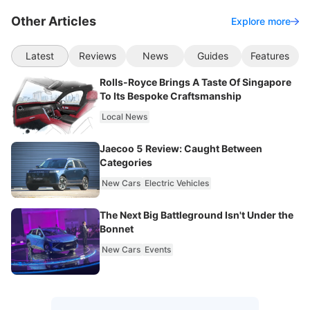
Other Articles
Explore more
Latest
Reviews
News
Guides
Features
Rolls-Royce Brings A Taste Of Singapore
To Its Bespoke Craftsmanship
Local News
Jaecoo 5 Review: Caught Between
Categories
New Cars
Electric Vehicles
The Next Big Battleground Isn't Under the
Bonnet
New Cars
Events