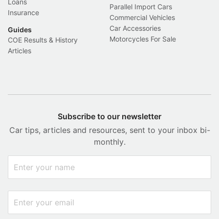
Loans
Parallel Import Cars
Insurance
Commercial Vehicles
Car Accessories
Guides
Motorcycles For Sale
COE Results & History
Articles
Subscribe to our newsletter
Car tips, articles and resources, sent to your inbox bi-
monthly.