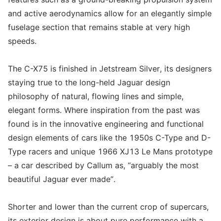
and active aerodynamics allow for an elegantly simple
fuselage section that remains stable at very high
speeds.
The C-X75 is finished in Jetstream Silver, its designers
staying true to the long-held Jaguar design
philosophy of natural, flowing lines and simple,
elegant forms. Where inspiration from the past was
found is in the innovative engineering and functional
design elements of cars like the 1950s C-Type and D-
Type racers and unique 1966 XJ13 Le Mans prototype
– a car described by Callum as, “arguably the most
beautiful Jaguar ever made”.
Shorter and lower than the current crop of supercars,
its exterior design is about pure performance with a