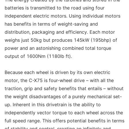
batteries is transmitted to the road using four
independent electric motors. Using individual motors
has benefits in terms of weight-saving and
distribution, packaging and efficiency. Each motor
weighs just 50kg but produces 145kW (195bhp) of
power and an astonishing combined total torque
output of 1600Nm (1180lb ft).
Because each wheel is driven by its own electric
motor, the C-X75 is four-wheel drive – with all the
traction, grip and safety benefits that entails – without
the weight disadvantages of a purely mechanical set-
up. Inherent in this drivetrain is the ability to
independently vector torque to each wheel across the
full speed range. This offers potential benefits in terms
of stability and control, creating an infinitely and