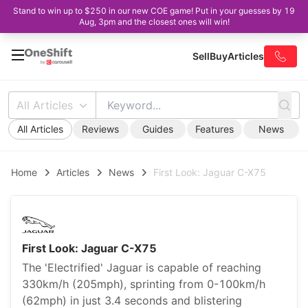
Stand to win up to $250 in our new COE game! Put in your guesses by 19
Aug, 3pm and the closest ones will win!
Sell
Buy
Articles
All Articles
All Articles
Reviews
Guides
Features
News
Home
Articles
News
First Look: Jaguar C-X75
First Look: Jaguar C-X75
The 'Electrified' Jaguar is capable of reaching
330km/h (205mph), sprinting from 0-100km/h
(62mph) in just 3.4 seconds and blistering