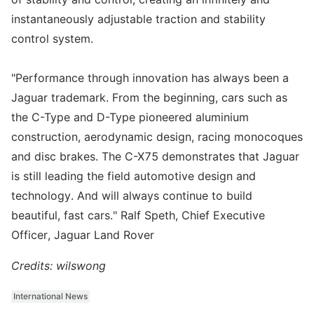
instantaneously adjustable traction and stability
control system.
"Performance through innovation has always been a
Jaguar trademark. From the beginning, cars such as
the C-Type and D-Type pioneered aluminium
construction, aerodynamic design, racing monocoques
and disc brakes. The C-X75 demonstrates that Jaguar
is still leading the field automotive design and
technology. And will always continue to build
beautiful, fast cars." Ralf Speth, Chief Executive
Officer, Jaguar Land Rover
Credits: wilswong
International News