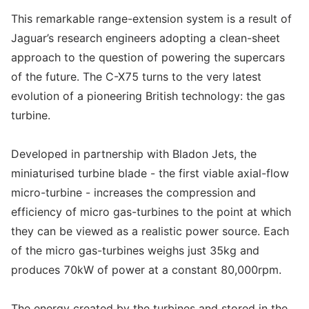
This remarkable range-extension system is a result of
Jaguar’s research engineers adopting a clean-sheet
approach to the question of powering the supercars
of the future. The C-X75 turns to the very latest
evolution of a pioneering British technology: the gas
turbine.
Developed in partnership with Bladon Jets, the
miniaturised turbine blade - the first viable axial-flow
micro-turbine - increases the compression and
efficiency of micro gas-turbines to the point at which
they can be viewed as a realistic power source. Each
of the micro gas-turbines weighs just 35kg and
produces 70kW of power at a constant 80,000rpm.
The energy created by the turbines and stored in the