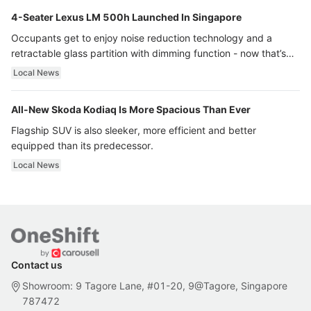
4-Seater Lexus LM 500h Launched In Singapore
Occupants get to enjoy noise reduction technology and a
retractable glass partition with dimming function - now that’s
ultra luxury.
Local News
All-New Skoda Kodiaq Is More Spacious Than Ever
Flagship SUV is also sleeker, more efficient and better
equipped than its predecessor.
Local News
Contact us
Showroom: 9 Tagore Lane, #01-20, 9@Tagore, Singapore
787472