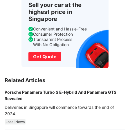
Sell your car at the
highest price in
Singapore
Convenient and Hassle-Free
Consumer Protection
Transparent Process
With No Obligation
Get Quote
Related Articles
Porsche Panamera Turbo S E-Hybrid And Panamera GTS
Revealed
Deliveries in Singapore will commence towards the end of
2024.
Local News