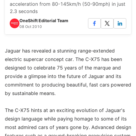
acceleration from 80-145km/h (50-90mph) in just
2.3 seconds
OneShift Editorial Team
08 Oct 2010
Jaguar has revealed a stunning range-extended
electric supercar concept car. The C-X75 has been
designed to celebrate 75 years of the marque and
provide a glimpse into the future of Jaguar and its
commitment to producing beautiful, fast cars powered
by sustainable means.
The C-X75 hints at an exciting evolution of Jaguar's
design language while paying homage to some of its
most admired cars of years gone by. Advanced design
features such as a ground-breaking propulsion system