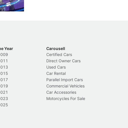
Local News
L
he Year
Carousell
2009
Certified Cars
2011
Direct Owner Cars
2013
Used Cars
2015
Car Rental
2017
Parallel Import Cars
2019
Commercial Vehicles
2021
Car Accessories
2023
Motorcycles For Sale
2025