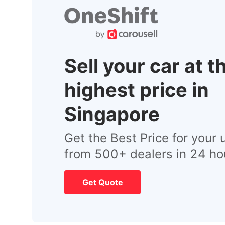
Sell your car at t
highest price in
Singapore
Get the Best Price for your 
from 500+ dealers in 24 ho
Get Quote