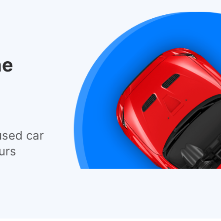
he
used car
urs