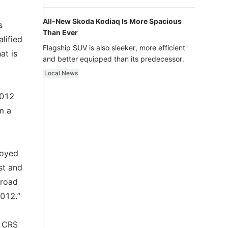
luxury.
All-New Skoda Kodiaq Is More Spacious
s
Than Ever
lified
Flagship SUV is also sleeker, more efficient
at is
and better equipped than its predecessor.
Local News
2012
m a
loyed
st and
 road
2012.”
d CRS