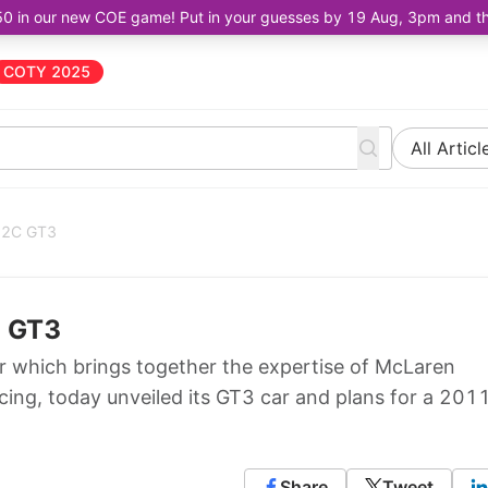
50 in our new COE game! Put in your guesses by 19 Aug, 3pm and the 
COTY 2025
All Articl
-12C GT3
C GT3
 which brings together the expertise of McLaren
ng, today unveiled its GT3 car and plans for a 201
Share
Tweet