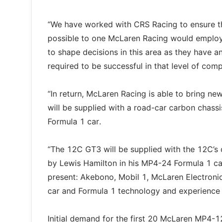
“We have worked with CRS Racing to ensure t
possible to one McLaren Racing would employ i
to shape decisions in this area as they have a
required to be successful in that level of com
“In return, McLaren Racing is able to bring n
will be supplied with a road-car carbon chass
Formula 1 car.
“The 12C GT3 will be supplied with the 12C’
by Lewis Hamilton in his MP4-24 Formula 1 car
present: Akebono, Mobil 1, McLaren Electronic
car and Formula 1 technology and experience 
Initial demand for the first 20 McLaren MP4-1