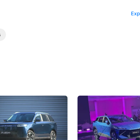
Exp
s
5 Review: Caught Between
The Next Big Battleground
ies
Under the Bonnet
 J5's biggest challenge isn't
Omoda-Jaecoo's new Super AI
, but convincing buyers to look
aims to make future cars think 
 Category B classification.
machines and more like compa