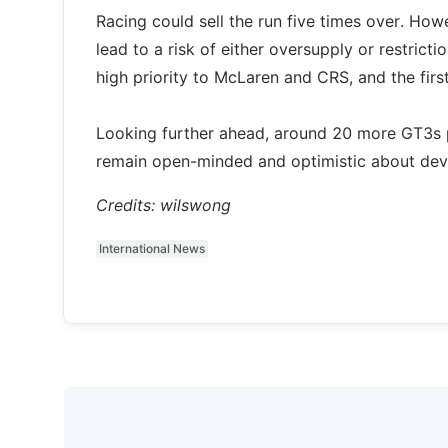
Racing could sell the run five times over. Ho
lead to a risk of either oversupply or restrict
high priority to McLaren and CRS, and the fir
Looking further ahead, around 20 more GT3s 
remain open-minded and optimistic about devel
Credits: wilswong
International News