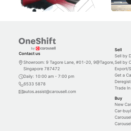
Local News
New Cars
Sell
Contact us
Sell by 
Showroom: 9 Tagore Lane, #01-20, 9@Tagore,
Sell by
Singapore 787472
Export/
Get a Ca
Daily: 10:00 am - 7:00 pm
Deregist
6533 5878
Trade In
autos.assist@carousell.com
Buy
New Car 
Car-buyi
Carousel
Carousel