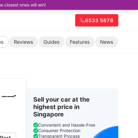
closest ones will win!
6533 5878
es
Reviews
Guides
Features
News
Sell your car at the
highest price in
1
Singapore
Convenient and Hassle-Free
Consumer Protection
Transparent Process
Post