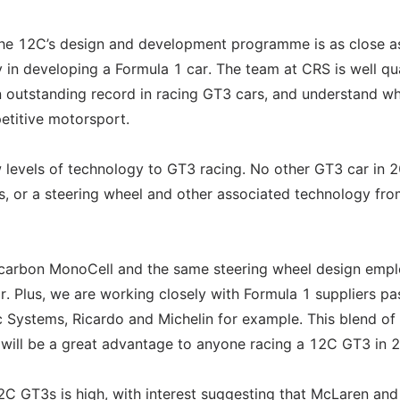
he 12C’s design and development programme is as close a
n developing a Formula 1 car. The team at CRS is well qua
n outstanding record in racing GT3 cars, and understand wh
petitive motorsport.
ew levels of technology to GT3 racing. No other GT3 car in 
is, or a steering wheel and other associated technology fro
s carbon MonoCell and the same steering wheel design emp
. Plus, we are working closely with Formula 1 suppliers pa
 Systems, Ricardo and Michelin for example. This blend of
will be a great advantage to anyone racing a 12C GT3 in 
2C GT3s is high, with interest suggesting that McLaren an