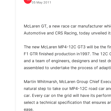
05 May 2011
McLaren GT, a new race car manufacturer whic
Automotive and CRS Racing, today unveiled i
The new McLaren MP4-12C GT3 will be the firs
F1 GTR finished production in1997. The 12C
and a team of engineers, designers and test d
assembled to undertake the process of adapti
Martin Whitmarsh, McLaren Group Chief Executi
natural step to take our MP4-12C road car and 
car. Every car on the grid will have its perfo
select a technical specification that ensures 
ease.