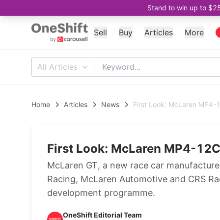
Stand to win up to $2
Sell
Buy
Articles
More
All Articles
Home
Articles
News
First Look: McLaren MP4
First Look: McLaren MP4-12
McLaren GT, a new race car manufacturer
Racing, McLaren Automotive and CRS Raci
development programme.
OneShift Editorial Team