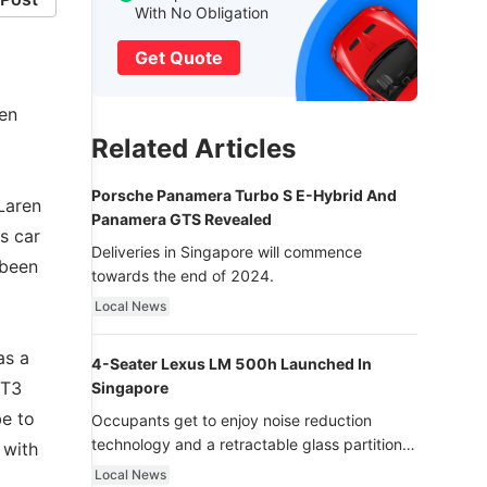
With No Obligation
Get Quote
en
Related Articles
Porsche Panamera Turbo S E-Hybrid And
Laren
Panamera GTS Revealed
s car
Deliveries in Singapore will commence
 been
towards the end of 2024.
Local News
as a
4-Seater Lexus LM 500h Launched In
GT3
Singapore
be to
Occupants get to enjoy noise reduction
technology and a retractable glass partition
 with
with dimming function - now that’s ultra
Local News