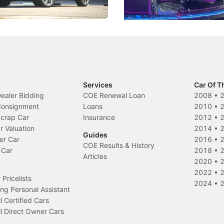
Electric Vehicles
New Cars
Events
Services
Car Of T
Dealer Bidding
COE Renewal Loan
2008
•
 Consignment
Loans
2010
•
Scrap Car
Insurance
2012
•
r Valuation
2014
•
Guides
er Car
2016
•
COE Results & History
 Car
2018
•
Articles
2020
•
2022
•
Pricelists
2024
•
ng Personal Assistant
l Certified Cars
l Direct Owner Cars