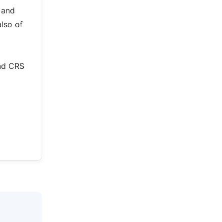
 and
also of
and CRS