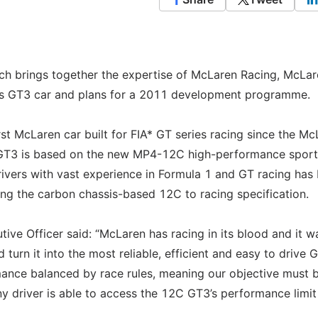
h brings together the expertise of McLaren Racing, McLar
ts GT3 car and plans for a 2011 development programme.
t McLaren car built for FIA* GT series racing since the Mc
 GT3 is based on the new MP4-12C high-performance sport
rivers with vast experience in Formula 1 and GT racing has
ng the carbon chassis-based 12C to racing specification.
ve Officer said: “McLaren has racing in its blood and it w
turn it into the most reliable, efficient and easy to drive 
rmance balanced by race rules, meaning our objective must 
any driver is able to access the 12C GT3’s performance limit