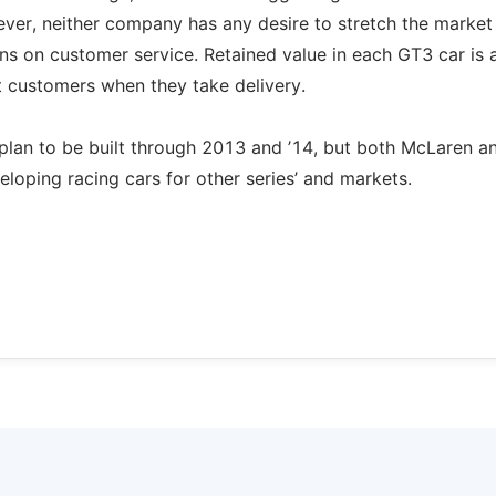
wever, neither company has any desire to stretch the market
ions on customer service. Retained value in each GT3 car is 
st customers when they take delivery.
plan to be built through 2013 and ’14, but both McLaren 
oping racing cars for other series’ and markets.