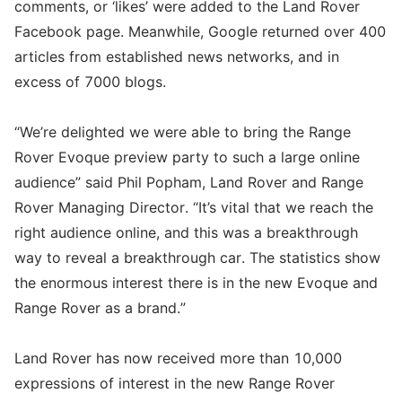
comments, or ‘likes’ were added to the Land Rover
Facebook page. Meanwhile, Google returned over 400
articles from established news networks, and in
excess of 7000 blogs.
“We’re delighted we were able to bring the Range
Rover Evoque preview party to such a large online
audience” said Phil Popham, Land Rover and Range
Rover Managing Director. “It’s vital that we reach the
right audience online, and this was a breakthrough
way to reveal a breakthrough car. The statistics show
the enormous interest there is in the new Evoque and
Range Rover as a brand.”
Land Rover has now received more than 10,000
expressions of interest in the new Range Rover