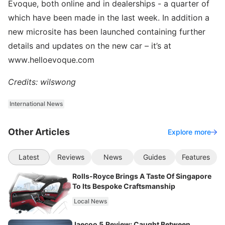
Evoque, both online and in dealerships - a quarter of
which have been made in the last week. In addition a
new microsite has been launched containing further
details and updates on the new car – it’s at
www.helloevoque.com
Credits: wilswong
International News
Other Articles
Explore more
Latest
Reviews
News
Guides
Features
Rolls-Royce Brings A Taste Of Singapore
To Its Bespoke Craftsmanship
Local News
Jaecoo 5 Review: Caught Between