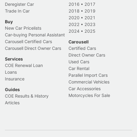
Deregister Car
2016
•
2017
Trade In Car
2018
•
2019
2020
•
2021
Buy
2022
•
2023
New Car Pricelists
2024
•
2025
Car-buying Personal Assistant
Carousell Certified Cars
Carousell
Carousell Direct Owner Cars
Certified Cars
Direct Owner Cars
Services
Used Cars
COE Renewal Loan
Car Rental
Loans
Parallel Import Cars
Insurance
Commercial Vehicles
Car Accessories
Guides
Motorcycles For Sale
COE Results & History
Articles