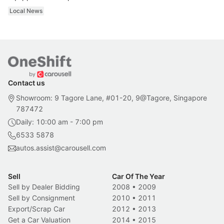
Local News
Contact us
Showroom: 9 Tagore Lane, #01-20, 9@Tagore, Singapore
787472
Daily: 10:00 am - 7:00 pm
6533 5878
autos.assist@carousell.com
Sell
Car Of The Year
Sell by Dealer Bidding
2008
•
2009
Sell by Consignment
2010
•
2011
Export/Scrap Car
2012
•
2013
Get a Car Valuation
2014
•
2015