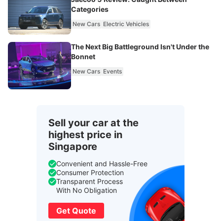
Categories
New Cars
Electric Vehicles
The Next Big Battleground Isn't Under the
Bonnet
New Cars
Events
Sell your car at the
highest price in
Singapore
Convenient and Hassle-Free
Consumer Protection
Transparent Process
With No Obligation
Get Quote