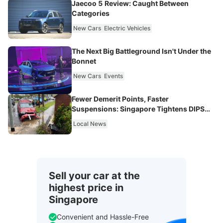
Jaecoo 5 Review: Caught Between
Categories
New Cars
Electric Vehicles
The Next Big Battleground Isn't Under the
Bonnet
New Cars
Events
Fewer Demerit Points, Faster
Suspensions: Singapore Tightens DIPS
From 2027
Local News
Sell your car at the
highest price in
Singapore
Convenient and Hassle-Free