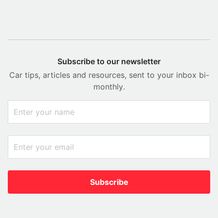
Subscribe to our newsletter
Car tips, articles and resources, sent to your inbox bi-
monthly.
Subscribe