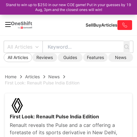
Stand to win up to $250 in our new COE game! Put in your guesses by 19
Aug, 3pm and the closest ones will win!
Sell
Buy
Articles
All Articles
All Articles
Reviews
Guides
Features
News
Home
Articles
News
First Look: Renault Pulse India Edition
First Look: Renault Pulse India Edition
Renault reveals the Pulse and a car offering a
foretaste of its sports derivative in New Delhi,