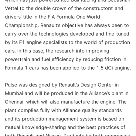
Vettel to the double crown of the constructors’ and
drivers’ title in the FIA Formula One World
Championship. Renault’s objective has always been to
carry over the technologies developed and fine-tuned
by its F1 engine specialists to the world of production
cars. In this case, the research into improving
powertrain and fuel efficiency by reducing friction in
Formula 1 cars has been applied to the 1.5 dCi engine.
Pulse was designed by Renault’s Design Center in
Mumbai and will be produced in the Alliance’s plant in
Chennai, which will also manufacture the engine. The
plant complies fully with Alliance quality standards
and its production management system is based on
mutual knowledge-sharing and the best practices of
both Renault and Nissan. Products by both companies