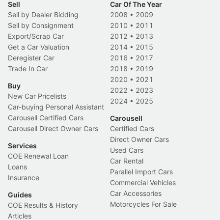
Sell
Car Of The Year
Sell by Dealer Bidding
2008
•
2009
Sell by Consignment
2010
•
2011
Export/Scrap Car
2012
•
2013
Get a Car Valuation
2014
•
2015
Deregister Car
2016
•
2017
Trade In Car
2018
•
2019
2020
•
2021
Buy
2022
•
2023
New Car Pricelists
2024
•
2025
Car-buying Personal Assistant
Carousell Certified Cars
Carousell
Carousell Direct Owner Cars
Certified Cars
Direct Owner Cars
Services
Used Cars
COE Renewal Loan
Car Rental
Loans
Parallel Import Cars
Insurance
Commercial Vehicles
Car Accessories
Guides
Motorcycles For Sale
COE Results & History
Articles