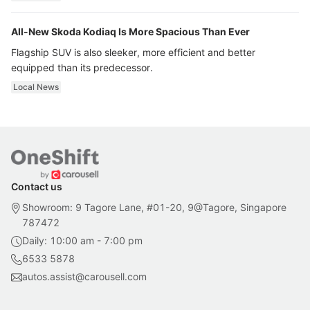
All-New Skoda Kodiaq Is More Spacious Than Ever
Flagship SUV is also sleeker, more efficient and better
equipped than its predecessor.
Local News
Contact us
Showroom: 9 Tagore Lane, #01-20, 9@Tagore, Singapore
787472
Daily: 10:00 am - 7:00 pm
6533 5878
autos.assist@carousell.com