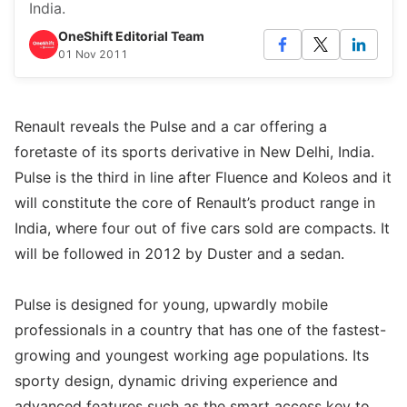
India.
OneShift Editorial Team
01 Nov 2011
Renault reveals the Pulse and a car offering a
foretaste of its sports derivative in New Delhi, India.
Pulse is the third in line after Fluence and Koleos and it
will constitute the core of Renault’s product range in
India, where four out of five cars sold are compacts. It
will be followed in 2012 by Duster and a sedan.
Pulse is designed for young, upwardly mobile
professionals in a country that has one of the fastest-
growing and youngest working age populations. Its
sporty design, dynamic driving experience and
advanced features such as the smart access key to