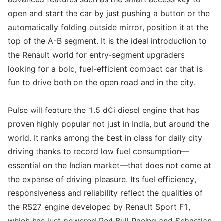
open and start the car by just pushing a button or the
automatically folding outside mirror, position it at the
top of the A-B segment. It is the ideal introduction to
the Renault world for entry-segment upgraders
looking for a bold, fuel-efficient compact car that is
fun to drive both on the open road and in the city.
Pulse will feature the 1.5 dCi diesel engine that has
proven highly popular not just in India, but around the
world. It ranks among the best in class for daily city
driving thanks to record low fuel consumption—
essential on the Indian market—that does not come at
the expense of driving pleasure. Its fuel efficiency,
responsiveness and reliability reflect the qualities of
the RS27 engine developed by Renault Sport F1,
which has just powered Red Bull Racing and Sebastian