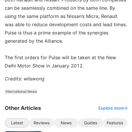
can be seamlessly combined on the same line. By
using the same platform as Nissan’s Micra, Renault
was able to reduce development costs and lead times.
Pulse is thus a prime example of the synergies
generated by the Alliance.
The first orders for Pulse will be taken at the New
Delhi Motor Show in January 2012.
Credits: wilswong
International News
Other Articles
Explore more
Latest
Reviews
News
Guides
Features