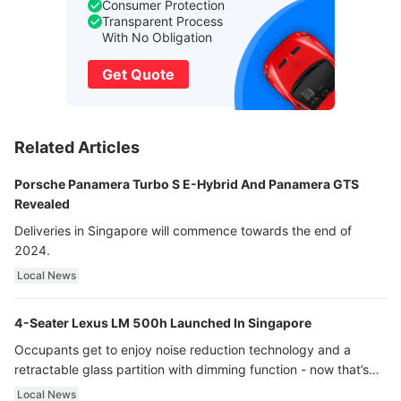
Consumer Protection
Transparent Process
With No Obligation
Get Quote
Related Articles
Porsche Panamera Turbo S E-Hybrid And Panamera GTS
Revealed
Deliveries in Singapore will commence towards the end of
2024.
Local News
4-Seater Lexus LM 500h Launched In Singapore
Occupants get to enjoy noise reduction technology and a
retractable glass partition with dimming function - now that’s
ultra luxury.
Local News