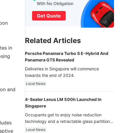
With No Obligation
Get Quote
loon
Related Articles
tes in
Porsche Panamera Turbo S E-Hybrid And
osing
Panamera GTS Revealed
Deliveries in Singapore will commence
towards the end of 2024.
Local News
ion and
4-Seater Lexus LM 500h Launched In
Singapore
Occupants get to enjoy noise reduction
technology and a retractable glass partition
cludes
with dimming function - now that’s ultra
Local News
aptive