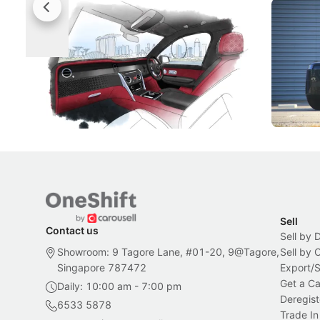
Rolls-Royce Brings A Taste Of
Jaecoo 
Singapore To Its Bespoke
Categor
Craftsmanship
Singapore's famous landmarks and
The Jaecoo
Peranakan artistry have become the
capability
inspiration behind Rolls-Royce's latest
beyond its
Bespoke offering.
Local News
New Cars
Sell
Contact us
Sell by 
Showroom: 9 Tagore Lane, #01-20, 9@Tagore,
Sell by
Singapore 787472
Export/
Get a Ca
Daily: 10:00 am - 7:00 pm
Deregist
6533 5878
Trade In