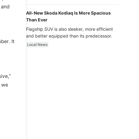
luxury.
y and
All-New Skoda Kodiaq Is More Spacious
Than Ever
Flagship SUV is also sleeker, more efficient
and better equipped than its predecessor.
ber. It
Local News
ive,”
e we