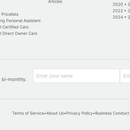
Articles
2020
•
2022
•
Pricelists
2024
•
ng Personal Assistant
l Certified Cars
l Direct Owner Cars
x bi-monthly.
Terms of Service
•
About Us
•
Privacy Policy
•
Business Conduct