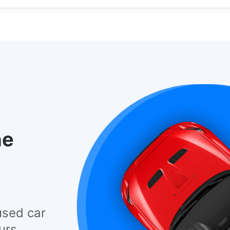
he
used car
urs