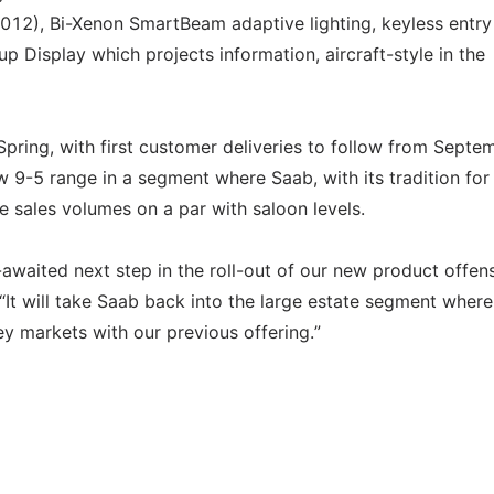
 2012), Bi-Xenon SmartBeam adaptive lighting, keyless entr
up Display which projects information, aircraft-style in the
ring, with first customer deliveries to follow from Septem
ew 9-5 range in a segment where Saab, with its tradition for
te sales volumes on a par with saloon levels.
waited next step in the roll-out of our new product offens
t will take Saab back into the large estate segment wher
y markets with our previous offering.”