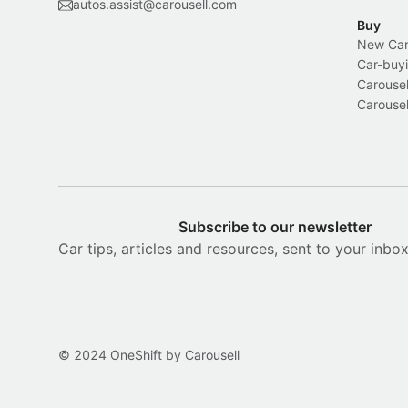
autos.assist@carousell.com
Buy
New Car 
Car-buyi
Carousel
Carousel
Subscribe to our newsletter
Car tips, articles and resources, sent to your inbo
© 2024 OneShift by Carousell