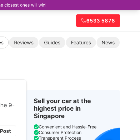
closest ones will win!
6533 5878
es
Reviews
Guides
Features
News
Sell your car at the
the 9-
highest price in
Singapore
Convenient and Hassle-Free
Post
Consumer Protection
Transparent Process