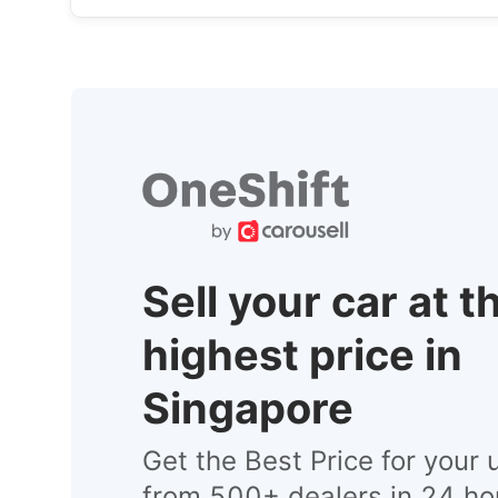
Sell your car at t
highest price in
Singapore
Get the Best Price for your 
from 500+ dealers in 24 ho