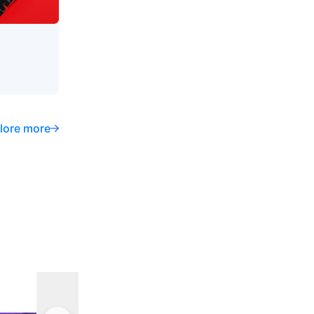
lore more