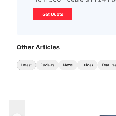
Get Quote
Other Articles
Latest
Reviews
News
Guides
Feature