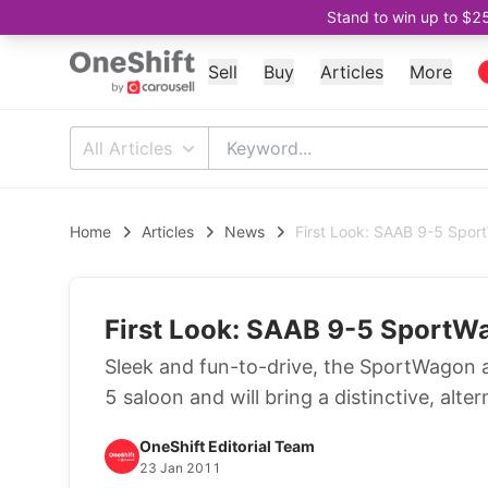
Stand to win up to $2
Sell
Buy
Articles
More
All Articles
Home
Articles
News
First Look: SAAB 9-5 Spo
First Look: SAAB 9-5 SportW
Sleek and fun-to-drive, the SportWagon ad
5 saloon and will bring a distinctive, alt
OneShift Editorial Team
23 Jan 2011