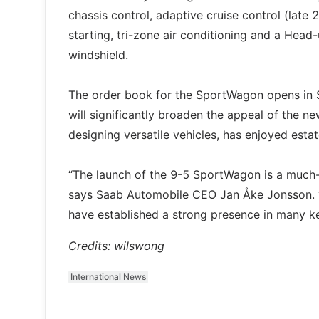
chassis control, adaptive cruise control (late
starting, tri-zone air conditioning and a Head-
windshield.
The order book for the SportWagon opens in Sp
will significantly broaden the appeal of the n
designing versatile vehicles, has enjoyed esta
“The launch of the 9-5 SportWagon is a much-a
says Saab Automobile CEO Jan Åke Jonsson. “I
have established a strong presence in many ke
Credits: wilswong
International News