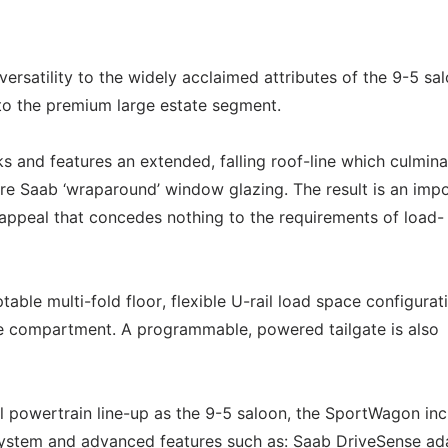
rsatility to the widely acclaimed attributes of the 9-5 sa
e to the premium large estate segment.
ks and features an extended, falling roof-line which culmina
ure Saab ‘wraparound’ window glazing. The result is an imp
appeal that concedes nothing to the requirements of load-
able multi-fold floor, flexible U-rail load space configurat
e compartment. A programmable, powered tailgate is also
l powertrain line-up as the 9-5 saloon, the SportWagon in
system and advanced features such as: Saab DriveSense ad