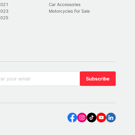
2021
Car Accessories
2023
Motorcycles For Sale
2025
Subscribe