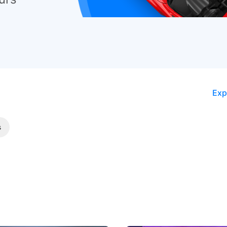
Exp
s