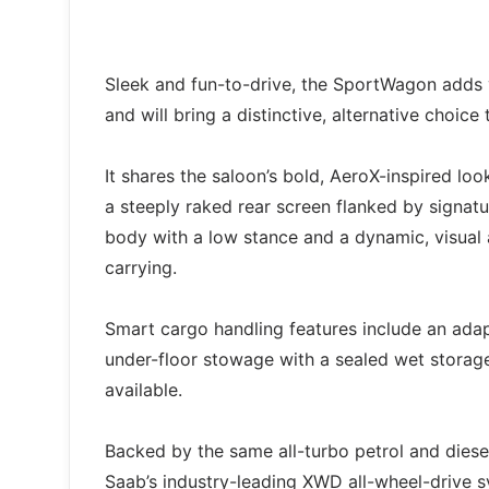
Sleek and fun-to-drive, the SportWagon adds ve
and will bring a distinctive, alternative choic
It shares the saloon’s bold, AeroX-inspired loo
a steeply raked rear screen flanked by signat
body with a low stance and a dynamic, visual 
carrying.
Smart cargo handling features include an adapt
under-floor stowage with a sealed wet storag
available.
Backed by the same all-turbo petrol and diese
Saab’s industry-leading XWD all-wheel-drive 