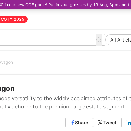
50 in our new COE game! Put in your guesses by 19 Aug, 3pm and the 
COTY 2025
All Articl
rtWagon
agon
ds versatility to the widely acclaimed attributes of 
ernative choice to the premium large estate segment.
Share
Tweet