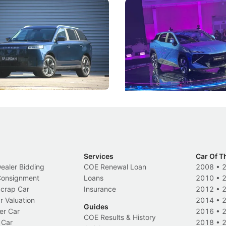
5 Review: Caught Between
The Next Big Battleground
ies
Under the Bonnet
 J5's biggest challenge isn't
Omoda-Jaecoo's new Super AI
, but convincing buyers to look
aims to make future cars think 
 Category B classification.
machines and more like compa
Electric Vehicles
New Cars
Events
Services
Car Of T
Dealer Bidding
COE Renewal Loan
2008
•
 Consignment
Loans
2010
•
Scrap Car
Insurance
2012
•
r Valuation
2014
•
Guides
er Car
2016
•
COE Results & History
 Car
2018
•