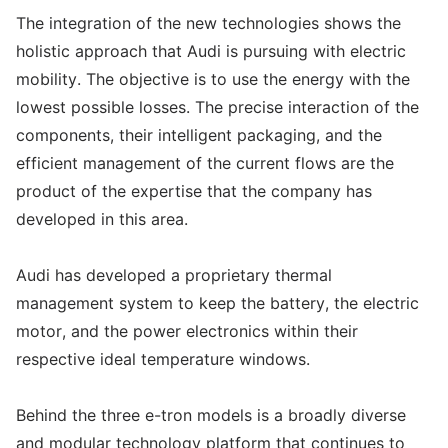
The integration of the new technologies shows the
holistic approach that Audi is pursuing with electric
mobility. The objective is to use the energy with the
lowest possible losses. The precise interaction of the
components, their intelligent packaging, and the
efficient management of the current flows are the
product of the expertise that the company has
developed in this area.
Audi has developed a proprietary thermal
management system to keep the battery, the electric
motor, and the power electronics within their
respective ideal temperature windows.
Behind the three e-tron models is a broadly diverse
and modular technology platform that continues to