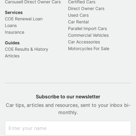
Carousell Direct Owner Cars
Certified Cars
Direct Owner Cars
Services
Used Cars
COE Renewal Loan
Car Rental
Loans
Parallel Import Cars
Insurance
Commercial Vehicles
Car Accessories
Guides
Motorcycles For Sale
COE Results & History
Articles
Subscribe to our newsletter
Car tips, articles and resources, sent to your inbox bi-
monthly.