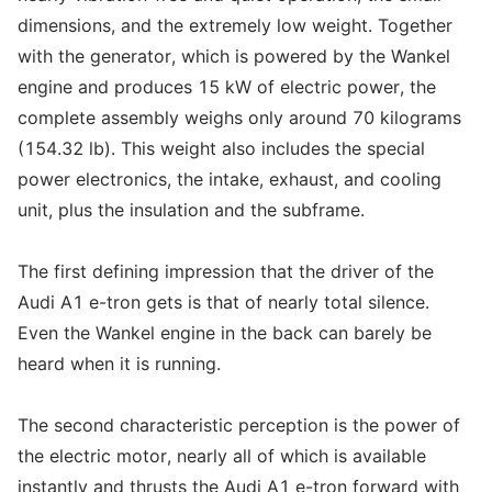
dimensions, and the extremely low weight. Together
with the generator, which is powered by the Wankel
engine and produces 15 kW of electric power, the
complete assembly weighs only around 70 kilograms
(154.32 lb). This weight also includes the special
power electronics, the intake, exhaust, and cooling
unit, plus the insulation and the subframe.
The first defining impression that the driver of the
Audi A1 e-tron gets is that of nearly total silence.
Even the Wankel engine in the back can barely be
heard when it is running.
The second characteristic perception is the power of
the electric motor, nearly all of which is available
instantly and thrusts the Audi A1 e-tron forward with