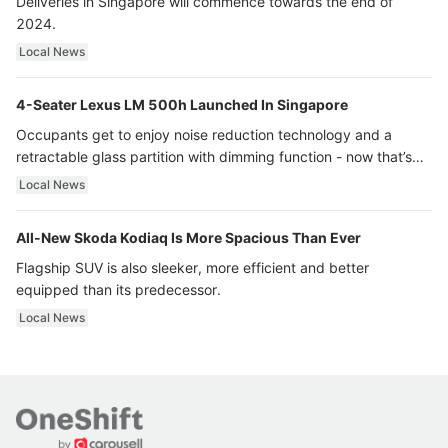
Deliveries in Singapore will commence towards the end of
2024.
Local News
4-Seater Lexus LM 500h Launched In Singapore
Occupants get to enjoy noise reduction technology and a
retractable glass partition with dimming function - now that’s
ultra luxury.
Local News
All-New Skoda Kodiaq Is More Spacious Than Ever
Flagship SUV is also sleeker, more efficient and better
equipped than its predecessor.
Local News