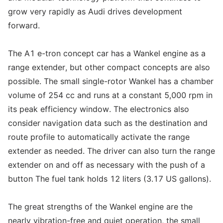
grow very rapidly as Audi drives development
forward.
The A1 e-tron concept car has a Wankel engine as a
range extender, but other compact concepts are also
possible. The small single-rotor Wankel has a chamber
volume of 254 cc and runs at a constant 5,000 rpm in
its peak efficiency window. The electronics also
consider navigation data such as the destination and
route profile to automatically activate the range
extender as needed. The driver can also turn the range
extender on and off as necessary with the push of a
button The fuel tank holds 12 liters (3.17 US gallons).
The great strengths of the Wankel engine are the
nearly vibration-free and quiet operation, the small