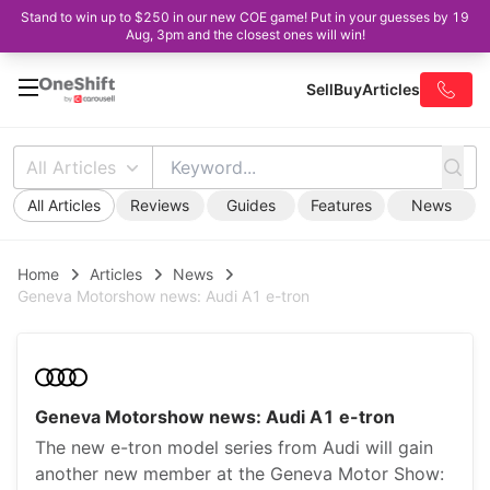
Stand to win up to $250 in our new COE game! Put in your guesses by 19
Aug, 3pm and the closest ones will win!
Sell
Buy
Articles
All Articles
All Articles
Reviews
Guides
Features
News
Home
Articles
News
Geneva Motorshow news: Audi A1 e-tron
Geneva Motorshow news: Audi A1 e-tron
The new e-tron model series from Audi will gain
another new member at the Geneva Motor Show: