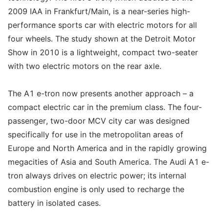
2009 IAA in Frankfurt/Main, is a near-series high-
performance sports car with electric motors for all
four wheels. The study shown at the Detroit Motor
Show in 2010 is a lightweight, compact two-seater
with two electric motors on the rear axle.
The A1 e-tron now presents another approach – a
compact electric car in the premium class. The four-
passenger, two-door MCV city car was designed
specifically for use in the metropolitan areas of
Europe and North America and in the rapidly growing
megacities of Asia and South America. The Audi A1 e-
tron always drives on electric power; its internal
combustion engine is only used to recharge the
battery in isolated cases.