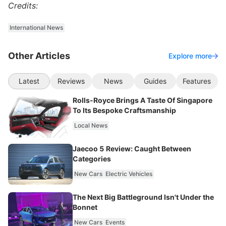
Credits:
International News
Other Articles
Explore more
Latest
Reviews
News
Guides
Features
Rolls-Royce Brings A Taste Of Singapore
To Its Bespoke Craftsmanship
Local News
Jaecoo 5 Review: Caught Between
Categories
New Cars
Electric Vehicles
The Next Big Battleground Isn't Under the
Bonnet
New Cars
Events