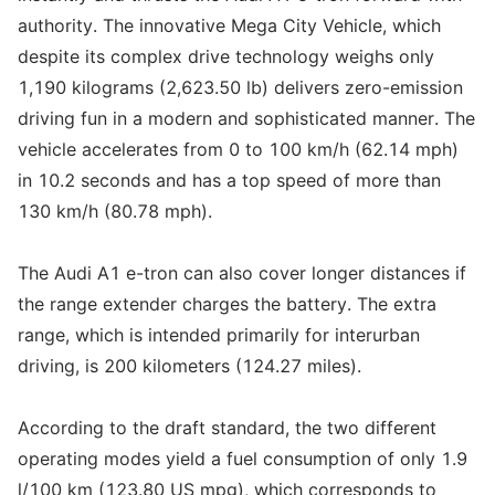
authority. The innovative Mega City Vehicle, which
despite its complex drive technology weighs only
1,190 kilograms (2,623.50 lb) delivers zero-emission
driving fun in a modern and sophisticated manner. The
vehicle accelerates from 0 to 100 km/h (62.14 mph)
in 10.2 seconds and has a top speed of more than
130 km/h (80.78 mph).
The Audi A1 e-tron can also cover longer distances if
the range extender charges the battery. The extra
range, which is intended primarily for interurban
driving, is 200 kilometers (124.27 miles).
According to the draft standard, the two different
operating modes yield a fuel consumption of only 1.9
l/100 km (123.80 US mpg), which corresponds to