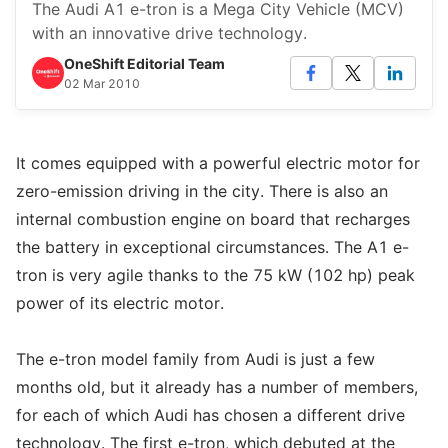
The Audi A1 e-tron is a Mega City Vehicle (MCV)
with an innovative drive technology.
OneShift Editorial Team
02 Mar 2010
It comes equipped with a powerful electric motor for
zero-emission driving in the city. There is also an
internal combustion engine on board that recharges
the battery in exceptional circumstances. The A1 e-
tron is very agile thanks to the 75 kW (102 hp) peak
power of its electric motor.
The e-tron model family from Audi is just a few
months old, but it already has a number of members,
for each of which Audi has chosen a different drive
technology. The first e-tron, which debuted at the