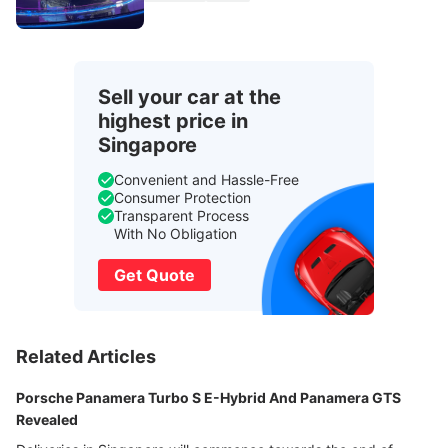
Sell your car at the
highest price in
Singapore
Convenient and Hassle-Free
Consumer Protection
Transparent Process
With No Obligation
Get Quote
Related Articles
Porsche Panamera Turbo S E-Hybrid And Panamera GTS
Revealed