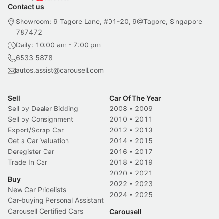
Contact us
Showroom: 9 Tagore Lane, #01-20, 9@Tagore, Singapore
787472
Daily: 10:00 am - 7:00 pm
6533 5878
autos.assist@carousell.com
Sell
Car Of The Year
Sell by Dealer Bidding
2008
•
2009
Sell by Consignment
2010
•
2011
Export/Scrap Car
2012
•
2013
Get a Car Valuation
2014
•
2015
Deregister Car
2016
•
2017
Trade In Car
2018
•
2019
2020
•
2021
Buy
2022
•
2023
New Car Pricelists
2024
•
2025
Car-buying Personal Assistant
Carousell Certified Cars
Carousell