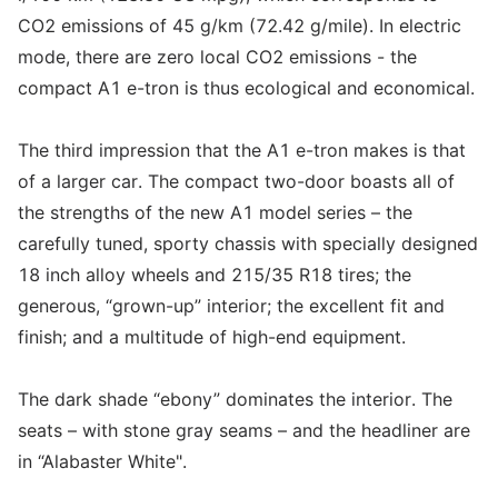
CO2 emissions of 45 g/km (72.42 g/mile). In electric
mode, there are zero local CO2 emissions - the
compact A1 e-tron is thus ecological and economical.
The third impression that the A1 e-tron makes is that
of a larger car. The compact two-door boasts all of
the strengths of the new A1 model series – the
carefully tuned, sporty chassis with specially designed
18 inch alloy wheels and 215/35 R18 tires; the
generous, “grown-up” interior; the excellent fit and
finish; and a multitude of high-end equipment.
The dark shade “ebony” dominates the interior. The
seats – with stone gray seams – and the headliner are
in “Alabaster White".