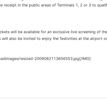
receipt in the public areas of Terminals 1, 2 or 3 to qualif
kets will be available for an exclusive live screening of th
 will also be invited to enjoy the festivities at the airport o
loadimages/resized-2009082113656553.jpg[/IMG]