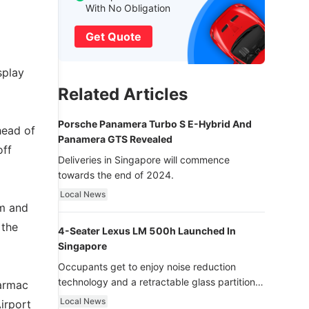
With No Obligation
Get Quote
splay
Related Articles
Porsche Panamera Turbo S E-Hybrid And
head of
Panamera GTS Revealed
off
Deliveries in Singapore will commence
towards the end of 2024.
Local News
am and
 the
4-Seater Lexus LM 500h Launched In
Singapore
Occupants get to enjoy noise reduction
technology and a retractable glass partition
tarmac
with dimming function - now that’s ultra
Local News
irport