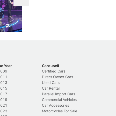
DIPS From 2027
 Cockpit
Repeat traffic offenders will face tougher
Fr
less like
penalties, fewer demerit points needed to
lo
nions.
trigger a licence suspension.
ro
ch
Local News
L
he Year
Carousell
2009
Certified Cars
2011
Direct Owner Cars
2013
Used Cars
2015
Car Rental
2017
Parallel Import Cars
2019
Commercial Vehicles
2021
Car Accessories
2023
Motorcycles For Sale