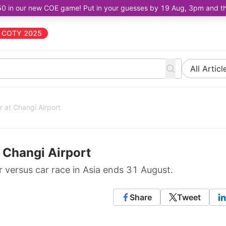
50 in our new COE game! Put in your guesses by 19 Aug, 3pm and the 
COTY 2025
All Articl
r at Changi Airport
t Changi Airport
er versus car race in Asia ends 31 August.
Share
Tweet