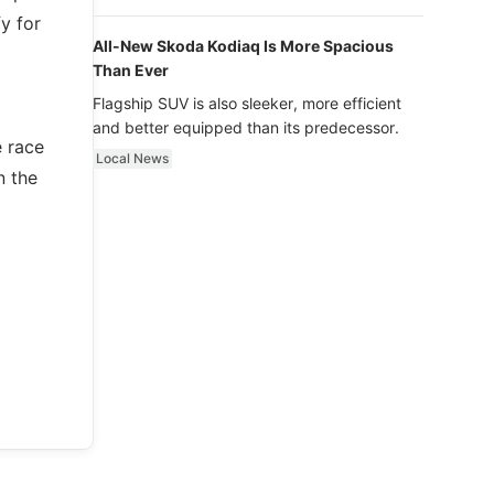
luxury.
y for
All-New Skoda Kodiaq Is More Spacious
Than Ever
Flagship SUV is also sleeker, more efficient
and better equipped than its predecessor.
e race
Local News
n the