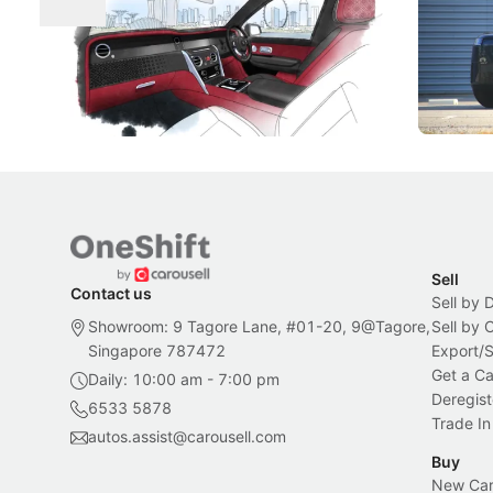
Craftsmanship
Singapore's famous landmarks and
The Jaecoo
Peranakan artistry have become the
capability
inspiration behind Rolls-Royce's latest
beyond its
Bespoke offering.
Local News
New Cars
Sell
Contact us
Sell by 
Showroom: 9 Tagore Lane, #01-20, 9@Tagore,
Sell by
Singapore 787472
Export/
Get a Ca
Daily: 10:00 am - 7:00 pm
Deregist
6533 5878
Trade In
autos.assist@carousell.com
Buy
New Car 