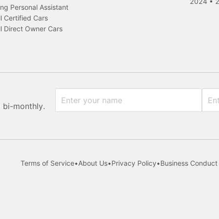
2024
•
ng Personal Assistant
l Certified Cars
l Direct Owner Cars
x bi-monthly.
Terms of Service
•
About Us
•
Privacy Policy
•
Business Conduct