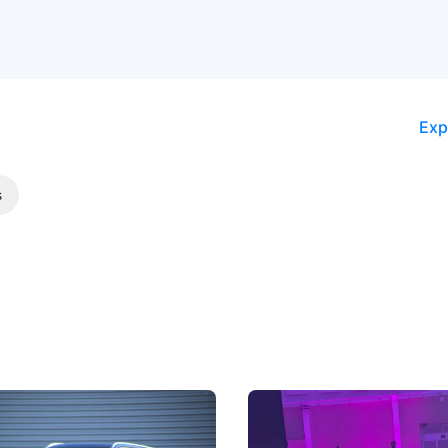
Exp
s
5 Review: Caught Between
The Next Big Battleground
ies
Under the Bonnet