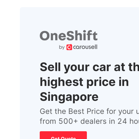
Sell your car at t
highest price in
Singapore
Get the Best Price for your 
from 500+ dealers in 24 ho
Get Quote