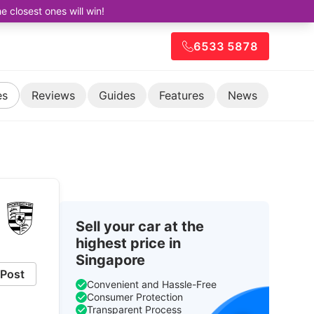
closest ones will win!
6533 5878
es
Reviews
Guides
Features
News
Sell your car at the
highest price in
Singapore
Post
Convenient and Hassle-Free
Consumer Protection
Transparent Process