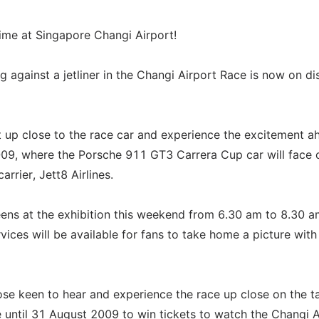
etime at Singapore Changi Airport!
g against a jetliner in the Changi Airport Race is now on di
t up close to the race car and experience the excitement a
09, where the Porsche 911 GT3 Carrera Cup car will face 
rrier, Jett8 Airlines.
ens at the exhibition this weekend from 6.30 am to 8.30 
ces will be available for fans to take home a picture with
ose keen to hear and experience the race up close on the 
 until 31 August 2009 to win tickets to watch the Changi A