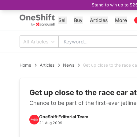
Stand to win up to $2
Sell
Buy
Articles
More
All Articles
Home
Articles
News
Get up close to the race ca
Get up close to the race car a
Chance to be part of the first-ever jetlin
OneShift Editorial Team
21 Aug 2009