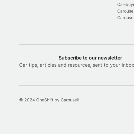
Car-buyi
Carousel
Carousel
Subscribe to our newsletter
Car tips, articles and resources, sent to your inbo
© 2024 OneShift by Carousell