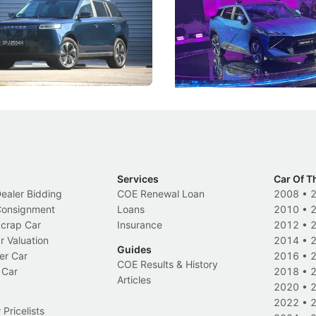
 J5's biggest challenge isn't
Omoda-Jaecoo's new Super AI
, but convincing buyers to look
aims to make future cars think 
 Category B classification.
machines and more like compa
Electric Vehicles
New Cars
Events
Services
Car Of T
Dealer Bidding
COE Renewal Loan
2008
•
 Consignment
Loans
2010
•
Scrap Car
Insurance
2012
•
r Valuation
2014
•
Guides
er Car
2016
•
COE Results & History
 Car
2018
•
Articles
2020
•
2022
•
Pricelists