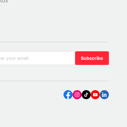
2025
Subscribe