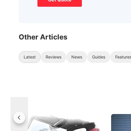
Other Articles
Latest
Reviews
News
Guides
Feature
Rolls-Royce Brings A Taste Of
Jaecoo 
Singapore To Its Bespoke
Categor