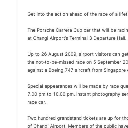
Get into the action ahead of the race of a lif
The Porsche Carrera Cup car that will be racin
at Changi Airport’s Terminal 3 Departure Hall.
Up to 26 August 2009, airport visitors can ge
the not-to-be-missed race on 5 September 20
against a Boeing 747 aircraft from Singapore ca
Special appearances will be made by race que
7.00 pm to 10.00 pm. Instant photography servi
race car.
Two hundred grandstand tickets are up for th
of Changi Airport. Members of the public have