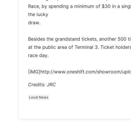
Race, by spending a minimum of $30 in a single 
the lucky
draw.
Besides the grandstand tickets, another 500 tic
at the public area of Terminal 3. Ticket holders
race day.
[IMG]http://www.oneshift.com/showroom/up
Credits: JRC
Local News