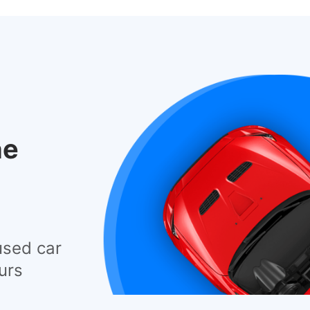
he
used car
urs