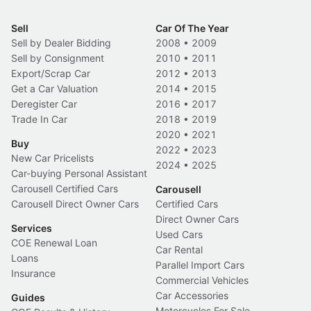
Sell
Car Of The Year
Sell by Dealer Bidding
2008
•
2009
Sell by Consignment
2010
•
2011
Export/Scrap Car
2012
•
2013
Get a Car Valuation
2014
•
2015
Deregister Car
2016
•
2017
Trade In Car
2018
•
2019
2020
•
2021
Buy
2022
•
2023
New Car Pricelists
2024
•
2025
Car-buying Personal Assistant
Carousell Certified Cars
Carousell
Carousell Direct Owner Cars
Certified Cars
Direct Owner Cars
Services
Used Cars
COE Renewal Loan
Car Rental
Loans
Parallel Import Cars
Insurance
Commercial Vehicles
Car Accessories
Guides
Motorcycles For Sale