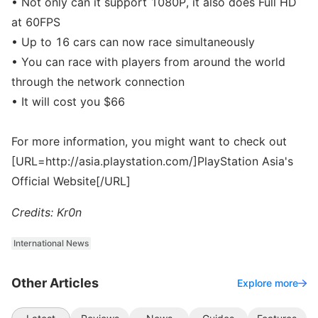
• Not only can it support 1080P, it also does Full HD
at 60FPS
• Up to 16 cars can now race simultaneously
• You can race with players from around the world
through the network connection
• It will cost you $66
For more information, you might want to check out
[URL=http://asia.playstation.com/]PlayStation Asia's
Official Website[/URL]
Credits: Kr0n
International News
Other Articles
Explore more