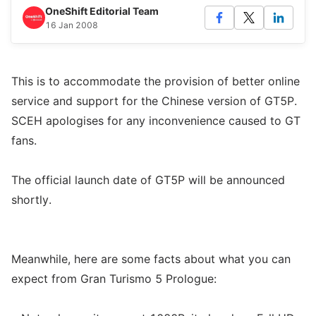
OneShift Editorial Team
16 Jan 2008
This is to accommodate the provision of better online
service and support for the Chinese version of GT5P.
SCEH apologises for any inconvenience caused to GT
fans.
The official launch date of GT5P will be announced
shortly.
Meanwhile, here are some facts about what you can
expect from Gran Turismo 5 Prologue: