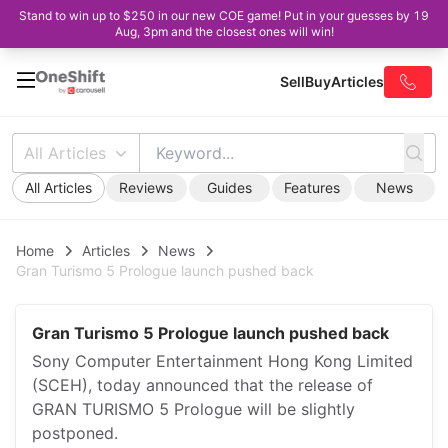
Stand to win up to $250 in our new COE game! Put in your guesses by 19
Aug, 3pm and the closest ones will win!
Sell
Buy
Articles
All Articles
All Articles
Reviews
Guides
Features
News
Home
Articles
News
Gran Turismo 5 Prologue launch pushed back
Gran Turismo 5 Prologue launch pushed back
Sony Computer Entertainment Hong Kong Limited
(SCEH), today announced that the release of
GRAN TURISMO 5 Prologue will be slightly
postponed.