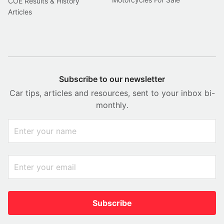
COE Results & History
Articles
Subscribe to our newsletter
Car tips, articles and resources, sent to your inbox bi-
monthly.
Subscribe