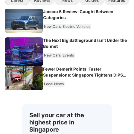
Latest
Reviews
News
Guides
Features
Jaecoo 5 Review: Caught Between
Categories
New Cars
Electric Vehicles
The Next Big Battleground Isn't Under the
Bonnet
New Cars
Events
Fewer Demerit Points, Faster
Suspensions: Singapore Tightens DIPS
From 2027
Local News
Sell your car at the
highest price in
Singapore