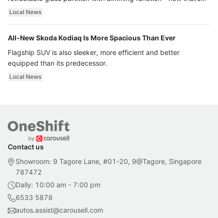
ultra luxury.
Local News
All-New Skoda Kodiaq Is More Spacious Than Ever
Flagship SUV is also sleeker, more efficient and better
equipped than its predecessor.
Local News
Contact us
Showroom: 9 Tagore Lane, #01-20, 9@Tagore, Singapore
787472
Daily: 10:00 am - 7:00 pm
6533 5878
autos.assist@carousell.com