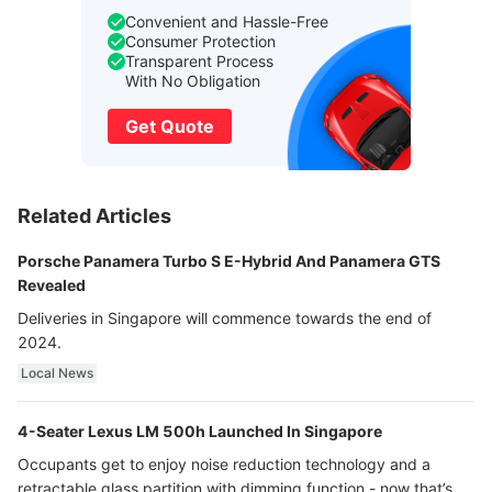
Convenient and Hassle-Free
Consumer Protection
Transparent Process
With No Obligation
Get Quote
Related Articles
Porsche Panamera Turbo S E-Hybrid And Panamera GTS
Revealed
Deliveries in Singapore will commence towards the end of
2024.
Local News
4-Seater Lexus LM 500h Launched In Singapore
Occupants get to enjoy noise reduction technology and a
retractable glass partition with dimming function - now that’s