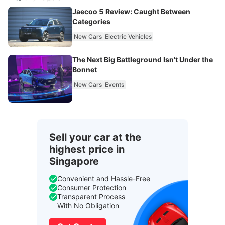
Jaecoo 5 Review: Caught Between
Categories
New Cars
Electric Vehicles
The Next Big Battleground Isn't Under the
Bonnet
New Cars
Events
Sell your car at the
highest price in
Singapore
Convenient and Hassle-Free
Consumer Protection
Transparent Process
With No Obligation