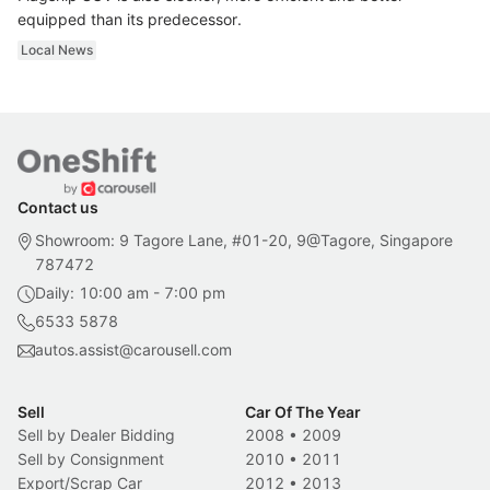
equipped than its predecessor.
Local News
Contact us
Showroom: 9 Tagore Lane, #01-20, 9@Tagore, Singapore
787472
Daily: 10:00 am - 7:00 pm
6533 5878
autos.assist@carousell.com
Sell
Car Of The Year
Sell by Dealer Bidding
2008
•
2009
Sell by Consignment
2010
•
2011
Export/Scrap Car
2012
•
2013