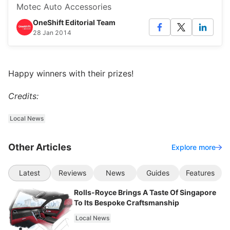
Motec Auto Accessories
OneShift Editorial Team
28 Jan 2014
Happy winners with their prizes!
Credits:
Local News
Other Articles
Explore more
Latest
Reviews
News
Guides
Features
Rolls-Royce Brings A Taste Of Singapore
To Its Bespoke Craftsmanship
Local News