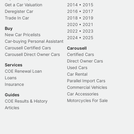
Get a Car Valuation
2014
•
2015
Deregister Car
2016
•
2017
Trade In Car
2018
•
2019
2020
•
2021
Buy
2022
•
2023
New Car Pricelists
2024
•
2025
Car-buying Personal Assistant
Carousell Certified Cars
Carousell
Carousell Direct Owner Cars
Certified Cars
Direct Owner Cars
Services
Used Cars
COE Renewal Loan
Car Rental
Loans
Parallel Import Cars
Insurance
Commercial Vehicles
Car Accessories
Guides
Motorcycles For Sale
COE Results & History
Articles