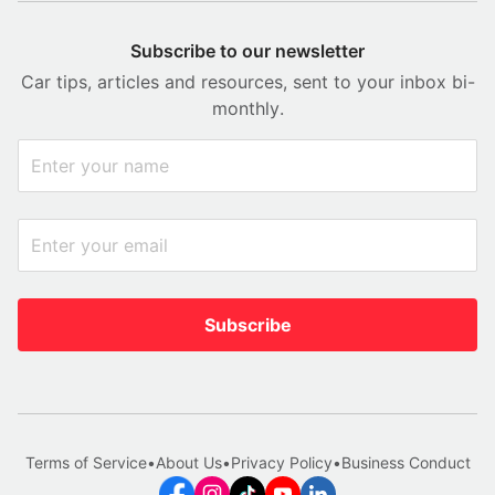
Subscribe to our newsletter
Car tips, articles and resources, sent to your inbox bi-
monthly.
Subscribe
Terms of Service
•
About Us
•
Privacy Policy
•
Business Conduct