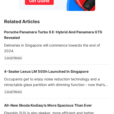
Get Quote
Related Articles
Porsche Panamera Turbo S E-Hybrid And Panamera GTS
Revealed
Deliveries in Singapore will commence towards the end of
2024.
Local News
4-Seater Lexus LM 500h Launched In Singapore
Occupants get to enjoy noise reduction technology and a
retractable glass partition with dimming function - now that’s
ultra luxury.
Local News
All-New Skoda Kodiaq Is More Spacious Than Ever
Flagship SUV is also sleeker, more efficient and better