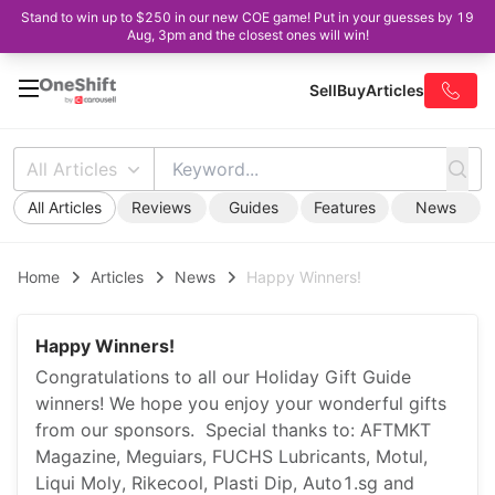
Stand to win up to $250 in our new COE game! Put in your guesses by 19
Aug, 3pm and the closest ones will win!
Sell
Buy
Articles
All Articles
All Articles
Reviews
Guides
Features
News
Home
Articles
News
Happy Winners!
Happy Winners!
Congratulations to all our Holiday Gift Guide
winners! We hope you enjoy your wonderful gifts
from our sponsors. Special thanks to: AFTMKT
Magazine, Meguiars, FUCHS Lubricants, Motul,
Liqui Moly, Rikecool, Plasti Dip, Auto1.sg and