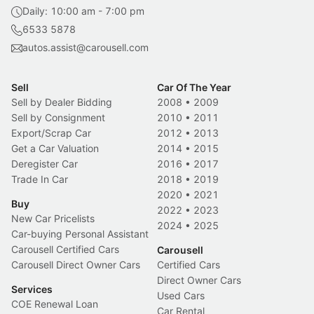
Daily: 10:00 am - 7:00 pm
6533 5878
autos.assist@carousell.com
Sell
Car Of The Year
Sell by Dealer Bidding
2008
•
2009
Sell by Consignment
2010
•
2011
Export/Scrap Car
2012
•
2013
Get a Car Valuation
2014
•
2015
Deregister Car
2016
•
2017
Trade In Car
2018
•
2019
2020
•
2021
Buy
2022
•
2023
New Car Pricelists
2024
•
2025
Car-buying Personal Assistant
Carousell Certified Cars
Carousell
Carousell Direct Owner Cars
Certified Cars
Direct Owner Cars
Services
Used Cars
COE Renewal Loan
Car Rental