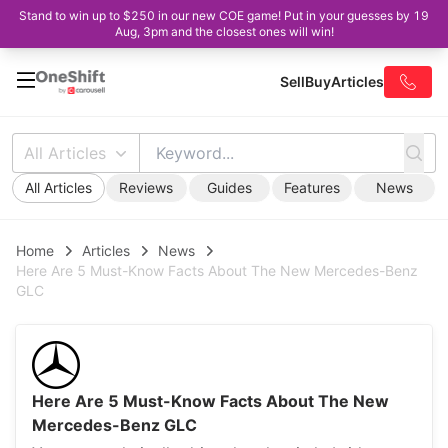
Stand to win up to $250 in our new COE game! Put in your guesses by 19
Aug, 3pm and the closest ones will win!
Sell
Buy
Articles
All Articles
All Articles
Reviews
Guides
Features
News
Home
Articles
News
Here Are 5 Must-Know Facts About The New Mercedes-Benz
GLC
Here Are 5 Must-Know Facts About The New
Mercedes-Benz GLC