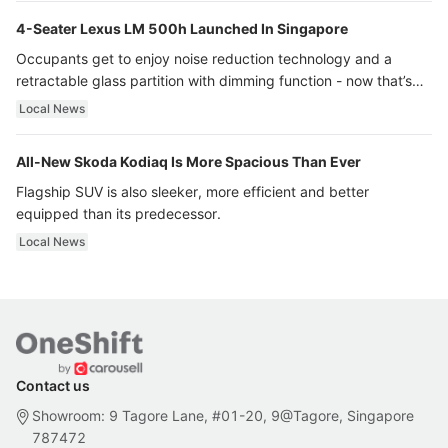
4-Seater Lexus LM 500h Launched In Singapore
Occupants get to enjoy noise reduction technology and a
retractable glass partition with dimming function - now that’s
ultra luxury.
Local News
All-New Skoda Kodiaq Is More Spacious Than Ever
Flagship SUV is also sleeker, more efficient and better
equipped than its predecessor.
Local News
Contact us
Showroom: 9 Tagore Lane, #01-20, 9@Tagore, Singapore
787472