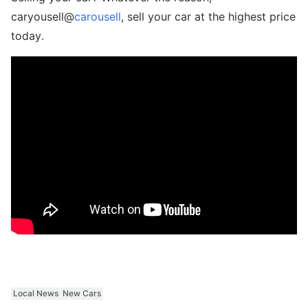
caryousell@
carousell
, sell your car at the highest price
today.
Local News
New Cars