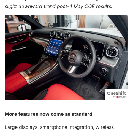
slight downward trend post-4 May COE results.
More features now come as standard
Large displays, smartphone integration, wireless