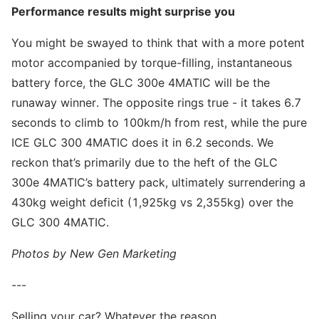
Performance results might surprise you
You might be swayed to think that with a more potent
motor accompanied by torque-filling, instantaneous
battery force, the GLC 300e 4MATIC will be the
runaway winner. The opposite rings true - it takes 6.7
seconds to climb to 100km/h from rest, while the pure
ICE GLC 300 4MATIC does it in 6.2 seconds. We
reckon that’s primarily due to the heft of the GLC
300e 4MATIC’s battery pack, ultimately surrendering a
430kg weight deficit (1,925kg vs 2,355kg) over the
GLC 300 4MATIC.
Photos by New Gen Marketing
---
Selling your car? Whatever the reason,