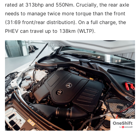
rated at 313bhp and 550Nm. Crucially, the rear axle
needs to manage twice more torque than the front
(31:69 front/rear distribution). On a full charge, the
PHEV can travel up to 138km (WLTP).