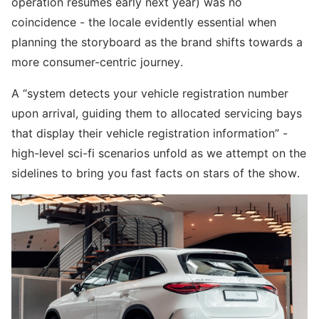
operation resumes early next year) was no
coincidence - the locale evidently essential when
planning the storyboard as the brand shifts towards a
more consumer-centric journey.
A “system detects your vehicle registration number
upon arrival, guiding them to allocated servicing bays
that display their vehicle registration information” -
high-level sci-fi scenarios unfold as we attempt on the
sidelines to bring you fast facts on stars of the show.