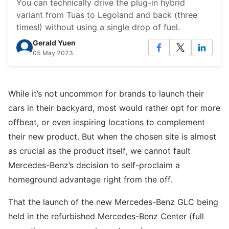
You can technically drive the plug-in hybrid
variant from Tuas to Legoland and back (three
times!) without using a single drop of fuel.
Gerald Yuen
05 May 2023
While it’s not uncommon for brands to launch their
cars in their backyard, most would rather opt for more
offbeat, or even inspiring locations to complement
their new product. But when the chosen site is almost
as crucial as the product itself, we cannot fault
Mercedes-Benz’s decision to self-proclaim a
homeground advantage right from the off.
That the launch of the new Mercedes-Benz GLC being
held in the refurbished Mercedes-Benz Center (full