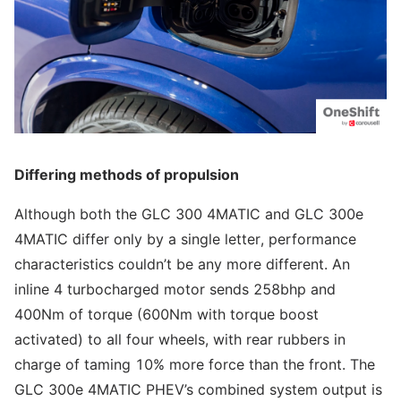
Differing methods of propulsion
Although both the GLC 300 4MATIC and GLC 300e
4MATIC differ only by a single letter, performance
characteristics couldn’t be any more different. An
inline 4 turbocharged motor sends 258bhp and
400Nm of torque (600Nm with torque boost
activated) to all four wheels, with rear rubbers in
charge of taming 10% more force than the front. The
GLC 300e 4MATIC PHEV’s combined system output is