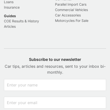
Loans
Parallel Import Cars
Insurance
Commercial Vehicles
Car Accessories
Guides
Motorcycles For Sale
COE Results & History
Articles
Subscribe to our newsletter
Car tips, articles and resources, sent to your inbox bi-
monthly.