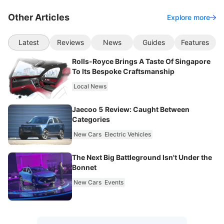
Other Articles
Explore more
Latest
Reviews
News
Guides
Features
Rolls-Royce Brings A Taste Of Singapore
To Its Bespoke Craftsmanship
Local News
Jaecoo 5 Review: Caught Between
Categories
New Cars
Electric Vehicles
The Next Big Battleground Isn't Under the
Bonnet
New Cars
Events