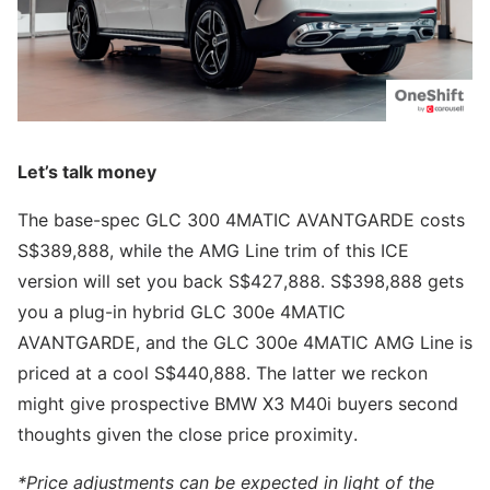
Let’s talk money
The base-spec GLC 300 4MATIC AVANTGARDE costs
S$389,888, while the AMG Line trim of this ICE
version will set you back S$427,888. S$398,888 gets
you a plug-in hybrid GLC 300e 4MATIC
AVANTGARDE, and the GLC 300e 4MATIC AMG Line is
priced at a cool S$440,888. The latter we reckon
might give prospective BMW X3 M40i buyers second
thoughts given the close price proximity.
*Price adjustments can be expected in light of the