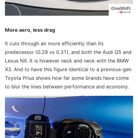
More aero, less drag
It cuts through air more efficiently than its
predecessor (0.29 vs 0.31), and both the Audi Q5 and
Lexus NX. It is however neck and neck with the BMW
X3. And to have this figure identical to a previous-gen
Toyota Prius shows how far some brands have come
to blur the lines between performance and economy.