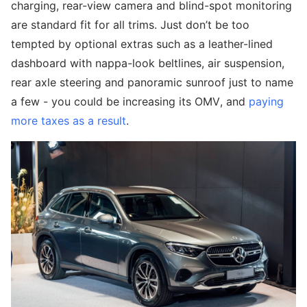
charging, rear-view camera and blind-spot monitoring
are standard fit for all trims. Just don’t be too
tempted by optional extras such as a leather-lined
dashboard with nappa-look beltlines, air suspension,
rear axle steering and panoramic sunroof just to name
a few - you could be increasing its OMV, and
paying
more taxes as a result
.