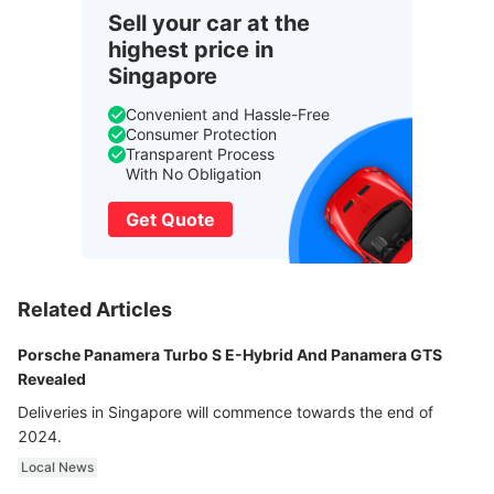
Sell your car at the
highest price in
Singapore
Convenient and Hassle-Free
Consumer Protection
Transparent Process
With No Obligation
Get Quote
Related Articles
Porsche Panamera Turbo S E-Hybrid And Panamera GTS
Revealed
Deliveries in Singapore will commence towards the end of
2024.
Local News