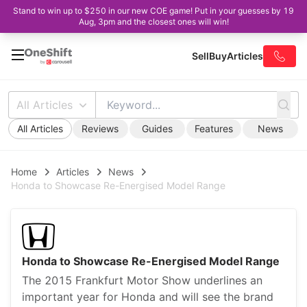
Stand to win up to $250 in our new COE game! Put in your guesses by 19
Aug, 3pm and the closest ones will win!
Sell
Buy
Articles
All Articles
All Articles
Reviews
Guides
Features
News
Home
Articles
News
Honda to Showcase Re-Energised Model Range
Honda to Showcase Re-Energised Model Range
The 2015 Frankfurt Motor Show underlines an
important year for Honda and will see the brand