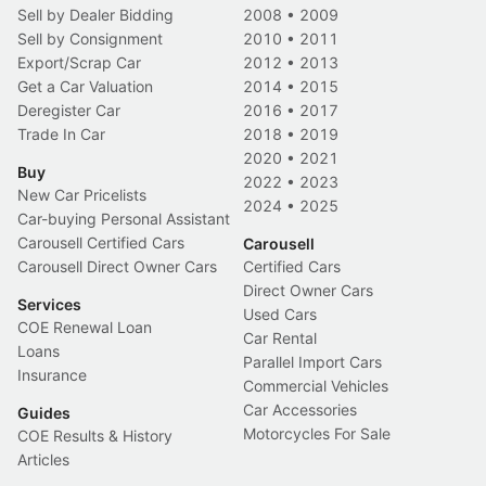
Sell by Dealer Bidding
2008
•
2009
Sell by Consignment
2010
•
2011
Export/Scrap Car
2012
•
2013
Get a Car Valuation
2014
•
2015
Deregister Car
2016
•
2017
Trade In Car
2018
•
2019
2020
•
2021
Buy
2022
•
2023
New Car Pricelists
2024
•
2025
Car-buying Personal Assistant
Carousell Certified Cars
Carousell
Carousell Direct Owner Cars
Certified Cars
Direct Owner Cars
Services
Used Cars
COE Renewal Loan
Car Rental
Loans
Parallel Import Cars
Insurance
Commercial Vehicles
Car Accessories
Guides
Motorcycles For Sale
COE Results & History
Articles