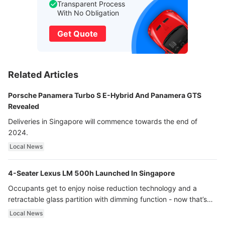
Transparent Process
With No Obligation
Get Quote
Related Articles
Porsche Panamera Turbo S E-Hybrid And Panamera GTS
Revealed
Deliveries in Singapore will commence towards the end of
2024.
Local News
4-Seater Lexus LM 500h Launched In Singapore
Occupants get to enjoy noise reduction technology and a
retractable glass partition with dimming function - now that’s
ultra luxury.
Local News