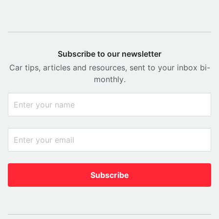
Subscribe to our newsletter
Car tips, articles and resources, sent to your inbox bi-
monthly.
Subscribe