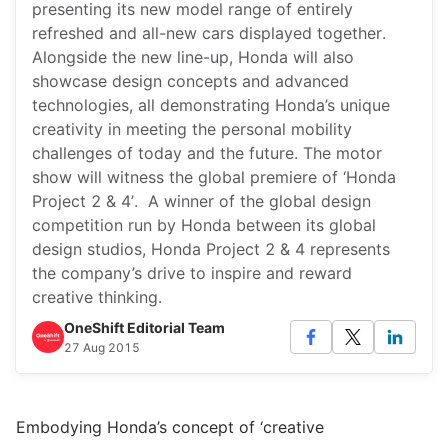
presenting its new model range of entirely
refreshed and all-new cars displayed together.
Alongside the new line-up, Honda will also
showcase design concepts and advanced
technologies, all demonstrating Honda’s unique
creativity in meeting the personal mobility
challenges of today and the future. The motor
show will witness the global premiere of ‘Honda
Project 2 & 4’. A winner of the global design
competition run by Honda between its global
design studios, Honda Project 2 & 4 represents
the company’s drive to inspire and reward
creative thinking.
OneShift Editorial Team
27 Aug 2015
Embodying Honda’s concept of ‘creative