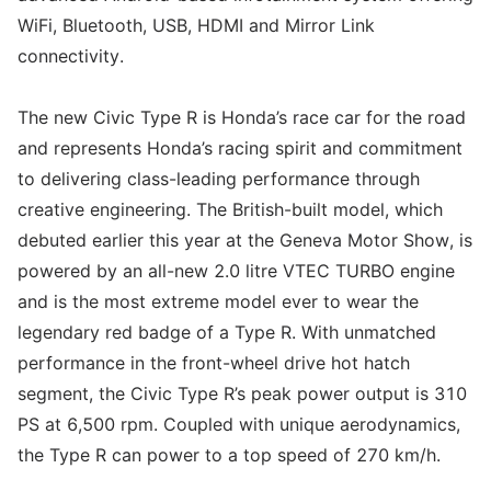
WiFi, Bluetooth, USB, HDMI and Mirror Link
connectivity.
The new Civic Type R is Honda’s race car for the road
and represents Honda’s racing spirit and commitment
to delivering class-leading performance through
creative engineering. The British-built model, which
debuted earlier this year at the Geneva Motor Show, is
powered by an all-new 2.0 litre VTEC TURBO engine
and is the most extreme model ever to wear the
legendary red badge of a Type R. With unmatched
performance in the front-wheel drive hot hatch
segment, the Civic Type R’s peak power output is 310
PS at 6,500 rpm. Coupled with unique aerodynamics,
the Type R can power to a top speed of 270 km/h.