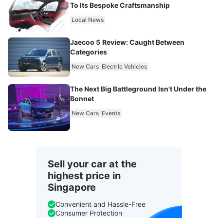
To Its Bespoke Craftsmanship
Local News
Jaecoo 5 Review: Caught Between
Categories
New Cars
Electric Vehicles
The Next Big Battleground Isn't Under the
Bonnet
New Cars
Events
Sell your car at the
highest price in
Singapore
Convenient and Hassle-Free
Consumer Protection