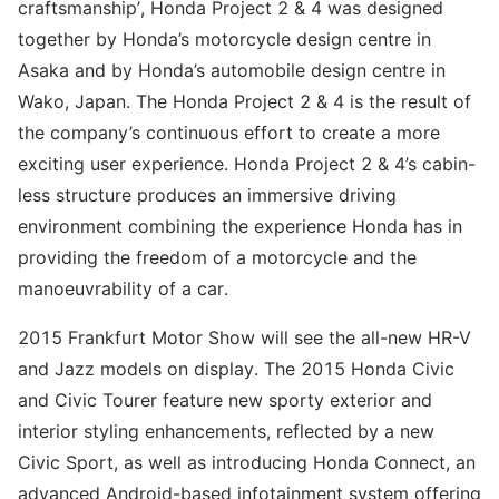
craftsmanship’, Honda Project 2 & 4 was designed
together by Honda’s motorcycle design centre in
Asaka and by Honda’s automobile design centre in
Wako, Japan. The Honda Project 2 & 4 is the result of
the company’s continuous effort to create a more
exciting user experience. Honda Project 2 & 4’s cabin-
less structure produces an immersive driving
environment combining the experience Honda has in
providing the freedom of a motorcycle and the
manoeuvrability of a car.
2015 Frankfurt Motor Show will see the all-new HR-V
and Jazz models on display. The 2015 Honda Civic
and Civic Tourer feature new sporty exterior and
interior styling enhancements, reflected by a new
Civic Sport, as well as introducing Honda Connect, an
advanced Android-based infotainment system offering