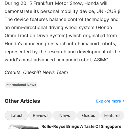
During 2015 Frankfurt Motor Show, Honda will
demonstrate its personal mobility device, UNI-CUB β.
The device features balance control technology and
an omni-directional driving wheel system (Honda
Omni Traction Drive System) which originated from
Honda’s pioneering research into humanoid robots,
represented by the research and development of the
world’s most advanced humanoid robot, ASIMO.
Credits: Oneshift News Team
International News
Other Articles
Explore more
Latest
Reviews
News
Guides
Features
Rolls-Royce Brings A Taste Of Singapore