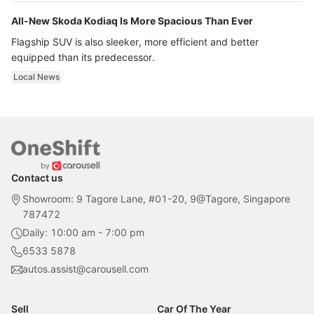
All-New Skoda Kodiaq Is More Spacious Than Ever
Flagship SUV is also sleeker, more efficient and better
equipped than its predecessor.
Local News
Contact us
Showroom: 9 Tagore Lane, #01-20, 9@Tagore, Singapore
787472
Daily: 10:00 am - 7:00 pm
6533 5878
autos.assist@carousell.com
Sell
Car Of The Year