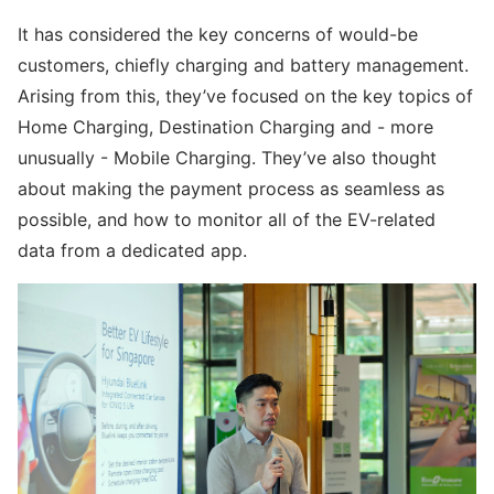
It has considered the key concerns of would-be
customers, chiefly charging and battery management.
Arising from this, they’ve focused on the key topics of
Home Charging, Destination Charging and - more
unusually - Mobile Charging. They’ve also thought
about making the payment process as seamless as
possible, and how to monitor all of the EV-related
data from a dedicated app.