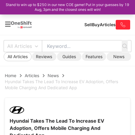
Stand to win up to $250 in our new COE game! Put in your guesses by 19
Aug, 3pm and the closest ones will win!
Sell
Buy
Articles
All Articles
All Articles
Reviews
Guides
Features
News
Home
Articles
News
Hyundai Takes The Lead To Increase EV Adoption, Offers
Mobile Charging And Dedicated App
Hyundai Takes The Lead To Increase EV
Adoption, Offers Mobile Charging And