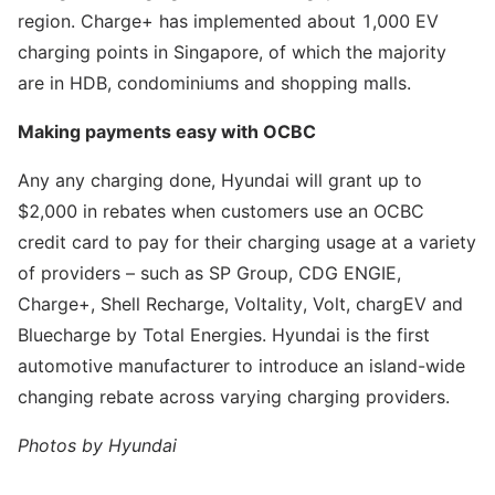
region. Charge+ has implemented about 1,000 EV
charging points in Singapore, of which the majority
are in HDB, condominiums and shopping malls.
Making payments easy with OCBC
Any any charging done, Hyundai will grant up to
$2,000 in rebates when customers use an OCBC
credit card to pay for their charging usage at a variety
of providers – such as SP Group, CDG ENGIE,
Charge+, Shell Recharge, Voltality, Volt, chargEV and
Bluecharge by Total Energies. Hyundai is the first
automotive manufacturer to introduce an island-wide
changing rebate across varying charging providers.
Photos by Hyundai