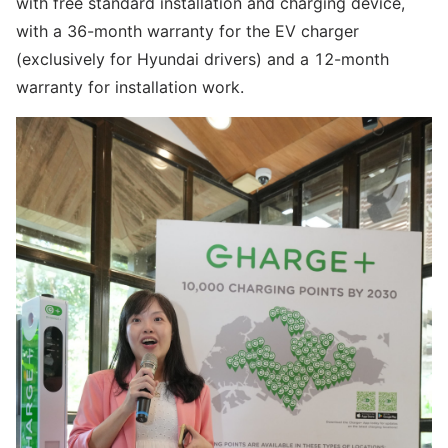
with free standard installation and charging device,
with a 36-month warranty for the EV charger
(exclusively for Hyundai drivers) and a 12-month
warranty for installation work.