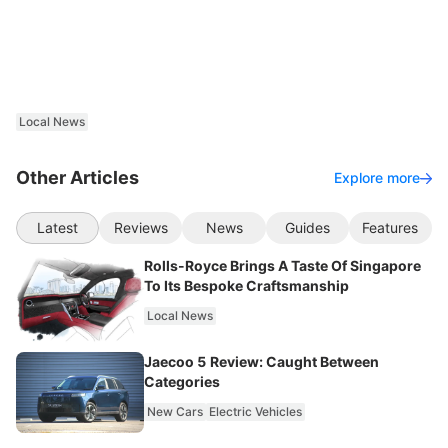
Local News
Other Articles
Explore more
Latest
Reviews
News
Guides
Features
Rolls-Royce Brings A Taste Of Singapore
To Its Bespoke Craftsmanship
Local News
Jaecoo 5 Review: Caught Between
Categories
New Cars
Electric Vehicles