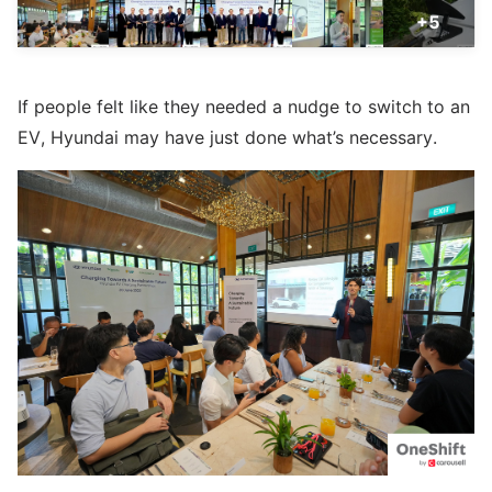
+5
If people felt like they needed a nudge to switch to an
EV, Hyundai may have just done what’s necessary.