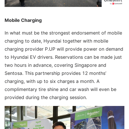
Mobile Charging
In what must be the strongest endorsement of mobile
charging to date, Hyundai together with mobile
charging provider P.UP will provide power on demand
to Hyundai EV drivers. Reservations can be made just
two hours in advance, covering Singapore and
Sentosa. This partnership provides 12 months’
charging, with up to six charges a month. A
complimentary tire shine and car wash will even be
provided during the charging session.