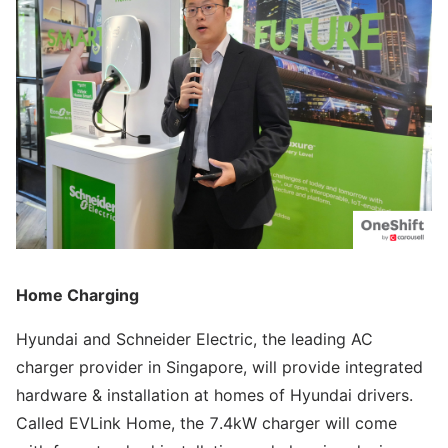
Home Charging
Hyundai and Schneider Electric, the leading AC
charger provider in Singapore, will provide integrated
hardware & installation at homes of Hyundai drivers.
Called EVLink Home, the 7.4kW charger will come