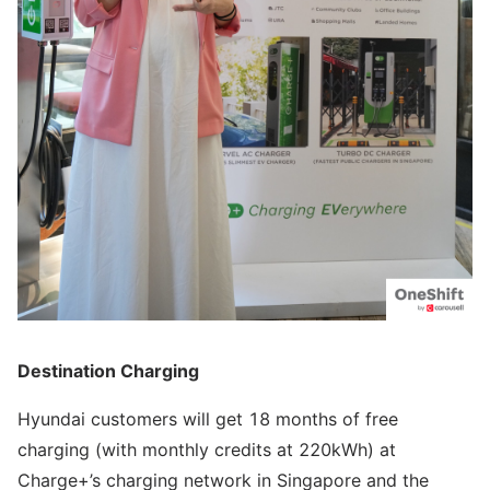
Destination Charging
Hyundai customers will get 18 months of free
charging (with monthly credits at 220kWh) at
Charge+’s charging network in Singapore and the