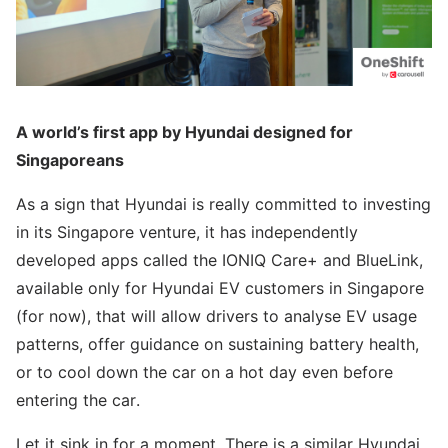
A world’s first app by Hyundai designed for
Singaporeans
As a sign that Hyundai is really committed to investing
in its Singapore venture, it has independently
developed apps called the IONIQ Care+ and BlueLink,
available only for Hyundai EV customers in Singapore
(for now), that will allow drivers to analyse EV usage
patterns, offer guidance on sustaining battery health,
or to cool down the car on a hot day even before
entering the car.
Let it sink in for a moment. There is a similar Hyundai