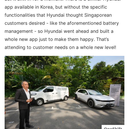
app available in Korea, but without the specific
functionalities that Hyundai thought Singaporean
customers desired - like the aforementioned battery
management - so Hyundai went ahead and built a
whole new app just to make them happy. That’s
attending to customer needs on a whole new level!