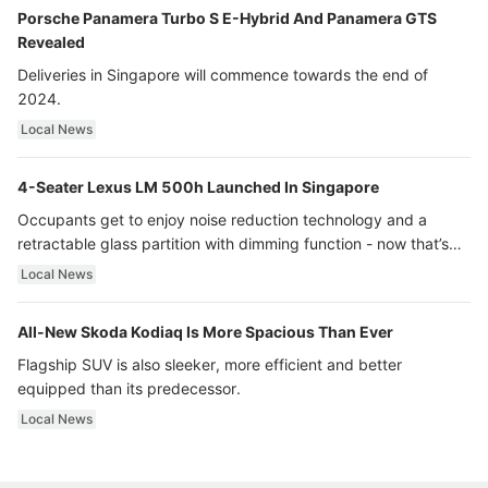
Porsche Panamera Turbo S E-Hybrid And Panamera GTS
Revealed
Deliveries in Singapore will commence towards the end of
2024.
Local News
4-Seater Lexus LM 500h Launched In Singapore
Occupants get to enjoy noise reduction technology and a
retractable glass partition with dimming function - now that’s
ultra luxury.
Local News
All-New Skoda Kodiaq Is More Spacious Than Ever
Flagship SUV is also sleeker, more efficient and better
equipped than its predecessor.
Local News