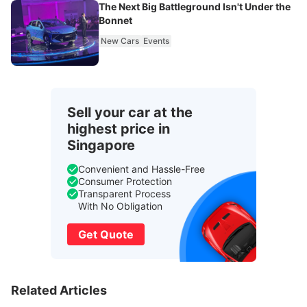
The Next Big Battleground Isn't Under the
Bonnet
New Cars
Events
Sell your car at the
highest price in
Singapore
Convenient and Hassle-Free
Consumer Protection
Transparent Process
With No Obligation
Get Quote
Related Articles