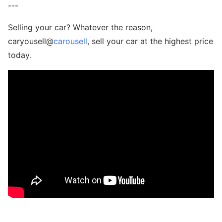
---
Selling your car? Whatever the reason,
caryousell@
carousell
, sell your car at the highest price
today.