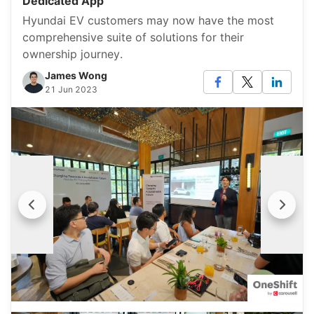
Dedicated App
Hyundai EV customers may now have the most
comprehensive suite of solutions for their
ownership journey.
James Wong
21 Jun 2023