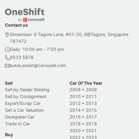
Contact us
Showroom: 9 Tagore Lane, #01-20, 9@Tagore, Singapore
787472
Daily: 10:00 am - 7:00 pm
6533 5878
autos.assist@carousell.com
Sell
Car Of The Year
Sell by Dealer Bidding
2008
•
2009
Sell by Consignment
2010
•
2011
Export/Scrap Car
2012
•
2013
Get a Car Valuation
2014
•
2015
Deregister Car
2016
•
2017
Trade In Car
2018
•
2019
2020
•
2021
Buy
2022
•
2023