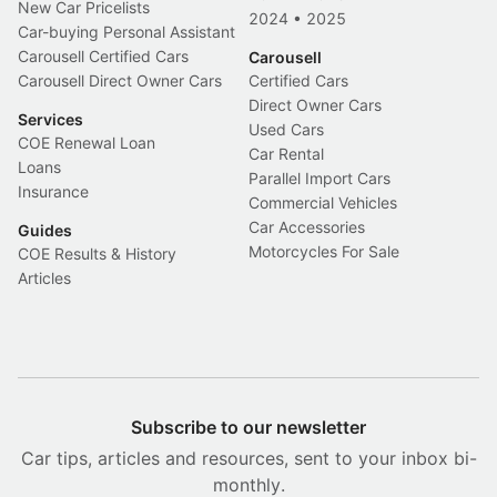
New Car Pricelists
2024
•
2025
Car-buying Personal Assistant
Carousell Certified Cars
Carousell
Carousell Direct Owner Cars
Certified Cars
Direct Owner Cars
Services
Used Cars
COE Renewal Loan
Car Rental
Loans
Parallel Import Cars
Insurance
Commercial Vehicles
Car Accessories
Guides
Motorcycles For Sale
COE Results & History
Articles
Subscribe to our newsletter
Car tips, articles and resources, sent to your inbox bi-
monthly.