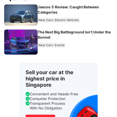
Jaecoo 5 Review: Caught Between
Categories
New Cars
Electric Vehicles
The Next Big Battleground Isn't Under the
Bonnet
New Cars
Events
Sell your car at the
highest price in
Singapore
Convenient and Hassle-Free
Consumer Protection
Transparent Process
With No Obligation