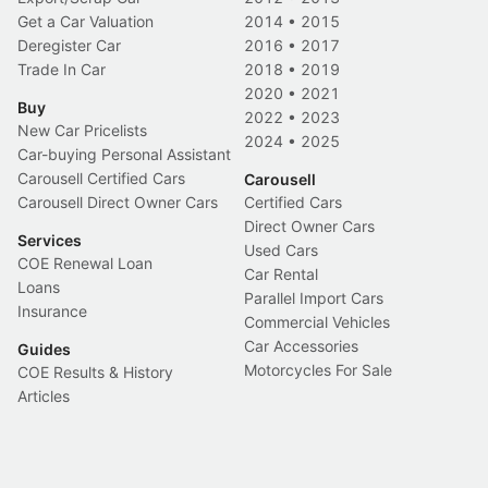
Get a Car Valuation
2014
•
2015
Deregister Car
2016
•
2017
Trade In Car
2018
•
2019
2020
•
2021
Buy
2022
•
2023
New Car Pricelists
2024
•
2025
Car-buying Personal Assistant
Carousell Certified Cars
Carousell
Carousell Direct Owner Cars
Certified Cars
Direct Owner Cars
Services
Used Cars
COE Renewal Loan
Car Rental
Loans
Parallel Import Cars
Insurance
Commercial Vehicles
Car Accessories
Guides
Motorcycles For Sale
COE Results & History
Articles