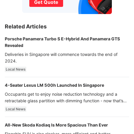
Get Quote
Related Articles
Porsche Panamera Turbo S E-Hybrid And Panamera GTS
Revealed
Deliveries in Singapore will commence towards the end of
2024.
Local News
4-Seater Lexus LM 500h Launched In Singapore
Occupants get to enjoy noise reduction technology and a
retractable glass partition with dimming function - now that’s
ultra luxury.
Local News
All-New Skoda Kodiaq Is More Spacious Than Ever
Flagship SUV is also sleeker, more efficient and better