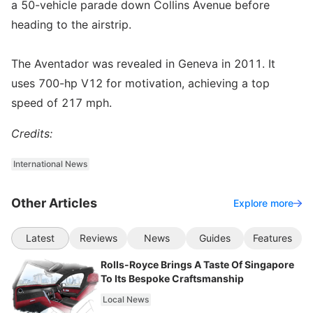
a 50-vehicle parade down Collins Avenue before
heading to the airstrip.
The Aventador was revealed in Geneva in 2011. It
uses 700-hp V12 for motivation, achieving a top
speed of 217 mph.
Credits:
International News
Other Articles
Explore more
Latest
Reviews
News
Guides
Features
Rolls-Royce Brings A Taste Of Singapore
To Its Bespoke Craftsmanship
Local News