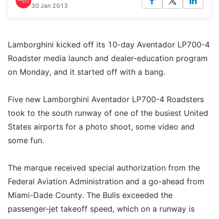
30 Jan 2013
Lamborghini kicked off its 10-day Aventador LP700-4
Roadster media launch and dealer-education program
on Monday, and it started off with a bang.
Five new Lamborghini Aventador LP700-4 Roadsters
took to the south runway of one of the busiest United
States airports for a photo shoot, some video and
some fun.
The marque received special authorization from the
Federal Aviation Administration and a go-ahead from
Miami-Dade County. The Bulls exceeded the
passenger-jet takeoff speed, which on a runway is