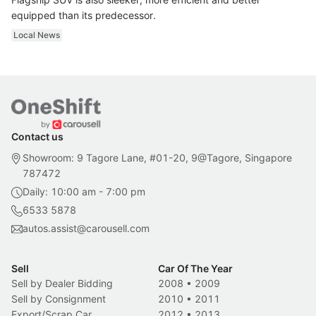
equipped than its predecessor.
Local News
Contact us
Showroom: 9 Tagore Lane, #01-20, 9@Tagore, Singapore
787472
Daily: 10:00 am - 7:00 pm
6533 5878
autos.assist@carousell.com
Sell
Car Of The Year
Sell by Dealer Bidding
2008
•
2009
Sell by Consignment
2010
•
2011
Export/Scrap Car
2012
•
2013