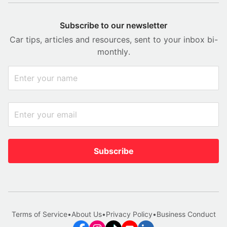
Subscribe to our newsletter
Car tips, articles and resources, sent to your inbox bi-
monthly.
Subscribe
Terms of Service
•
About Us
•
Privacy Policy
•
Business Conduct