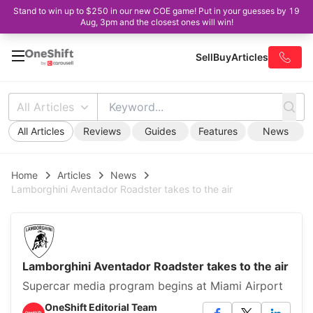
Stand to win up to $250 in our new COE game! Put in your guesses by 19
Aug, 3pm and the closest ones will win!
Sell
Buy
Articles
All Articles
All Articles
Reviews
Guides
Features
News
Home
Articles
News
Lamborghini Aventador Roadster takes to the air
Lamborghini Aventador Roadster takes to the air
Supercar media program begins at Miami Airport
OneShift Editorial Team