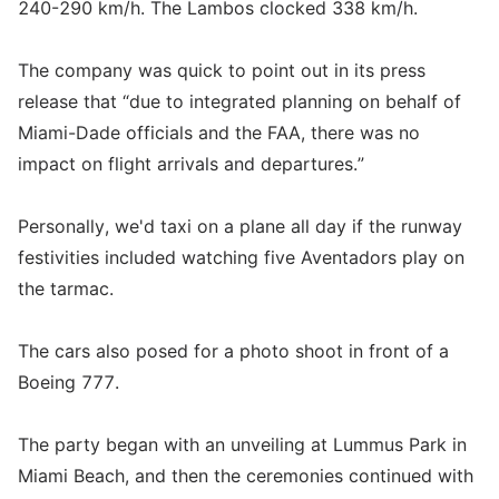
240-290 km/h. The Lambos clocked 338 km/h.
The company was quick to point out in its press
release that “due to integrated planning on behalf of
Miami-Dade officials and the FAA, there was no
impact on flight arrivals and departures.”
Personally, we'd taxi on a plane all day if the runway
festivities included watching five Aventadors play on
the tarmac.
The cars also posed for a photo shoot in front of a
Boeing 777.
The party began with an unveiling at Lummus Park in
Miami Beach, and then the ceremonies continued with