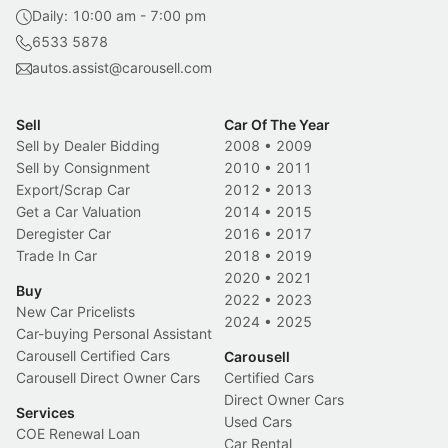
Daily: 10:00 am - 7:00 pm
6533 5878
autos.assist@carousell.com
Sell
Car Of The Year
Sell by Dealer Bidding
2008
•
2009
Sell by Consignment
2010
•
2011
Export/Scrap Car
2012
•
2013
Get a Car Valuation
2014
•
2015
Deregister Car
2016
•
2017
Trade In Car
2018
•
2019
2020
•
2021
Buy
2022
•
2023
New Car Pricelists
2024
•
2025
Car-buying Personal Assistant
Carousell Certified Cars
Carousell
Carousell Direct Owner Cars
Certified Cars
Direct Owner Cars
Services
Used Cars
COE Renewal Loan
Car Rental