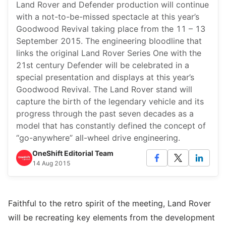
Land Rover and Defender production will continue
with a not-to-be-missed spectacle at this year’s
Goodwood Revival taking place from the 11 – 13
September 2015. The engineering bloodline that
links the original Land Rover Series One with the
21st century Defender will be celebrated in a
special presentation and displays at this year’s
Goodwood Revival. The Land Rover stand will
capture the birth of the legendary vehicle and its
progress through the past seven decades as a
model that has constantly defined the concept of
“go-anywhere” all-wheel drive engineering.
OneShift Editorial Team
14 Aug 2015
Faithful to the retro spirit of the meeting, Land Rover
will be recreating key elements from the development