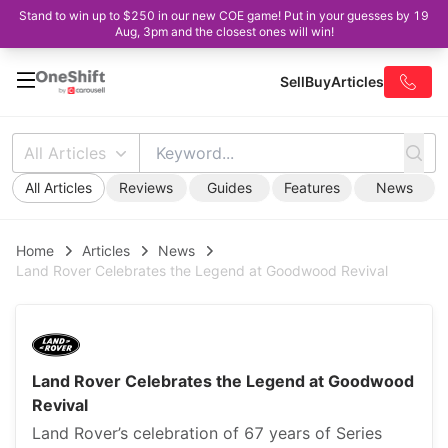
Stand to win up to $250 in our new COE game! Put in your guesses by 19
Aug, 3pm and the closest ones will win!
Sell
Buy
Articles
All Articles
All Articles
Reviews
Guides
Features
News
Home
Articles
News
Land Rover Celebrates the Legend at Goodwood Revival
Land Rover Celebrates the Legend at Goodwood
Revival
Land Rover’s celebration of 67 years of Series