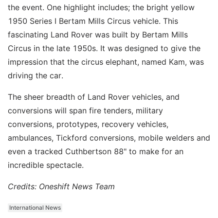
the event. One highlight includes; the bright yellow
1950 Series I Bertam Mills Circus vehicle. This
fascinating Land Rover was built by Bertam Mills
Circus in the late 1950s. It was designed to give the
impression that the circus elephant, named Kam, was
driving the car.
The sheer breadth of Land Rover vehicles, and
conversions will span fire tenders, military
conversions, prototypes, recovery vehicles,
ambulances, Tickford conversions, mobile welders and
even a tracked Cuthbertson 88" to make for an
incredible spectacle.
Credits: Oneshift News Team
International News