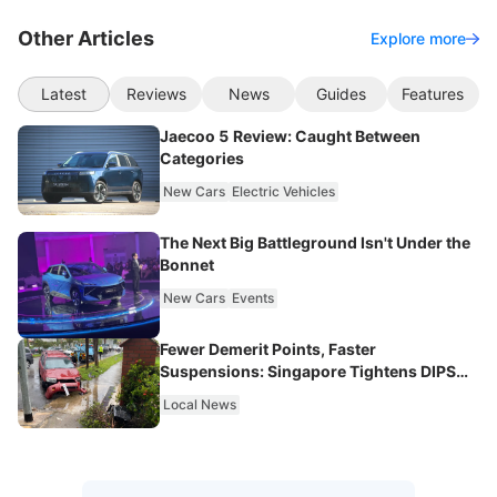
Other Articles
Explore more
Latest
Reviews
News
Guides
Features
Jaecoo 5 Review: Caught Between
Categories
New Cars
Electric Vehicles
The Next Big Battleground Isn't Under the
Bonnet
New Cars
Events
Fewer Demerit Points, Faster
Suspensions: Singapore Tightens DIPS
From 2027
Local News