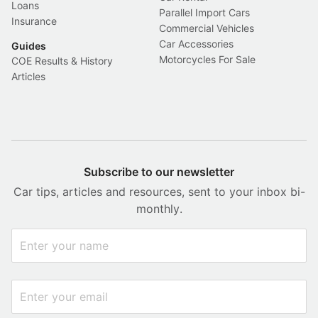
Loans
Parallel Import Cars
Insurance
Commercial Vehicles
Car Accessories
Guides
Motorcycles For Sale
COE Results & History
Articles
Subscribe to our newsletter
Car tips, articles and resources, sent to your inbox bi-
monthly.