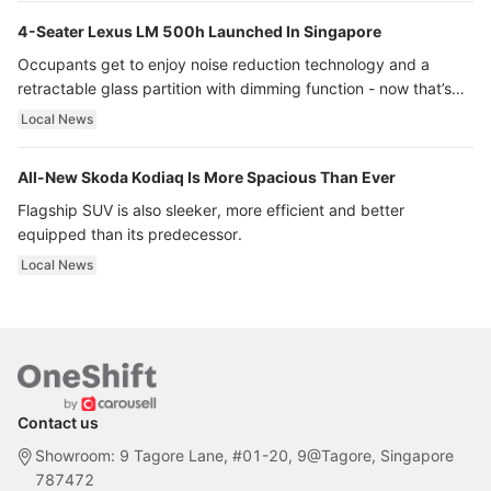
4-Seater Lexus LM 500h Launched In Singapore
Occupants get to enjoy noise reduction technology and a
retractable glass partition with dimming function - now that’s
ultra luxury.
Local News
All-New Skoda Kodiaq Is More Spacious Than Ever
Flagship SUV is also sleeker, more efficient and better
equipped than its predecessor.
Local News
Contact us
Showroom: 9 Tagore Lane, #01-20, 9@Tagore, Singapore
787472