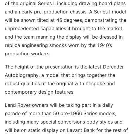
of the original Series I, including drawing board plans
and an early pre-production chassis. A Series I model
will be shown tilted at 45 degrees, demonstrating the
unprecedented capabilities it brought to the market,
and the team manning the display will be dressed in
replica engineering smocks worn by the 1940’s
production workers.
The height of the presentation is the latest Defender
Autobiography, a model that brings together the
robust qualities of the original with bespoke and
contemporary design features.
Land Rover owners will be taking part in a daily
parade of more than 50 pre-1966 Series models,
including many special conversions body styles and
will be on static display on Lavant Bank for the rest of