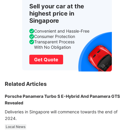
Sell your car at the
highest price in
Singapore
Convenient and Hassle-Free
Consumer Protection
Transparent Process
With No Obligation
Get Quote
Related Articles
Porsche Panamera Turbo S E-Hybrid And Panamera GTS
Revealed
Deliveries in Singapore will commence towards the end of
2024.
Local News