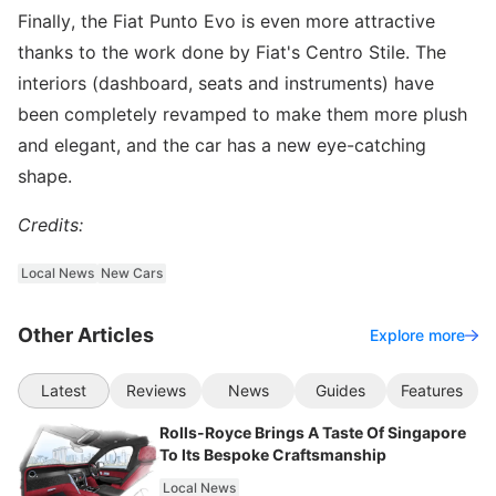
Finally, the Fiat Punto Evo is even more attractive
thanks to the work done by Fiat's Centro Stile. The
interiors (dashboard, seats and instruments) have
been completely revamped to make them more plush
and elegant, and the car has a new eye-catching
shape.
Credits:
Local News
New Cars
Other Articles
Explore more
Latest
Reviews
News
Guides
Features
Rolls-Royce Brings A Taste Of Singapore
To Its Bespoke Craftsmanship
Local News