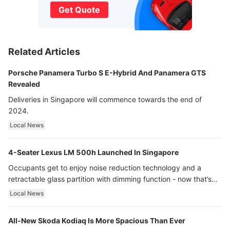
Get Quote
Related Articles
Porsche Panamera Turbo S E-Hybrid And Panamera GTS
Revealed
Deliveries in Singapore will commence towards the end of
2024.
Local News
4-Seater Lexus LM 500h Launched In Singapore
Occupants get to enjoy noise reduction technology and a
retractable glass partition with dimming function - now that’s
ultra luxury.
Local News
All-New Skoda Kodiaq Is More Spacious Than Ever