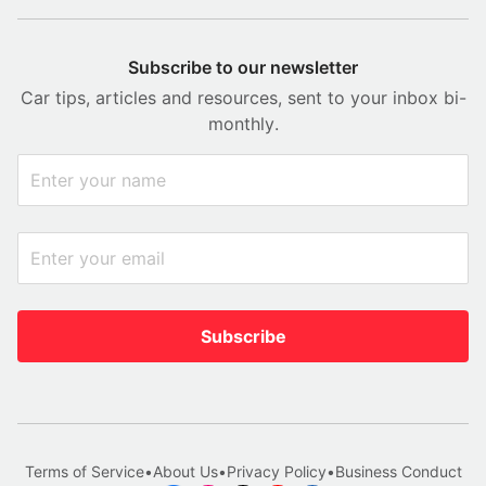
Subscribe to our newsletter
Car tips, articles and resources, sent to your inbox bi-
monthly.
Subscribe
Terms of Service
•
About Us
•
Privacy Policy
•
Business Conduct