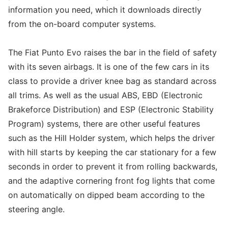
information you need, which it downloads directly
from the on-board computer systems.
The Fiat Punto Evo raises the bar in the field of safety
with its seven airbags. It is one of the few cars in its
class to provide a driver knee bag as standard across
all trims. As well as the usual ABS, EBD (Electronic
Brakeforce Distribution) and ESP (Electronic Stability
Program) systems, there are other useful features
such as the Hill Holder system, which helps the driver
with hill starts by keeping the car stationary for a few
seconds in order to prevent it from rolling backwards,
and the adaptive cornering front fog lights that come
on automatically on dipped beam according to the
steering angle.