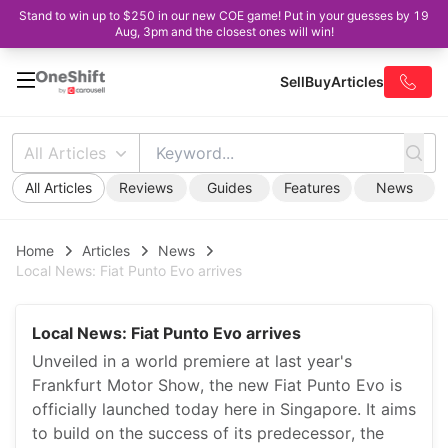
Stand to win up to $250 in our new COE game! Put in your guesses by 19
Aug, 3pm and the closest ones will win!
Sell
Buy
Articles
All Articles
All Articles
Reviews
Guides
Features
News
Home
Articles
News
Local News: Fiat Punto Evo arrives
Local News: Fiat Punto Evo arrives
Unveiled in a world premiere at last year's
Frankfurt Motor Show, the new Fiat Punto Evo is
officially launched today here in Singapore. It aims
to build on the success of its predecessor, the