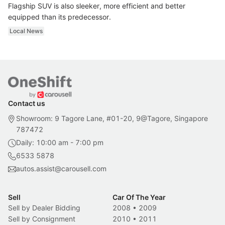
Flagship SUV is also sleeker, more efficient and better
equipped than its predecessor.
Local News
Contact us
Showroom: 9 Tagore Lane, #01-20, 9@Tagore, Singapore
787472
Daily: 10:00 am - 7:00 pm
6533 5878
autos.assist@carousell.com
Sell
Car Of The Year
Sell by Dealer Bidding
2008
•
2009
Sell by Consignment
2010
•
2011