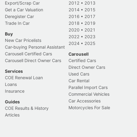
Export/Scrap Car
2012
•
2013
Get a Car Valuation
2014
•
2015
Deregister Car
2016
•
2017
Trade In Car
2018
•
2019
2020
•
2021
Buy
2022
•
2023
New Car Pricelists
2024
•
2025
Car-buying Personal Assistant
Carousell Certified Cars
Carousell
Carousell Direct Owner Cars
Certified Cars
Direct Owner Cars
Services
Used Cars
COE Renewal Loan
Car Rental
Loans
Parallel Import Cars
Insurance
Commercial Vehicles
Car Accessories
Guides
Motorcycles For Sale
COE Results & History
Articles