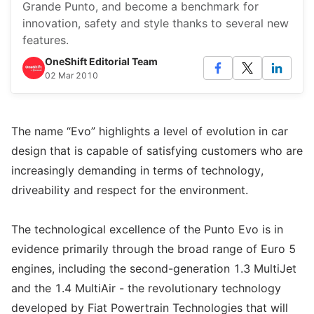
Grande Punto, and become a benchmark for
innovation, safety and style thanks to several new
features.
OneShift Editorial Team
02 Mar 2010
The name “Evo” highlights a level of evolution in car
design that is capable of satisfying customers who are
increasingly demanding in terms of technology,
driveability and respect for the environment.
The technological excellence of the Punto Evo is in
evidence primarily through the broad range of Euro 5
engines, including the second-generation 1.3 MultiJet
and the 1.4 MultiAir - the revolutionary technology
developed by Fiat Powertrain Technologies that will