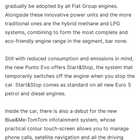
gradually be adopted by all Fiat Group engines.
Alongside these innovative power units and the more
traditional ones are the hybrid methane and LPG
systems, combining to form the most complete and
eco-friendly engine range in the segment, bar none.
Still with reduced consumption and emissions in mind,
the new Punto Evo offers Start&Stop, the system that
temporarily switches off the engine when you stop the
car. Start&Stop comes as standard on all new Euro 5
petrol and diesel engines.
Inside the car, there is also a debut for the new
Blue&Me-TomTom infotainment system, whose
practical colour touch-screen allows you to manage
phone calls, satellite navigation and all the driving