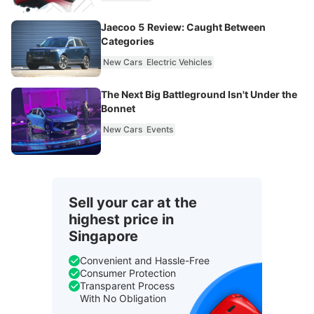
Jaecoo 5 Review: Caught Between
Categories
New Cars
Electric Vehicles
The Next Big Battleground Isn't Under the
Bonnet
New Cars
Events
Sell your car at the
highest price in
Singapore
Convenient and Hassle-Free
Consumer Protection
Transparent Process
With No Obligation