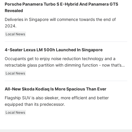
Porsche Panamera Turbo S E-Hybrid And Panamera GTS
Revealed
Deliveries in Singapore will commence towards the end of
2024.
Local News
4-Seater Lexus LM 500h Launched In Singapore
Occupants get to enjoy noise reduction technology and a
retractable glass partition with dimming function - now that’s
ultra luxury.
Local News
All-New Skoda Kodiaq Is More Spacious Than Ever
Flagship SUV is also sleeker, more efficient and better
equipped than its predecessor.
Local News