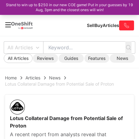
Stand to win up to $250 in our new COE game! Put in your guesses by 19
Aug, 3pm and the closest ones will win!
Sell
Buy
Articles
All Articles
All Articles
Reviews
Guides
Features
News
Home
Articles
News
Lotus Collateral Damage from Potential Sale of Proton
Lotus Collateral Damage from Potential Sale of
Proton
A recent report from analysts reveal that