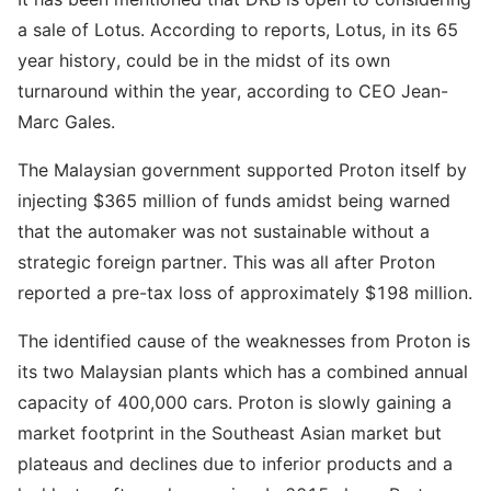
a sale of Lotus. According to reports, Lotus, in its 65
year history, could be in the midst of its own
turnaround within the year, according to CEO Jean-
Marc Gales.
The Malaysian government supported Proton itself by
injecting $365 million of funds amidst being warned
that the automaker was not sustainable without a
strategic foreign partner. This was all after Proton
reported a pre-tax loss of approximately $198 million.
The identified cause of the weaknesses from Proton is
its two Malaysian plants which has a combined annual
capacity of 400,000 cars. Proton is slowly gaining a
market footprint in the Southeast Asian market but
plateaus and declines due to inferior products and a