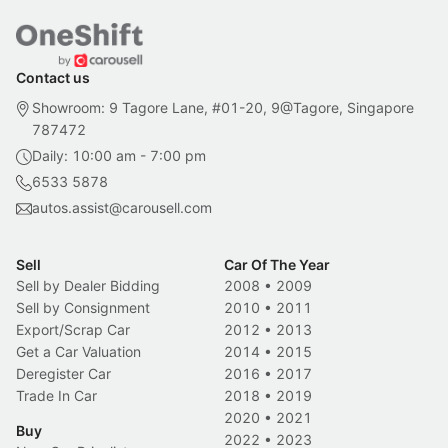
Contact us
Showroom: 9 Tagore Lane, #01-20, 9@Tagore, Singapore
787472
Daily: 10:00 am - 7:00 pm
6533 5878
autos.assist@carousell.com
Sell
Car Of The Year
Sell by Dealer Bidding
2008
•
2009
Sell by Consignment
2010
•
2011
Export/Scrap Car
2012
•
2013
Get a Car Valuation
2014
•
2015
Deregister Car
2016
•
2017
Trade In Car
2018
•
2019
2020
•
2021
Buy
2022
•
2023