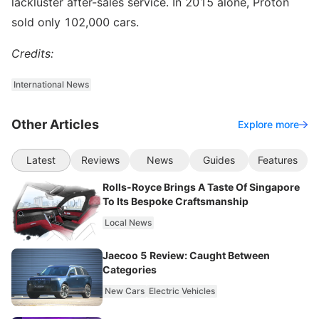
lackluster after-sales service. In 2015 alone, Proton
sold only 102,000 cars.
Credits:
International News
Other Articles
Explore more
Latest
Reviews
News
Guides
Features
Rolls-Royce Brings A Taste Of Singapore
To Its Bespoke Craftsmanship
Local News
Jaecoo 5 Review: Caught Between
Categories
New Cars
Electric Vehicles