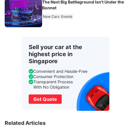
The Next Big Battleground Isn't Under the
Bonnet
New Cars
Events
Sell your car at the
highest price in
Singapore
Convenient and Hassle-Free
Consumer Protection
Transparent Process
With No Obligation
Get Quote
Related Articles