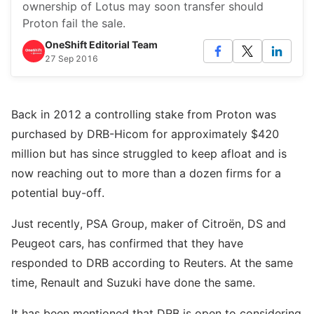
ownership of Lotus may soon transfer should
Proton fail the sale.
OneShift Editorial Team
27 Sep 2016
Back in 2012 a controlling stake from Proton was
purchased by DRB-Hicom for approximately $420
million but has since struggled to keep afloat and is
now reaching out to more than a dozen firms for a
potential buy-off.
Just recently, PSA Group, maker of Citroën, DS and
Peugeot cars, has confirmed that they have
responded to DRB according to Reuters. At the same
time, Renault and Suzuki have done the same.
It has been mentioned that DRB is open to considering