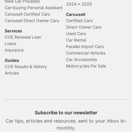
New Car Pricelists
2024
•
2025
Car-buying Personal Assistant
Carousell Certified Cars
Carousell
Carousell Direct Owner Cars
Certified Cars
Direct Owner Cars
Services
Used Cars
COE Renewal Loan
Car Rental
Loans
Parallel Import Cars
Insurance
Commercial Vehicles
Car Accessories
Guides
Motorcycles For Sale
COE Results & History
Articles
Subscribe to our newsletter
Car tips, articles and resources, sent to your inbox bi-
monthly.