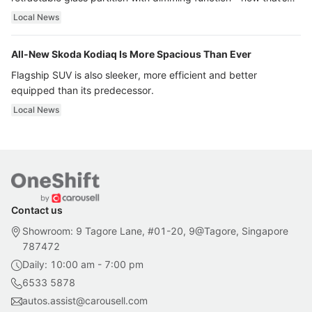
ultra luxury.
Local News
All-New Skoda Kodiaq Is More Spacious Than Ever
Flagship SUV is also sleeker, more efficient and better
equipped than its predecessor.
Local News
Contact us
Showroom: 9 Tagore Lane, #01-20, 9@Tagore, Singapore
787472
Daily: 10:00 am - 7:00 pm
6533 5878
autos.assist@carousell.com