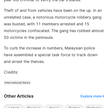
Theft of and from vehicles have been on the up. In an
unrelated case, a notorious motorcycle robbery gang
was busted, with 11 members arrested and 15
motorcycles confiscated. The gang has robbed almost
50 victims in the peninsula.
To curb the increase in numbers, Malaysian police
have assembled a special task force to track down
and arrest the theives.
Credits:
International News
Other Articles
Explore more