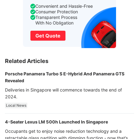
Convenient and Hassle-Free
Consumer Protection
Transparent Process
With No Obligation
Get Quote
Related Articles
Porsche Panamera Turbo S E-Hybrid And Panamera GTS
Revealed
Deliveries in Singapore will commence towards the end of
2024.
Local News
4-Seater Lexus LM 500h Launched In Singapore
Occupants get to enjoy noise reduction technology and a
retractable glass partition with dimming function - now that’s