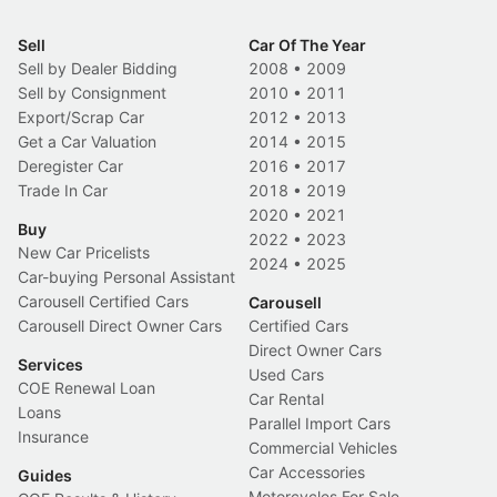
Sell
Car Of The Year
Sell by Dealer Bidding
2008
•
2009
Sell by Consignment
2010
•
2011
Export/Scrap Car
2012
•
2013
Get a Car Valuation
2014
•
2015
Deregister Car
2016
•
2017
Trade In Car
2018
•
2019
2020
•
2021
Buy
2022
•
2023
New Car Pricelists
2024
•
2025
Car-buying Personal Assistant
Carousell Certified Cars
Carousell
Carousell Direct Owner Cars
Certified Cars
Direct Owner Cars
Services
Used Cars
COE Renewal Loan
Car Rental
Loans
Parallel Import Cars
Insurance
Commercial Vehicles
Car Accessories
Guides
Motorcycles For Sale