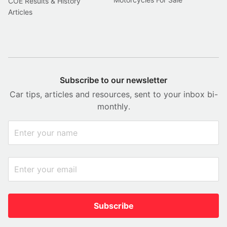
COE Results & History
Articles
Subscribe to our newsletter
Car tips, articles and resources, sent to your inbox bi-
monthly.
Subscribe