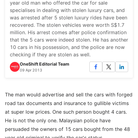
year old man who offered the car for sale
specialises in dealing with stolen luxury cars, and
was arrested after 5 stolen luxury rides have been
recovered. The stolen vehicles were worth S$1.7
million. His arrest comes after police confirmation
that the 5 cars were indeed stolen. He has another
10 cars in his possession, and the police are now
checking if they are stolen as well.
OneShift Editorial Team
09 Apr 2013
The man would advertise and sell the cars with forged
road tax documents and insurance to gullible victims
at super low prices. One such person bought 4 cars.
He is not the only one. Malaysian police have
persuaded the owners of 15 cars bought from the 48
year old criminal to verify the car's status.