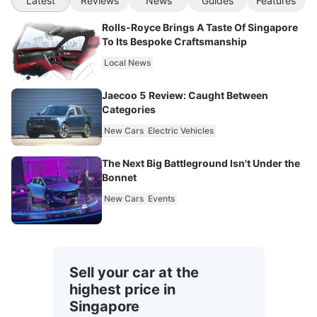
Latest
Reviews
News
Guides
Features
Rolls-Royce Brings A Taste Of Singapore
To Its Bespoke Craftsmanship
Local News
Jaecoo 5 Review: Caught Between
Categories
New Cars
Electric Vehicles
The Next Big Battleground Isn't Under the
Bonnet
New Cars
Events
Sell your car at the
highest price in
Singapore