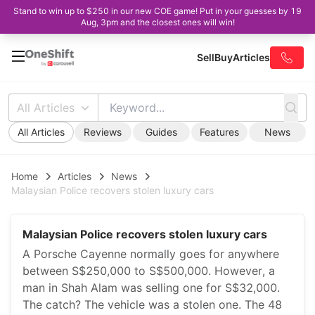
Stand to win up to $250 in our new COE game! Put in your guesses by 19
Aug, 3pm and the closest ones will win!
Sell
Buy
Articles
All Articles
All Articles
Reviews
Guides
Features
News
Home
Articles
News
Malaysian Police recovers stolen luxury cars
Malaysian Police recovers stolen luxury cars
A Porsche Cayenne normally goes for anywhere
between S$250,000 to S$500,000. However, a
man in Shah Alam was selling one for S$32,000.
The catch? The vehicle was a stolen one. The 48