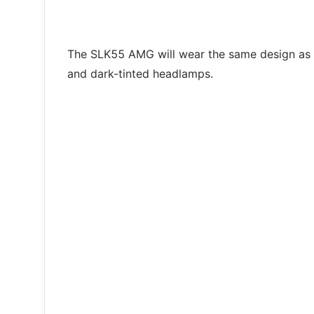
The SLK55 AMG will wear the same design as its
and dark-tinted headlamps.