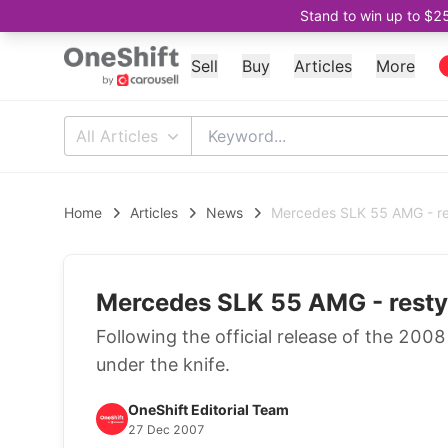
Stand to win up to $2
Sell
Buy
Articles
More
All Articles
Home
Articles
News
Mercedes SLK 55 AMG - re
Mercedes SLK 55 AMG - resty
Following the official release of the 200
under the knife.
OneShift Editorial Team
27 Dec 2007