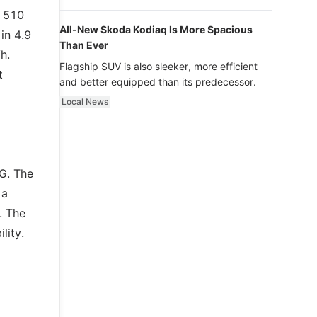
luxury.
s 510
All-New Skoda Kodiaq Is More Spacious
in 4.9
Than Ever
h.
Flagship SUV is also sleeker, more efficient
t
and better equipped than its predecessor.
Local News
G. The
 a
. The
lity.