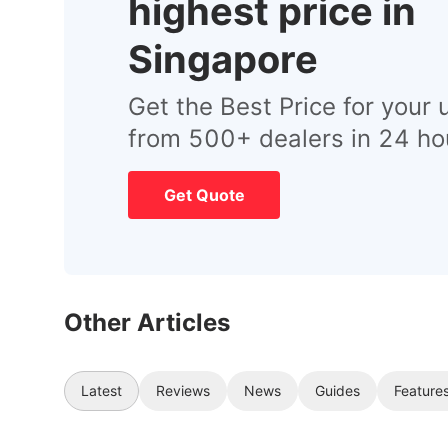
highest price in
Singapore
Get the Best Price for your 
from 500+ dealers in 24 ho
Get Quote
Other Articles
Latest
Reviews
News
Guides
Feature