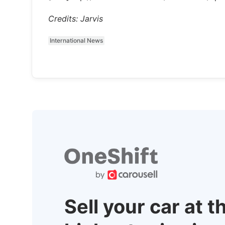
Credits: Jarvis
International News
Sell your car at t