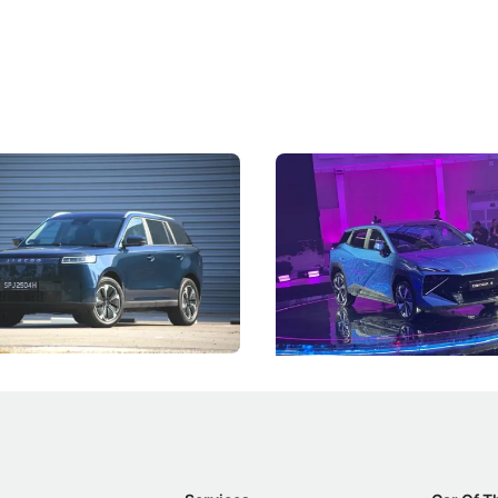
5 Review: Caught Between
The Next Big Battleground
ies
Under the Bonnet
 J5's biggest challenge isn't
Omoda-Jaecoo's new Super AI
, but convincing buyers to look
aims to make future cars think 
 Category B classification.
machines and more like compa
Electric Vehicles
New Cars
Events