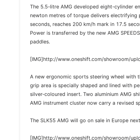
The 5.5-litre AMG developed eight-cylinder 
newton metres of torque delivers electrifying
seconds, reaches 200 km/h mark in 17.5 secon
Power is transferred by the new AMG SPEEDSH
paddles.
[IMG]http://www.oneshift.com/showroom/up
A new ergonomic sports steering wheel with t
grip area is specially shaped and lined with pe
silver-coloured insert. Two aluminium AMG shi
AMG instrument cluster now carry a revised sp
The SLK55 AMG will go on sale in Europe nex
[IMG]http://www.oneshift.com/showroom/up