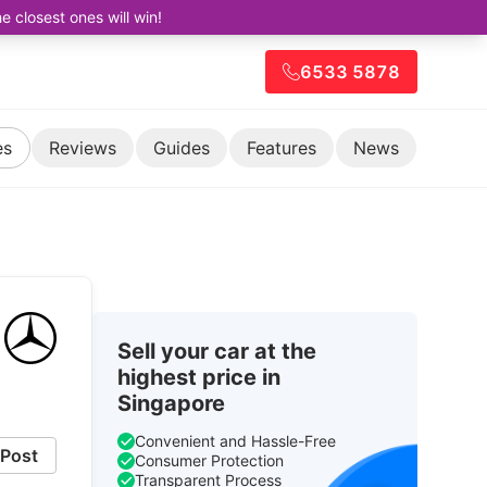
closest ones will win!
6533 5878
es
Reviews
Guides
Features
News
Sell your car at the
highest price in
Singapore
Convenient and Hassle-Free
Post
Consumer Protection
Transparent Process