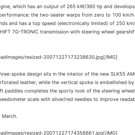
engine, which has an output of 265 kW/360 hp and develop
 performance: the two-seater warps from zero to 100 km/h 
ds and has a top speed (electronically limited) of 250 km/
IFT 7G-TRONIC transmission with steering wheel gearshif
loadimages/resized-20071227173238630.jpg[/IMG]
hree-spoke design sits in the interior of the new SLK55 AM
rforated leather, while the vertical spoke is embellished by
ft paddles completes the sporty look of the steering wheel
eedometer scale with silver/red needles to improve readabi
t March.
loadimages/resized-20071227174356661.jpg[/IMG]