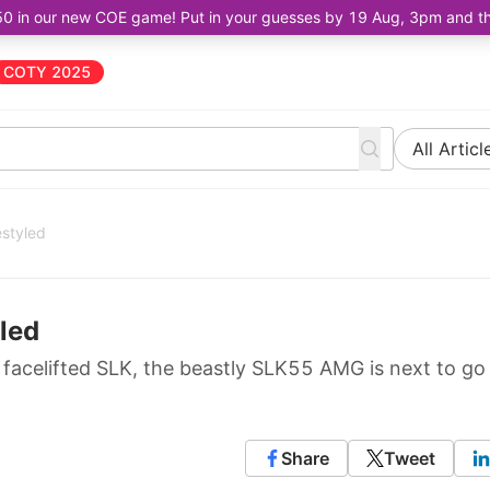
50 in our new COE game! Put in your guesses by 19 Aug, 3pm and the 
COTY 2025
All Articl
styled
led
8 facelifted SLK, the beastly SLK55 AMG is next to go
Share
Tweet