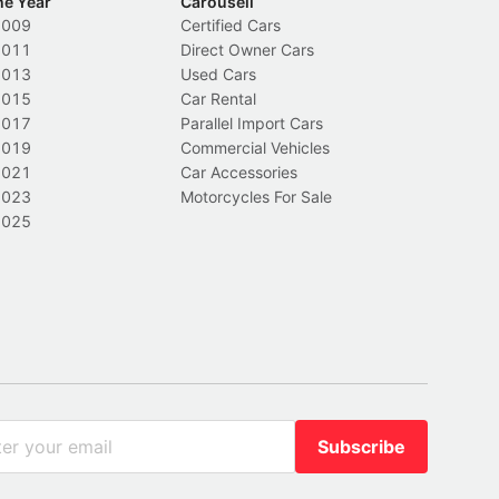
he Year
Carousell
2009
Certified Cars
2011
Direct Owner Cars
2013
Used Cars
2015
Car Rental
2017
Parallel Import Cars
2019
Commercial Vehicles
2021
Car Accessories
2023
Motorcycles For Sale
2025
Subscribe