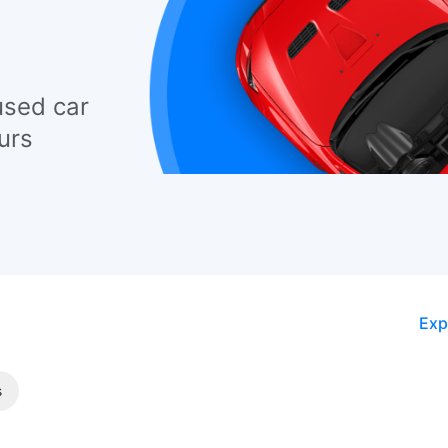
used car
urs
Exp
s