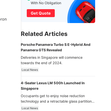
With No Obligation
Get Quote
pron
Related Articles
Porsche Panamera Turbo S E-Hybrid And
Panamera GTS Revealed
Deliveries in Singapore will commence
towards the end of 2024.
Local News
4-Seater Lexus LM 500h Launched In
Singapore
Occupants get to enjoy noise reduction
technology and a retractable glass partition
with dimming function - now that’s ultra
Local News