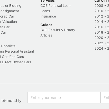
Services
Car Of T
Dealer Bidding
COE Renewal Loan
2008
•
 Consignment
Loans
2010
•
Scrap Car
Insurance
2012
•
r Valuation
2014
•
Guides
er Car
2016
•
COE Results & History
 Car
2018
•
Articles
2020
•
2022
•
Pricelists
2024
•
ng Personal Assistant
l Certified Cars
l Direct Owner Cars
x bi-monthly.