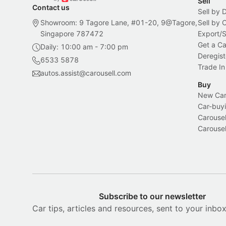
Sell
Contact us
Sell by 
Showroom: 9 Tagore Lane, #01-20, 9@Tagore,
Sell by
Singapore 787472
Export/
Get a Ca
Daily: 10:00 am - 7:00 pm
Deregist
6533 5878
Trade In
autos.assist@carousell.com
Buy
New Car 
Car-buyi
Carousel
Carousel
Subscribe to our newsletter
Car tips, articles and resources, sent to your inbo