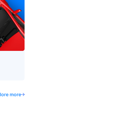
lore more