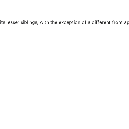
 lesser siblings, with the exception of a different front a