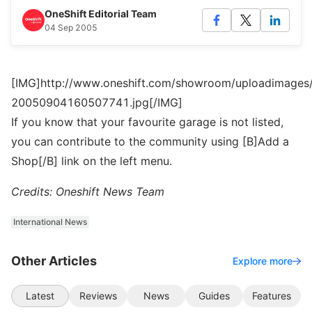
OneShift Editorial Team
04 Sep 2005
[IMG]http://www.oneshift.com/showroom/uploadimages/
20050904160507741.jpg[/IMG]
If you know that your favourite garage is not listed,
you can contribute to the community using [B]Add a
Shop[/B] link on the left menu.
Credits: Oneshift News Team
International News
Other Articles
Explore more
Latest
Reviews
News
Guides
Features