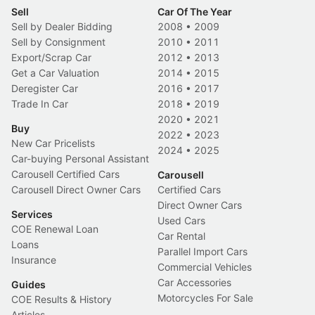
Sell
Car Of The Year
Sell by Dealer Bidding
2008
•
2009
Sell by Consignment
2010
•
2011
Export/Scrap Car
2012
•
2013
Get a Car Valuation
2014
•
2015
Deregister Car
2016
•
2017
Trade In Car
2018
•
2019
2020
•
2021
Buy
2022
•
2023
New Car Pricelists
2024
•
2025
Car-buying Personal Assistant
Carousell Certified Cars
Carousell
Carousell Direct Owner Cars
Certified Cars
Direct Owner Cars
Services
Used Cars
COE Renewal Loan
Car Rental
Loans
Parallel Import Cars
Insurance
Commercial Vehicles
Car Accessories
Guides
Motorcycles For Sale
COE Results & History
Articles