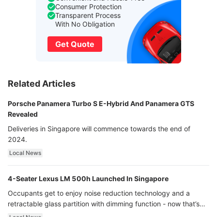
Consumer Protection
Transparent Process
With No Obligation
Get Quote
Related Articles
Porsche Panamera Turbo S E-Hybrid And Panamera GTS
Revealed
Deliveries in Singapore will commence towards the end of
2024.
Local News
4-Seater Lexus LM 500h Launched In Singapore
Occupants get to enjoy noise reduction technology and a
retractable glass partition with dimming function - now that’s
ultra luxury.