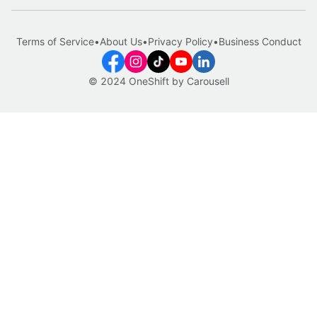
Terms of Service
•
About Us
•
Privacy Policy
•
Business Conduct
© 2024 OneShift by Carousell