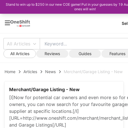
Stand to win up to $250 in our new COE game! Put in your guesses by 19 Au
ones will win!
Sel
All Articles
All Articles
Reviews
Guides
Features
Home
Articles
News
Merchant/Garage Listing - New
Merchant/Garage Listing - New
[I]Now for potential car owners and even more so for e
owners, you can now search for your favourite garages
supplier at specific locations.[/I]
[URL=http://www.oneshift.com/merchant/merchant_li
and Garage Listings[/URL]