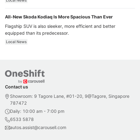
Local News
All-New Skoda Kodiaq Is More Spacious Than Ever
Flagship SUV is also sleeker, more efficient and better
equipped than its predecessor.
Local News
Contact us
Showroom: 9 Tagore Lane, #01-20, 9@Tagore, Singapore
787472
Daily: 10:00 am - 7:00 pm
6533 5878
autos.assist@carousell.com