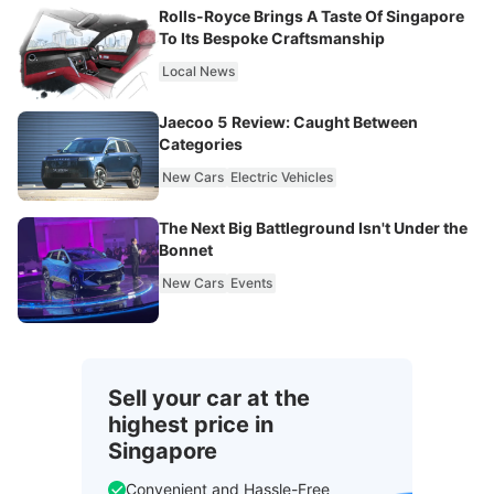
Rolls-Royce Brings A Taste Of Singapore
To Its Bespoke Craftsmanship
Local News
Jaecoo 5 Review: Caught Between
Categories
New Cars
Electric Vehicles
The Next Big Battleground Isn't Under the
Bonnet
New Cars
Events
Sell your car at the
highest price in
Singapore
Convenient and Hassle-Free