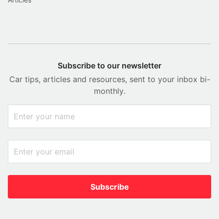
Subscribe to our newsletter
Car tips, articles and resources, sent to your inbox bi-
monthly.
Subscribe