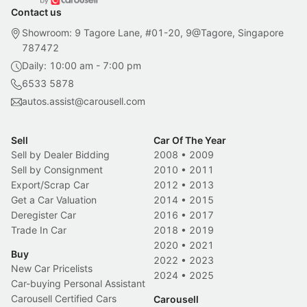
Contact us
Showroom: 9 Tagore Lane, #01-20, 9@Tagore, Singapore
787472
Daily: 10:00 am - 7:00 pm
6533 5878
autos.assist@carousell.com
Sell
Car Of The Year
Sell by Dealer Bidding
2008
•
2009
Sell by Consignment
2010
•
2011
Export/Scrap Car
2012
•
2013
Get a Car Valuation
2014
•
2015
Deregister Car
2016
•
2017
Trade In Car
2018
•
2019
2020
•
2021
Buy
2022
•
2023
New Car Pricelists
2024
•
2025
Car-buying Personal Assistant
Carousell Certified Cars
Carousell