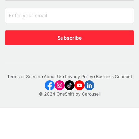
Subscribe
Terms of Service
•
About Us
•
Privacy Policy
•
Business Conduct
© 2024 OneShift by Carousell