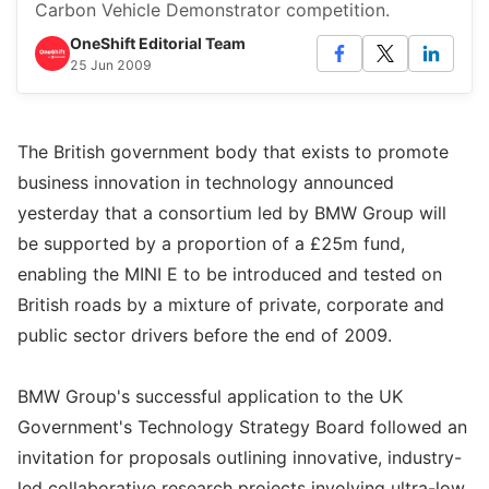
Carbon Vehicle Demonstrator competition.
OneShift Editorial Team
25 Jun 2009
The British government body that exists to promote
business innovation in technology announced
yesterday that a consortium led by BMW Group will
be supported by a proportion of a £25m fund,
enabling the MINI E to be introduced and tested on
British roads by a mixture of private, corporate and
public sector drivers before the end of 2009.
BMW Group's successful application to the UK
Government's Technology Strategy Board followed an
invitation for proposals outlining innovative, industry-
led collaborative research projects involving ultra-low