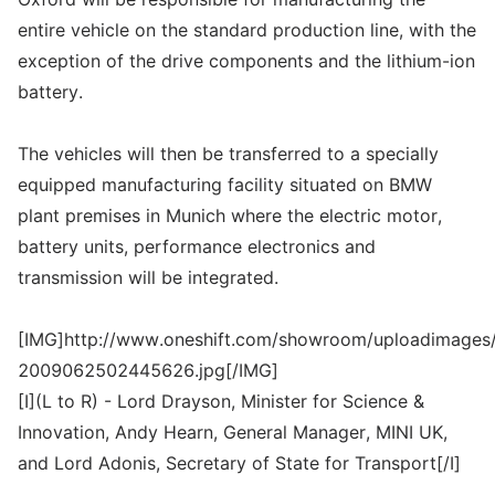
entire vehicle on the standard production line, with the
exception of the drive components and the lithium-ion
battery.
The vehicles will then be transferred to a specially
equipped manufacturing facility situated on BMW
plant premises in Munich where the electric motor,
battery units, performance electronics and
transmission will be integrated.
[IMG]http://www.oneshift.com/showroom/uploadimages/
2009062502445626.jpg[/IMG]
[I](L to R) - Lord Drayson, Minister for Science &
Innovation, Andy Hearn, General Manager, MINI UK,
and Lord Adonis, Secretary of State for Transport[/I]