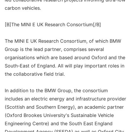
carbon vehicles.
[B]The MINI E UK Research Consortium[/B]
The MINI E UK Research Consortium, of which BMW
Group is the lead partner, comprises several
organisations which are based around Oxford and the
South-East of England. All will play important roles in
the collaborative field trial.
In addition to the BMW Group, the consortium
includes an electric energy and infrastructure provider
(Scottish and Southern Energy), an academic partner
(Oxford Brookes University's Sustainable Vehicle
Engineering Centre) and the South East England
Development Agency (SEEDA) as well as Oxford City