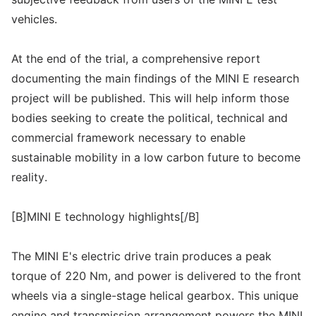
vehicles.
At the end of the trial, a comprehensive report
documenting the main findings of the MINI E research
project will be published. This will help inform those
bodies seeking to create the political, technical and
commercial framework necessary to enable
sustainable mobility in a low carbon future to become
reality.
[B]MINI E technology highlights[/B]
The MINI E's electric drive train produces a peak
torque of 220 Nm, and power is delivered to the front
wheels via a single-stage helical gearbox. This unique
engine and transmission arrangement powers the MINI