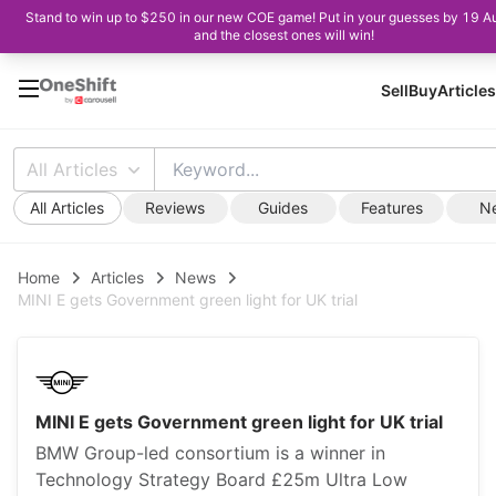
Stand to win up to $250 in our new COE game! Put in your guesses by 19 A
and the closest ones will win!
Sell
Buy
Articles
All Articles
All Articles
Reviews
Guides
Features
N
Home
Articles
News
MINI E gets Government green light for UK trial
MINI E gets Government green light for UK trial
BMW Group-led consortium is a winner in
Technology Strategy Board £25m Ultra Low