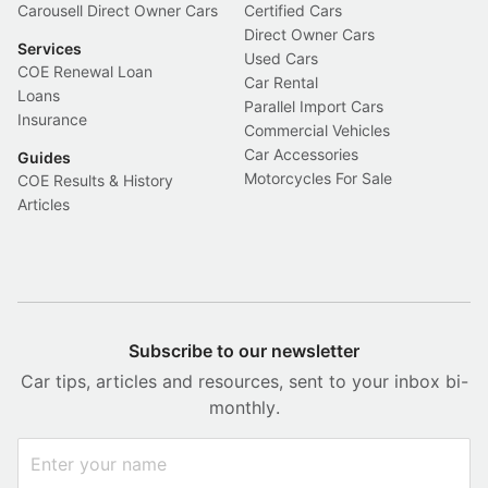
Carousell Direct Owner Cars
Certified Cars
Direct Owner Cars
Services
Used Cars
COE Renewal Loan
Car Rental
Loans
Parallel Import Cars
Insurance
Commercial Vehicles
Car Accessories
Guides
Motorcycles For Sale
COE Results & History
Articles
Subscribe to our newsletter
Car tips, articles and resources, sent to your inbox bi-
monthly.