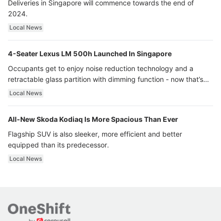
Deliveries in Singapore will commence towards the end of
2024.
Local News
4-Seater Lexus LM 500h Launched In Singapore
Occupants get to enjoy noise reduction technology and a
retractable glass partition with dimming function - now that’s
ultra luxury.
Local News
All-New Skoda Kodiaq Is More Spacious Than Ever
Flagship SUV is also sleeker, more efficient and better
equipped than its predecessor.
Local News