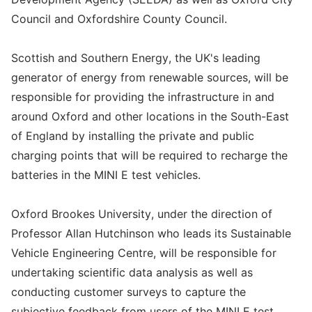
Council and Oxfordshire County Council.
Scottish and Southern Energy, the UK's leading
generator of energy from renewable sources, will be
responsible for providing the infrastructure in and
around Oxford and other locations in the South-East
of England by installing the private and public
charging points that will be required to recharge the
batteries in the MINI E test vehicles.
Oxford Brookes University, under the direction of
Professor Allan Hutchinson who leads its Sustainable
Vehicle Engineering Centre, will be responsible for
undertaking scientific data analysis as well as
conducting customer surveys to capture the
subjective feedback from users of the MINI E test