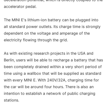
accelerator pedal.
The MINI E's lithium-ion battery can be plugged into
all standard power outlets. Its charge time is strongly
dependent on the voltage and amperage of the
electricity flowing through the grid.
As with existing research projects in the USA and
Berlin, users will be able to recharge a battery that has
been completely drained within a very short period of
time using a wallbox that will be supplied as standard
with every MINI E. With 240V/32A, charging time for
the car will be around four hours. There is also an
intention to establish a network of public charging
stations.