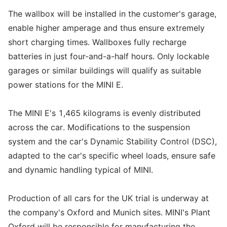
The wallbox will be installed in the customer's garage,
enable higher amperage and thus ensure extremely
short charging times. Wallboxes fully recharge
batteries in just four-and-a-half hours. Only lockable
garages or similar buildings will qualify as suitable
power stations for the MINI E.
The MINI E's 1,465 kilograms is evenly distributed
across the car. Modifications to the suspension
system and the car's Dynamic Stability Control (DSC),
adapted to the car's specific wheel loads, ensure safe
and dynamic handling typical of MINI.
Production of all cars for the UK trial is underway at
the company's Oxford and Munich sites. MINI's Plant
Oxford will be responsible for manufacturing the