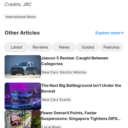
Credits: JRC
International News
Other Articles
Explore more
Latest
Reviews
News
Guides
Features
Jaecoo 5 Review: Caught Between
Categories
New Cars
Electric Vehicles
The Next Big Battleground Isn't Under the
Bonnet
New Cars
Events
Fewer Demerit Points, Faster
Suspensions: Singapore Tightens DIPS
From 2027
Local News