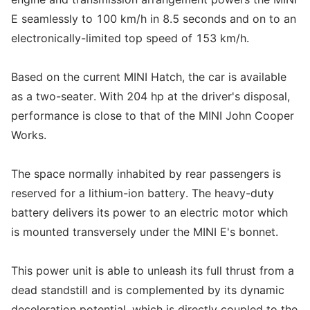
E seamlessly to 100 km/h in 8.5 seconds and on to an
electronically-limited top speed of 153 km/h.
Based on the current MINI Hatch, the car is available
as a two-seater. With 204 hp at the driver's disposal,
performance is close to that of the MINI John Cooper
Works.
The space normally inhabited by rear passengers is
reserved for a lithium-ion battery. The heavy-duty
battery delivers its power to an electric motor which
is mounted transversely under the MINI E's bonnet.
This power unit is able to unleash its full thrust from a
dead standstill and is complemented by its dynamic
deceleration potential, which is directly coupled to the