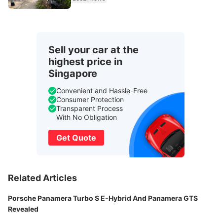
Sell your car at the
highest price in
Singapore
Convenient and Hassle-Free
Consumer Protection
Transparent Process
With No Obligation
Get Quote
Related Articles
Porsche Panamera Turbo S E-Hybrid And Panamera GTS
Revealed