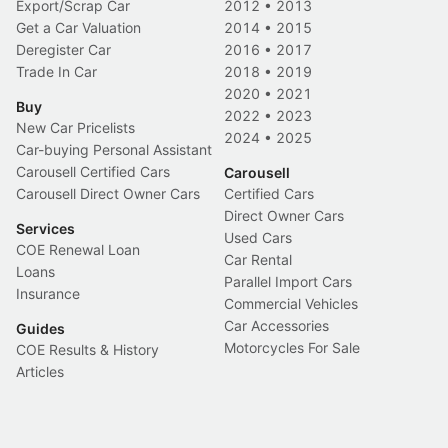
Export/Scrap Car
2012
•
2013
Get a Car Valuation
2014
•
2015
Deregister Car
2016
•
2017
Trade In Car
2018
•
2019
2020
•
2021
Buy
2022
•
2023
New Car Pricelists
2024
•
2025
Car-buying Personal Assistant
Carousell Certified Cars
Carousell
Carousell Direct Owner Cars
Certified Cars
Direct Owner Cars
Services
Used Cars
COE Renewal Loan
Car Rental
Loans
Parallel Import Cars
Insurance
Commercial Vehicles
Car Accessories
Guides
Motorcycles For Sale
COE Results & History
Articles