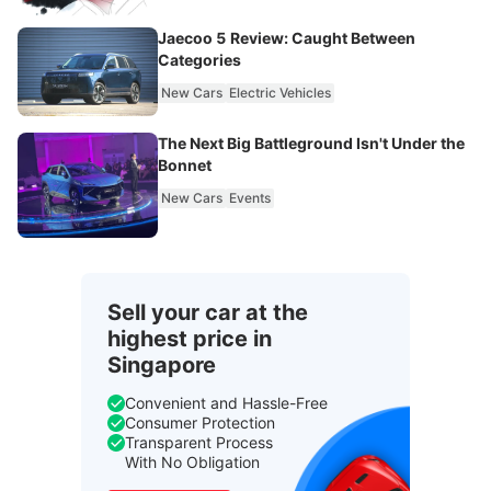
Jaecoo 5 Review: Caught Between
Categories
New Cars
Electric Vehicles
The Next Big Battleground Isn't Under the
Bonnet
New Cars
Events
Sell your car at the
highest price in
Singapore
Convenient and Hassle-Free
Consumer Protection
Transparent Process
With No Obligation