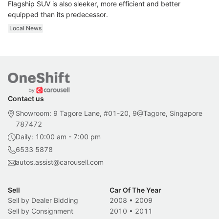
Flagship SUV is also sleeker, more efficient and better
equipped than its predecessor.
Local News
Contact us
Showroom: 9 Tagore Lane, #01-20, 9@Tagore, Singapore
787472
Daily: 10:00 am - 7:00 pm
6533 5878
autos.assist@carousell.com
Sell
Car Of The Year
Sell by Dealer Bidding
2008
•
2009
Sell by Consignment
2010
•
2011