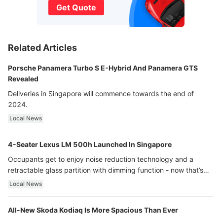
Get Quote
Related Articles
Porsche Panamera Turbo S E-Hybrid And Panamera GTS
Revealed
Deliveries in Singapore will commence towards the end of
2024.
Local News
4-Seater Lexus LM 500h Launched In Singapore
Occupants get to enjoy noise reduction technology and a
retractable glass partition with dimming function - now that’s
ultra luxury.
Local News
All-New Skoda Kodiaq Is More Spacious Than Ever