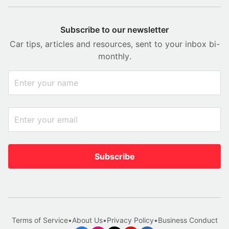
Subscribe to our newsletter
Car tips, articles and resources, sent to your inbox bi-
monthly.
Subscribe
Terms of Service
•
About Us
•
Privacy Policy
•
Business Conduct