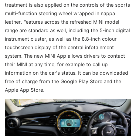
treatment is also applied on the controls of the sports
multi-function steering wheel wrapped in nappa
leather. Features across the refreshed MINI model
range are standard as well, including the 5-inch digital
instrument cluster, as well as the 8.8-inch colour
touchscreen display of the central infotainment
system. The new MINI App allows drivers to contact
their MINI at any time, for example to call up
information on the car's status. It can be downloaded
free of charge from the Google Play Store and the
Apple App Store.