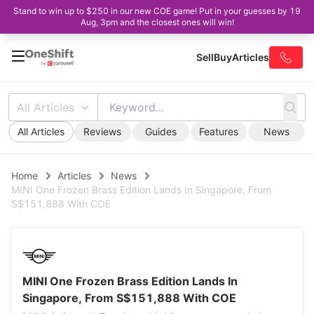
Stand to win up to $250 in our new COE game! Put in your guesses by 19
Aug, 3pm and the closest ones will win!
Sell
Buy
Articles
All Articles
All Articles
Reviews
Guides
Features
News
Home
Articles
News
MINI One Frozen Brass Edition Lands In Singapore, From
S$151,888 With COE
MINI One Frozen Brass Edition Lands In
Singapore, From S$151,888 With COE