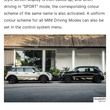
driving in "SPORT" mode, the corresponding colour
scheme of the same name is also activated. A uniform
colour scheme for all MINI Driving Modes can also be
set in the control system menu.