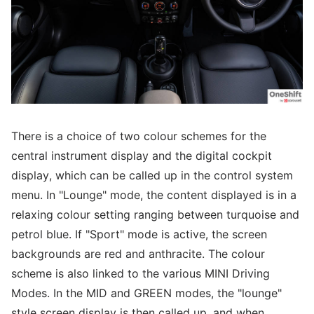
There is a choice of two colour schemes for the
central instrument display and the digital cockpit
display, which can be called up in the control system
menu. In "Lounge" mode, the content displayed is in a
relaxing colour setting ranging between turquoise and
petrol blue. If "Sport" mode is active, the screen
backgrounds are red and anthracite. The colour
scheme is also linked to the various MINI Driving
Modes. In the MID and GREEN modes, the "lounge"
style screen display is then called up, and when