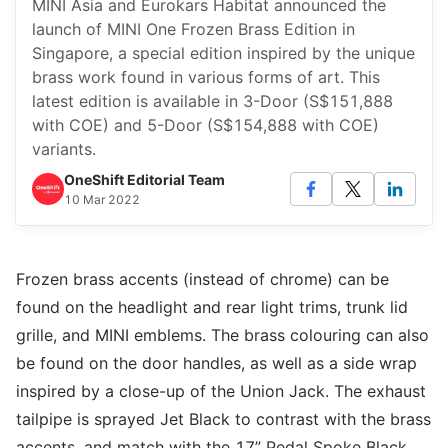
MINI Asia and Eurokars Habitat announced the
launch of MINI One Frozen Brass Edition in
Singapore, a special edition inspired by the unique
brass work found in various forms of art. This
latest edition is available in 3-Door (S$151,888
with COE) and 5-Door (S$154,888 with COE)
variants.
OneShift Editorial Team
10 Mar 2022
Frozen brass accents (instead of chrome) can be
found on the headlight and rear light trims, trunk lid
grille, and MINI emblems. The brass colouring can also
be found on the door handles, as well as a side wrap
inspired by a close-up of the Union Jack. The exhaust
tailpipe is sprayed Jet Black to contrast with the brass
accents, and match with the 17” Pedal Spoke Black