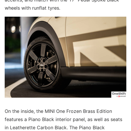
wheels with runflat tyres.
On the inside, the MINI One Frozen Brass Edition
features a Piano Black interior panel, as well as seats
in Leatherette Carbon Black. The Piano Black