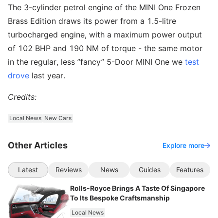
The 3-cylinder petrol engine of the MINI One Frozen
Brass Edition draws its power from a 1.5-litre
turbocharged engine, with a maximum power output
of 102 BHP and 190 NM of torque - the same motor
in the regular, less ”fancy” 5-Door MINI One we
test
drove
last year.
Credits:
Local News
New Cars
Other Articles
Explore more
Latest
Reviews
News
Guides
Features
Rolls-Royce Brings A Taste Of Singapore
To Its Bespoke Craftsmanship
Local News