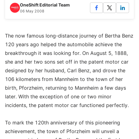
OneShift Editorial Team
06 May 2008
The now famous long-distance journey of Bertha Benz
120 years ago helped the automobile achieve the
breakthrough it was looking for. On August 5, 1888,
she and her two sons set off in the patent motor car
designed by her husband, Carl Benz, and drove the
106 kilometers from Mannheim to the town of her
birth, Pforzheim, returning to Mannheim a few days
later. With the exception of one or two minor
incidents, the patent motor car functioned perfectly.
To mark the 120th anniversary of this pioneering
achievement, the town of Pforzheim will unveil a