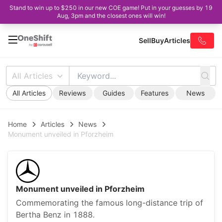
Stand to win up to $250 in our new COE game! Put in your guesses by 19
Aug, 3pm and the closest ones will win!
Sell
Buy
Articles
All Articles
All Articles
Reviews
Guides
Features
News
Home
Articles
News
Monument unveiled in Pforzheim
Monument unveiled in Pforzheim
Commemorating the famous long-distance trip of
Bertha Benz in 1888.