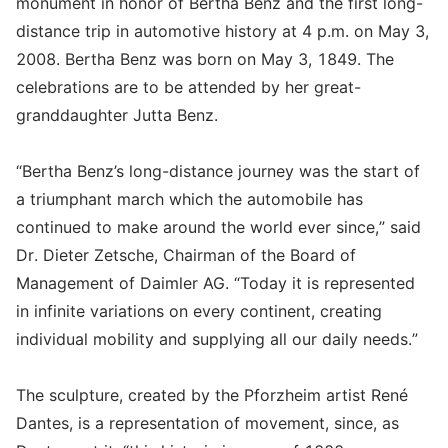
monument in honor of Bertha Benz and the first long-
distance trip in automotive history at 4 p.m. on May 3,
2008. Bertha Benz was born on May 3, 1849. The
celebrations are to be attended by her great-
granddaughter Jutta Benz.
“Bertha Benz’s long-distance journey was the start of
a triumphant march which the automobile has
continued to make around the world ever since,” said
Dr. Dieter Zetsche, Chairman of the Board of
Management of Daimler AG. “Today it is represented
in infinite variations on every continent, creating
individual mobility and supplying all our daily needs.”
The sculpture, created by the Pforzheim artist René
Dantes, is a representation of movement, since, as