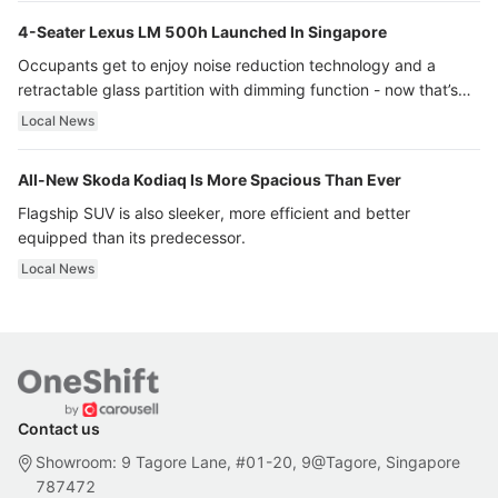
4-Seater Lexus LM 500h Launched In Singapore
Occupants get to enjoy noise reduction technology and a
retractable glass partition with dimming function - now that’s
ultra luxury.
Local News
All-New Skoda Kodiaq Is More Spacious Than Ever
Flagship SUV is also sleeker, more efficient and better
equipped than its predecessor.
Local News
Contact us
Showroom: 9 Tagore Lane, #01-20, 9@Tagore, Singapore
787472