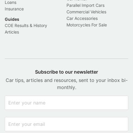
Loans
Parallel Import Cars
Insurance
Commercial Vehicles
Car Accessories
Guides
Motorcycles For Sale
COE Results & History
Articles
Subscribe to our newsletter
Car tips, articles and resources, sent to your inbox bi-
monthly.