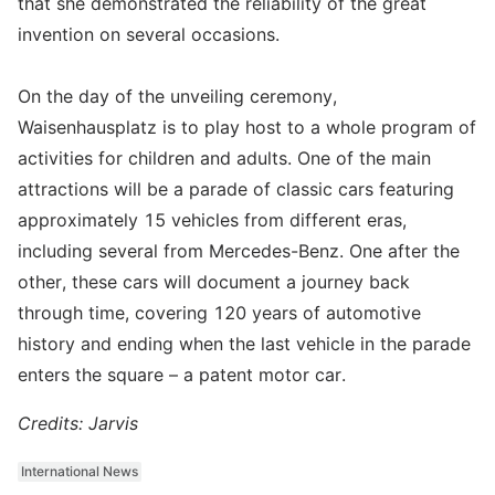
that she demonstrated the reliability of the great
invention on several occasions.
On the day of the unveiling ceremony,
Waisenhausplatz is to play host to a whole program of
activities for children and adults. One of the main
attractions will be a parade of classic cars featuring
approximately 15 vehicles from different eras,
including several from Mercedes-Benz. One after the
other, these cars will document a journey back
through time, covering 120 years of automotive
history and ending when the last vehicle in the parade
enters the square – a patent motor car.
Credits: Jarvis
International News