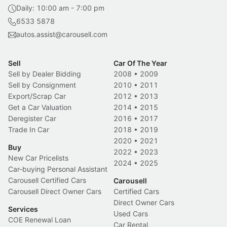
Daily: 10:00 am - 7:00 pm
6533 5878
autos.assist@carousell.com
Sell
Car Of The Year
Sell by Dealer Bidding
2008
•
2009
Sell by Consignment
2010
•
2011
Export/Scrap Car
2012
•
2013
Get a Car Valuation
2014
•
2015
Deregister Car
2016
•
2017
Trade In Car
2018
•
2019
2020
•
2021
Buy
2022
•
2023
New Car Pricelists
2024
•
2025
Car-buying Personal Assistant
Carousell Certified Cars
Carousell
Carousell Direct Owner Cars
Certified Cars
Direct Owner Cars
Services
Used Cars
COE Renewal Loan
Car Rental