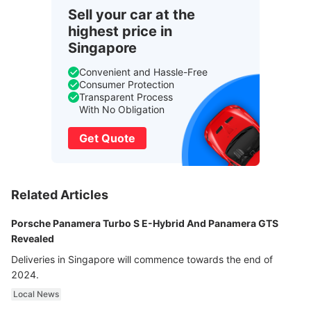
Sell your car at the
highest price in
Singapore
Convenient and Hassle-Free
Consumer Protection
Transparent Process
With No Obligation
Get Quote
Related Articles
Porsche Panamera Turbo S E-Hybrid And Panamera GTS
Revealed
Deliveries in Singapore will commence towards the end of
2024.
Local News