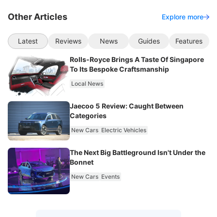
Other Articles
Explore more
Latest
Reviews
News
Guides
Features
Rolls-Royce Brings A Taste Of Singapore
To Its Bespoke Craftsmanship
Local News
Jaecoo 5 Review: Caught Between
Categories
New Cars
Electric Vehicles
The Next Big Battleground Isn't Under the
Bonnet
New Cars
Events