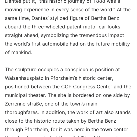
Dantes put it, “this historic journey of 1888 was a
moving experience in every sense of the word.” At the
same time, Dantes’ stylized figure of Bertha Benz
aboard the three-wheeled patent motor car looks
straight ahead, symbolizing the tremendous impact
the world’s first automobile had on the future mobility
of mankind.
The sculpture occupies a conspicuous position at
Waisenhausplatz in Pforzheim’s historic center,
positioned between the CCP Congress Center and the
municipal theater. The site is bordered on one side by
Zerrennerstraße, one of the town’s main
thoroughfares. In addition, the work of art also stands
close to the historic route taken by Bertha Benz
through Pforzheim, for it was here in the town center