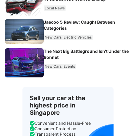
Local News
Jaecoo 5 Review: Caught Between
Categories
New Cars
Electric Vehicles
The Next Big Battleground Isn't Under the
Bonnet
New Cars
Events
Sell your car at the
highest price in
Singapore
Convenient and Hassle-Free
Consumer Protection
Transparent Process