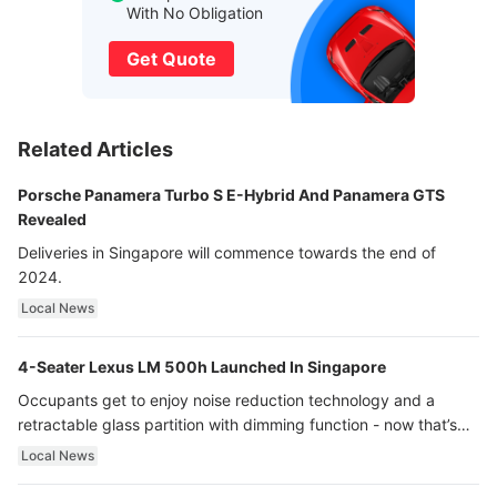
With No Obligation
Get Quote
Related Articles
Porsche Panamera Turbo S E-Hybrid And Panamera GTS
Revealed
Deliveries in Singapore will commence towards the end of
2024.
Local News
4-Seater Lexus LM 500h Launched In Singapore
Occupants get to enjoy noise reduction technology and a
retractable glass partition with dimming function - now that’s
ultra luxury.
Local News