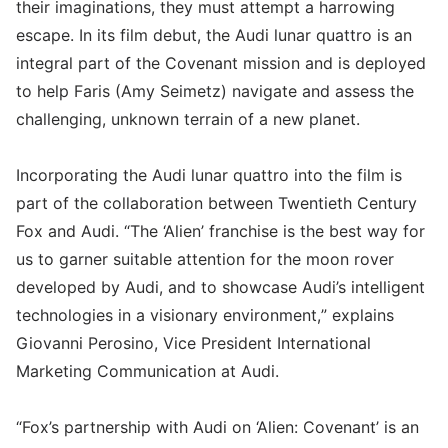
their imaginations, they must attempt a harrowing
escape. In its film debut, the Audi lunar quattro is an
integral part of the Covenant mission and is deployed
to help Faris (Amy Seimetz) navigate and assess the
challenging, unknown terrain of a new planet.
Incorporating the Audi lunar quattro into the film is
part of the collaboration between Twentieth Century
Fox and Audi. “The ‘Alien’ franchise is the best way for
us to garner suitable attention for the moon rover
developed by Audi, and to showcase Audi’s intelligent
technologies in a visionary environment,” explains
Giovanni Perosino, Vice President International
Marketing Communication at Audi.
“Fox’s partnership with Audi on ‘Alien: Covenant’ is an