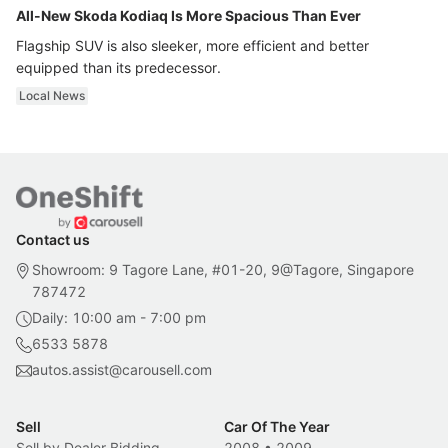
All-New Skoda Kodiaq Is More Spacious Than Ever
Flagship SUV is also sleeker, more efficient and better
equipped than its predecessor.
Local News
Contact us
Showroom: 9 Tagore Lane, #01-20, 9@Tagore, Singapore
787472
Daily: 10:00 am - 7:00 pm
6533 5878
autos.assist@carousell.com
Sell
Car Of The Year
Sell by Dealer Bidding
2008
•
2009