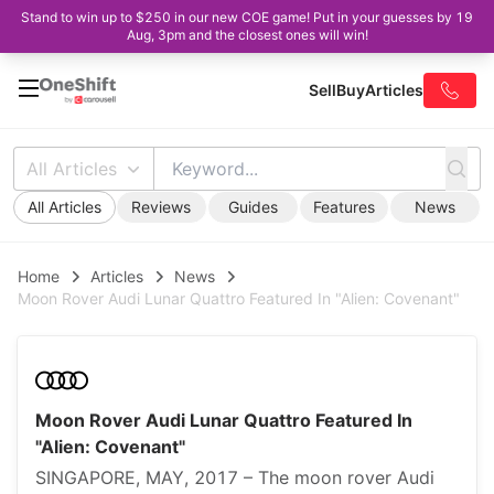
Stand to win up to $250 in our new COE game! Put in your guesses by 19
Aug, 3pm and the closest ones will win!
Sell
Buy
Articles
All Articles
All Articles
Reviews
Guides
Features
News
Home
Articles
News
Moon Rover Audi Lunar Quattro Featured In "Alien: Covenant"
Moon Rover Audi Lunar Quattro Featured In
"Alien: Covenant"
SINGAPORE, MAY, 2017 – The moon rover Audi