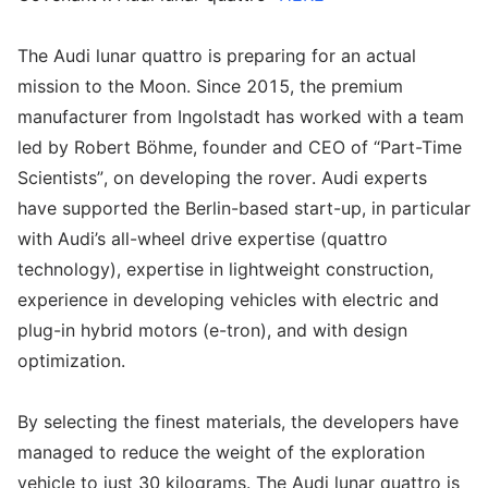
The Audi lunar quattro is preparing for an actual
mission to the Moon. Since 2015, the premium
manufacturer from Ingolstadt has worked with a team
led by Robert Böhme, founder and CEO of “Part-Time
Scientists”, on developing the rover. Audi experts
have supported the Berlin-based start-up, in particular
with Audi’s all-wheel drive expertise (quattro
technology), expertise in lightweight construction,
experience in developing vehicles with electric and
plug-in hybrid motors (e-tron), and with design
optimization.
By selecting the finest materials, the developers have
managed to reduce the weight of the exploration
vehicle to just 30 kilograms. The Audi lunar quattro is