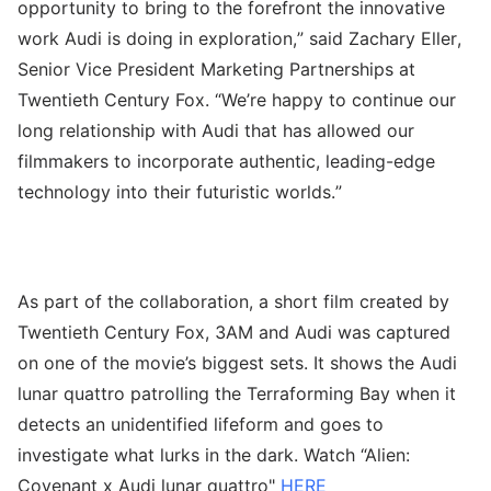
opportunity to bring to the forefront the innovative
work Audi is doing in exploration,” said Zachary Eller,
Senior Vice President Marketing Partnerships at
Twentieth Century Fox. “We’re happy to continue our
long relationship with Audi that has allowed our
filmmakers to incorporate authentic, leading-edge
technology into their futuristic worlds.”
As part of the collaboration, a short film created by
Twentieth Century Fox, 3AM and Audi was captured
on one of the movie’s biggest sets. It shows the Audi
lunar quattro patrolling the Terraforming Bay when it
detects an unidentified lifeform and goes to
investigate what lurks in the dark. Watch “Alien:
Covenant x Audi lunar quattro"
HERE