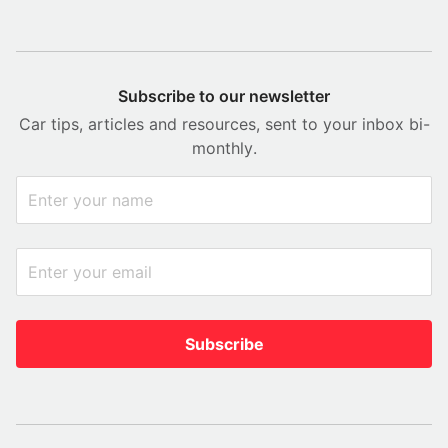
Subscribe to our newsletter
Car tips, articles and resources, sent to your inbox bi-
monthly.
Subscribe