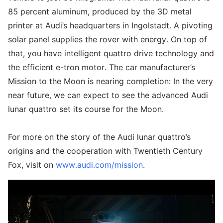
85 percent aluminum, produced by the 3D metal
printer at Audi’s headquarters in Ingolstadt. A pivoting
solar panel supplies the rover with energy. On top of
that, you have intelligent quattro drive technology and
the efficient e-tron motor. The car manufacturer’s
Mission to the Moon is nearing completion: In the very
near future, we can expect to see the advanced Audi
lunar quattro set its course for the Moon.
For more on the story of the Audi lunar quattro’s
origins and the cooperation with Twentieth Century
Fox, visit on
www.audi.com/mission
.