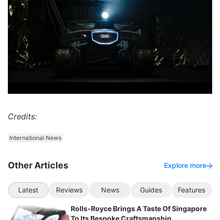
Credits:
International News
Other Articles
Explore more
Latest
Reviews
News
Guides
Features
Rolls-Royce Brings A Taste Of Singapore
To Its Bespoke Craftsmanship