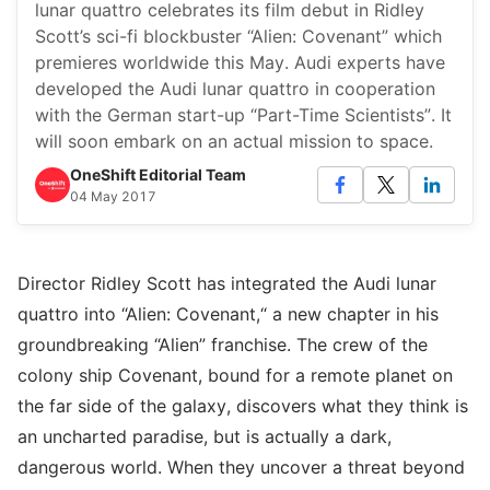
lunar quattro celebrates its film debut in Ridley
Scott’s sci-fi blockbuster “Alien: Covenant” which
premieres worldwide this May. Audi experts have
developed the Audi lunar quattro in cooperation
with the German start-up “Part-Time Scientists”. It
will soon embark on an actual mission to space.
OneShift Editorial Team
04 May 2017
Director Ridley Scott has integrated the Audi lunar
quattro into “Alien: Covenant,“ a new chapter in his
groundbreaking “Alien” franchise. The crew of the
colony ship Covenant, bound for a remote planet on
the far side of the galaxy, discovers what they think is
an uncharted paradise, but is actually a dark,
dangerous world. When they uncover a threat beyond