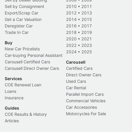
Sell by Consignment
2010
•
2011
Export/Scrap Car
2012
•
2013
Get a Car Valuation
2014
•
2015
Deregister Car
2016
•
2017
Trade In Car
2018
•
2019
2020
•
2021
Buy
2022
•
2023
New Car Pricelists
2024
•
2025
Car-buying Personal Assistant
Carousell Certified Cars
Carousell
Carousell Direct Owner Cars
Certified Cars
Direct Owner Cars
Services
Used Cars
COE Renewal Loan
Car Rental
Loans
Parallel Import Cars
Insurance
Commercial Vehicles
Car Accessories
Guides
Motorcycles For Sale
COE Results & History
Articles