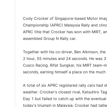
Cody Crocker of Singapore-based Motor Image
Championship (APRC) Malaysia Rally and clinch
APRC title that Crocker has won with MIRT, an
assembled Group N Rally car.
Together with his co-driver, Ben Atkinson, th
2 hour, 55 minutes and 24 seconds. He was 3
Cusco Racing. Rifat Sungkar, his MIRT team-ma
seconds, earning himself a place on the much
A total of six APRC registered rally cars had 
weather. Crocker's closest rival, Katsuhiro Ta
Day 1 but failed to catch up with the eventua
today's triumph in Malaysia, Crocker had talli