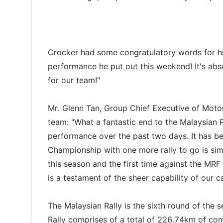
Crocker had some congratulatory words for hi
performance he put out this weekend! It's absol
for our team!"
Mr. Glenn Tan, Group Chief Executive of Motor
team: "What a fantastic end to the Malaysian R
performance over the past two days. It has be
Championship with one more rally to go is sim
this season and the first time against the MR
is a testament of the sheer capability of our 
The Malaysian Rally is the sixth round of the
Rally comprises of a total of 226.74km of com