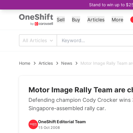
Stand to win up to $2
Sell
Buy
Articles
More
All Articles
Home
Articles
News
Motor Image Rally Team a
Motor Image Rally Team are 
Defending champion Cody Crocker wins 3r
Singapore-assembled rally car.
OneShift Editorial Team
15 Oct 2008