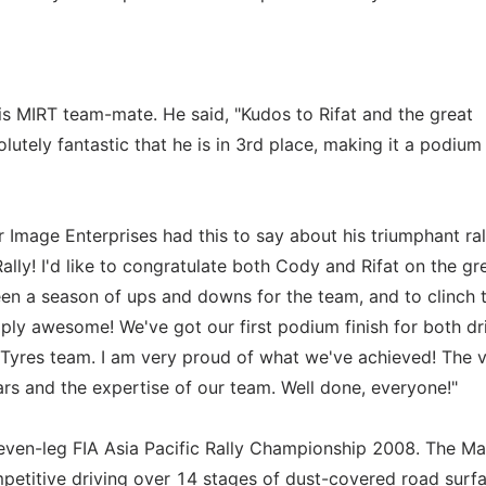
s MIRT team-mate. He said, "Kudos to Rifat and the great
utely fantastic that he is in 3rd place, making it a podium 
 Image Enterprises had this to say about his triumphant ral
ally! I'd like to congratulate both Cody and Rifat on the gr
en a season of ups and downs for the team, and to clinch 
ply awesome! We've got our first podium finish for both dr
F Tyres team. I am very proud of what we've achieved! The v
cars and the expertise of our team. Well done, everyone!"
 seven-leg FIA Asia Pacific Rally Championship 2008. The Ma
petitive driving over 14 stages of dust-covered road surfa