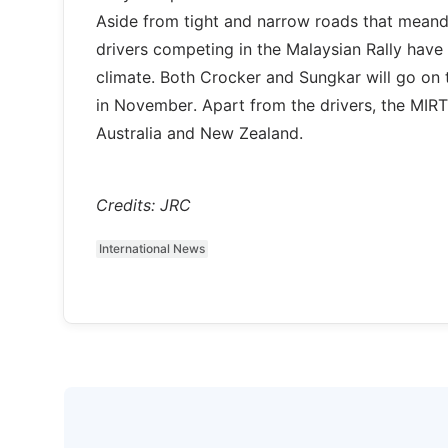
Aside from tight and narrow roads that meander
drivers competing in the Malaysian Rally have t
climate. Both Crocker and Sungkar will go on 
in November. Apart from the drivers, the MIR
Australia and New Zealand.
Credits: JRC
International News