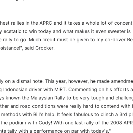
hest rallies in the APRC and it takes a whole lot of concent
tely ecstatic to win today and what makes it even sweeter is
e rally to go. Much credit must be given to my co-driver B
sistance!", said Crocker.
ly on a dismal note. This year, however, he made amendme
ung Indonesian driver with MIRT. Commenting on his efforts a
ays known the Malaysian Rally to be very tough and challen
her and road conditions were really hard to contend with b
ethods with Bill's help. It feels fabulous to clinch a 3rd pl
 the podium with Cody! With one last rally of the 2008 AP
nts tally with a performance on par with today's."