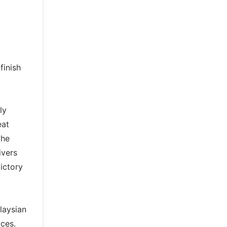
finish
ly
eat
the
ivers
ictory
laysian
ces.