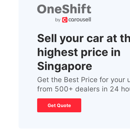
Sell your car at t
highest price in
Singapore
Get the Best Price for your 
from 500+ dealers in 24 ho
Get Quote