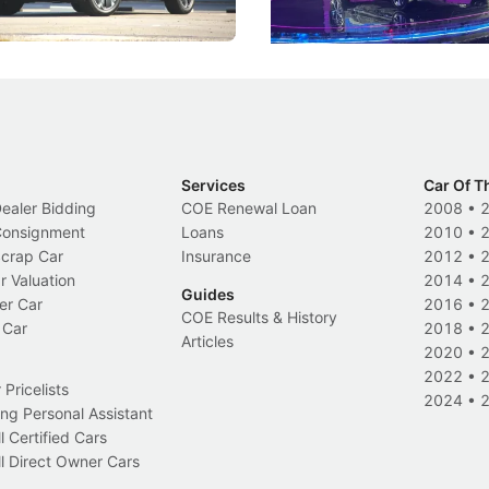
Electric Vehicles
New Cars
Events
Services
Car Of T
Dealer Bidding
COE Renewal Loan
2008
•
 Consignment
Loans
2010
•
Scrap Car
Insurance
2012
•
r Valuation
2014
•
Guides
er Car
2016
•
COE Results & History
 Car
2018
•
Articles
2020
•
2022
•
Pricelists
2024
•
ng Personal Assistant
l Certified Cars
l Direct Owner Cars