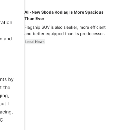
luxury.
All-New Skoda Kodiaq Is More Spacious
Than Ever
ration
Flagship SUV is also sleeker, more efficient
and better equipped than its predecessor.
en and
Local News
nts by
t the
ging,
ut I
acing,
RC