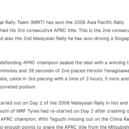
 Rally Team (MIRT) has won the 2008 Asia Pacific Rally
ed his 3rd consecutive APRC title. This is the 2nd consec
d also the 2nd Malaysian Rally he has won driving a Singa
e defending APRC champion sealed the deal with a winning 
 minutes and 28 seconds of 2nd placed Hiroshi Yanagisawa
te, came in 3rd placing with a time of 3 hours, 5 mins an
 coveted podium.
started out on Day 2 of the 2008 Malaysian Rally in hot an
guchi of MRF Tyres had re-started on Day 2 after crashing 
l APRC champion. With Taguchi missing out on the China Ra
ed enough points to snare the APRC title from the Mitsubish