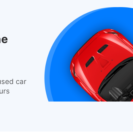
he
used car
urs