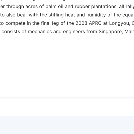
 through acres of palm oil and rubber plantations, all rall
o also bear with the stifling heat and humidity of the equat
to compete in the final leg of the 2008 APRC at Longyou, 
T consists of mechanics and engineers from Singapore, Mala