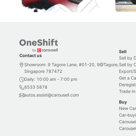
Local News
New Cars
Sell
Contact us
Sell by 
Showroom: 9 Tagore Lane, #01-20, 9@Tagore,
Sell by
Singapore 787472
Export/
Get a Ca
Daily: 10:00 am - 7:00 pm
Deregist
6533 5878
Trade In
autos.assist@carousell.com
Buy
New Car 
Car-buyi
Carousel
Carousel