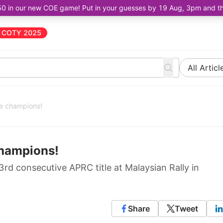
50 in our new COE game! Put in your guesses by 19 Aug, 3pm and the 
COTY 2025
All Articl
re champions!
champions!
d consecutive APRC title at Malaysian Rally in
Share
Tweet