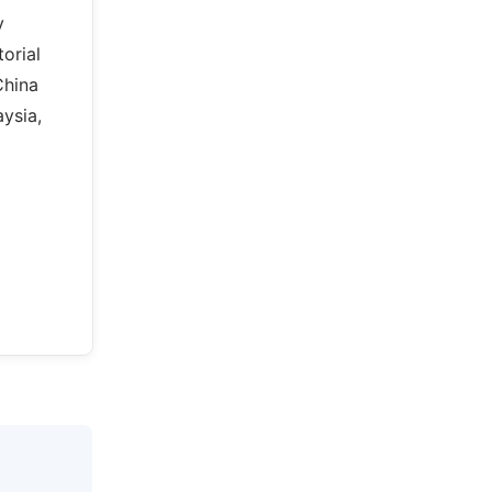
y
orial
China
ysia,