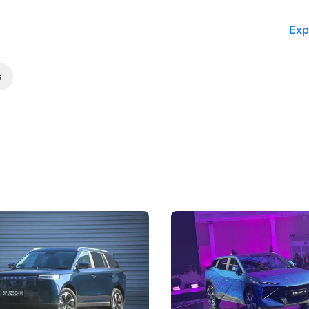
Exp
s
5 Review: Caught Between
The Next Big Battleground
ies
Under the Bonnet
 J5's biggest challenge isn't
Omoda-Jaecoo's new Super AI
, but convincing buyers to look
aims to make future cars think 
 Category B classification.
machines and more like compa