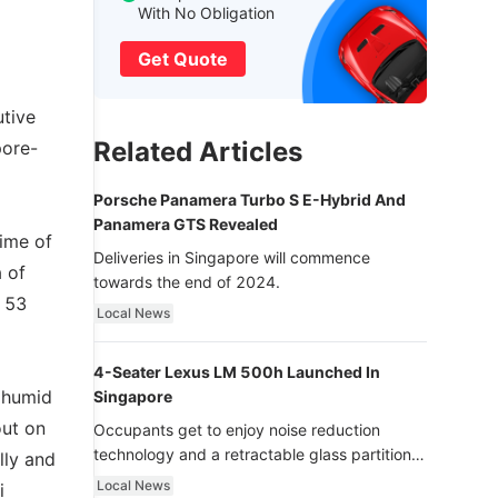
With No Obligation
Get Quote
utive
Related Articles
pore-
Porsche Panamera Turbo S E-Hybrid And
Panamera GTS Revealed
time of
Deliveries in Singapore will commence
 of
towards the end of 2024.
d 53
Local News
4-Seater Lexus LM 500h Launched In
d humid
Singapore
out on
Occupants get to enjoy noise reduction
technology and a retractable glass partition
lly and
with dimming function - now that’s ultra
Local News
i