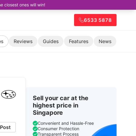
closest ones will win!
6533 5878
es
Reviews
Guides
Features
News
Sell your car at the
highest price in
Singapore
Convenient and Hassle-Free
Post
Consumer Protection
Transparent Process