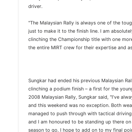
driver.
"The Malaysian Rally is always one of the toug
just to make it to the finish line. I am absolu
clinching the Championship title with one mor
the entire MIRT crew for their expertise and as
Sungkar had ended his previous Malaysian Ral
clinching a podium finish – a first for the yo
2008 Malaysian Rally, Sungkar said, "I've alw
and this weekend was no exception. Both weat
managed to push through with tactical driving m
and I am honoured to be standing up there on
season to go, I hope to add on to my final poi