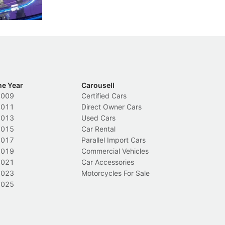
Local News
L
he Year
Carousell
2009
Certified Cars
2011
Direct Owner Cars
2013
Used Cars
2015
Car Rental
2017
Parallel Import Cars
2019
Commercial Vehicles
2021
Car Accessories
2023
Motorcycles For Sale
2025