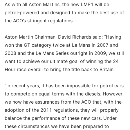
As with all Aston Martins, the new LMP1 will be
petrol-powered and designed to make the best use of
the ACO’s stringent regulations.
Aston Martin Chairman, David Richards said: “Having
won the GT category twice at Le Mans in 2007 and
2008 and the Le Mans Series outright in 2009, we still
want to achieve our ultimate goal of winning the 24
Hour race overall to bring the title back to Britain.
“In recent years, it has been impossible for petrol cars
to compete on equal terms with the diesels. However,
we now have assurances from the ACO that, with the
adoption of the 2011 regulations, they will properly
balance the performance of these new cars. Under
these circumstances we have been prepared to