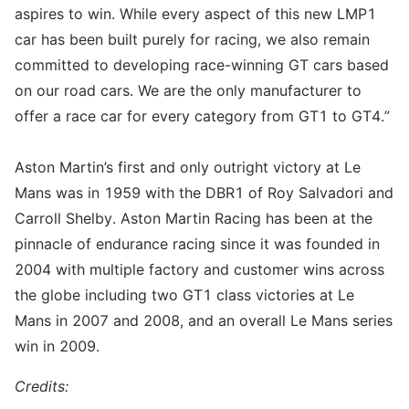
aspires to win. While every aspect of this new LMP1
car has been built purely for racing, we also remain
committed to developing race-winning GT cars based
on our road cars. We are the only manufacturer to
offer a race car for every category from GT1 to GT4.”
Aston Martin’s first and only outright victory at Le
Mans was in 1959 with the DBR1 of Roy Salvadori and
Carroll Shelby. Aston Martin Racing has been at the
pinnacle of endurance racing since it was founded in
2004 with multiple factory and customer wins across
the globe including two GT1 class victories at Le
Mans in 2007 and 2008, and an overall Le Mans series
win in 2009.
Credits: