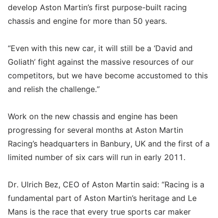
develop Aston Martin’s first purpose-built racing
chassis and engine for more than 50 years.
“Even with this new car, it will still be a ‘David and
Goliath’ fight against the massive resources of our
competitors, but we have become accustomed to this
and relish the challenge.”
Work on the new chassis and engine has been
progressing for several months at Aston Martin
Racing’s headquarters in Banbury, UK and the first of a
limited number of six cars will run in early 2011.
Dr. Ulrich Bez, CEO of Aston Martin said: “Racing is a
fundamental part of Aston Martin’s heritage and Le
Mans is the race that every true sports car maker