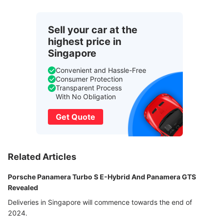
Sell your car at the
highest price in
Singapore
Convenient and Hassle-Free
Consumer Protection
Transparent Process
With No Obligation
Get Quote
Related Articles
Porsche Panamera Turbo S E-Hybrid And Panamera GTS
Revealed
Deliveries in Singapore will commence towards the end of
2024.