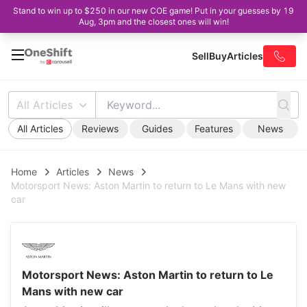
Stand to win up to $250 in our new COE game! Put in your guesses by 19
Aug, 3pm and the closest ones will win!
Sell
Buy
Articles
All Articles
All Articles
Reviews
Guides
Features
News
Home
Articles
News
Motorsport News: Aston Martin to return to Le Mans with new
car
Motorsport News: Aston Martin to return to Le
Mans with new car