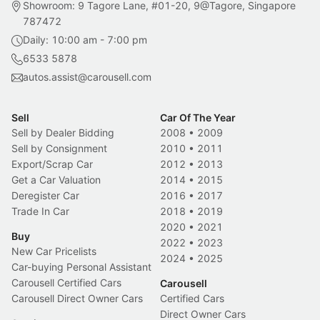
Showroom: 9 Tagore Lane, #01-20, 9@Tagore, Singapore
787472
Daily: 10:00 am - 7:00 pm
6533 5878
autos.assist@carousell.com
Sell
Car Of The Year
Sell by Dealer Bidding
2008
•
2009
Sell by Consignment
2010
•
2011
Export/Scrap Car
2012
•
2013
Get a Car Valuation
2014
•
2015
Deregister Car
2016
•
2017
Trade In Car
2018
•
2019
2020
•
2021
Buy
2022
•
2023
New Car Pricelists
2024
•
2025
Car-buying Personal Assistant
Carousell Certified Cars
Carousell
Carousell Direct Owner Cars
Certified Cars
Direct Owner Cars