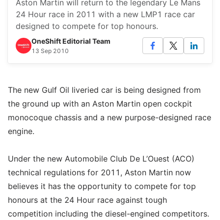
Aston Martin will return to the legendary Le Mans
24 Hour race in 2011 with a new LMP1 race car
designed to compete for top honours.
OneShift Editorial Team
13 Sep 2010
The new Gulf Oil liveried car is being designed from
the ground up with an Aston Martin open cockpit
monocoque chassis and a new purpose-designed race
engine.
Under the new Automobile Club De L’Ouest (ACO)
technical regulations for 2011, Aston Martin now
believes it has the opportunity to compete for top
honours at the 24 Hour race against tough
competition including the diesel-engined competitors.