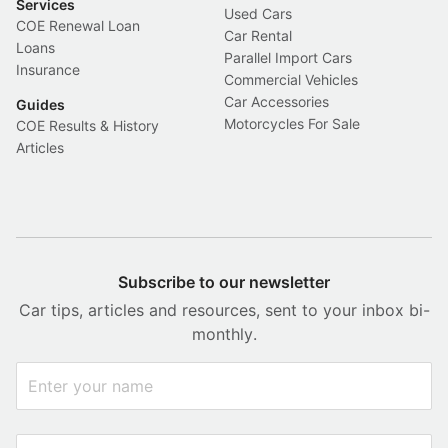
Services
Used Cars
COE Renewal Loan
Car Rental
Loans
Parallel Import Cars
Insurance
Commercial Vehicles
Car Accessories
Guides
Motorcycles For Sale
COE Results & History
Articles
Subscribe to our newsletter
Car tips, articles and resources, sent to your inbox bi-
monthly.