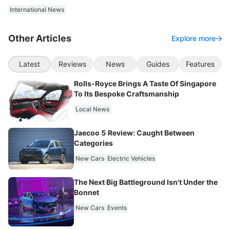
International News
Other Articles
Explore more
Latest
Reviews
News
Guides
Features
Rolls-Royce Brings A Taste Of Singapore
To Its Bespoke Craftsmanship
Local News
Jaecoo 5 Review: Caught Between
Categories
New Cars
Electric Vehicles
The Next Big Battleground Isn't Under the
Bonnet
New Cars
Events