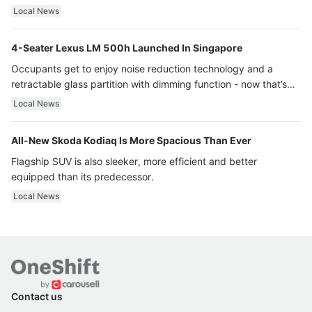
Local News
4-Seater Lexus LM 500h Launched In Singapore
Occupants get to enjoy noise reduction technology and a
retractable glass partition with dimming function - now that’s
ultra luxury.
Local News
All-New Skoda Kodiaq Is More Spacious Than Ever
Flagship SUV is also sleeker, more efficient and better
equipped than its predecessor.
Local News
Contact us