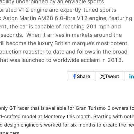
 agility underpinned by an enviable sports
aspirated V12 engine and expertly-tuned sports
p Aston Martin AM28 6.0-litre V12 engine, featuring
t, the car is capable of reaching 201 mph and
9 seconds. When it arrives in markets around the
will become the luxury British marque’s most potent,
roduction roadster to date and follows in the broad
that was launched to worldwide acclaim in 2013.
Share
Tweet
nly GT racer that is available for Gran Turismo 6 owners t
d-crafted model at Monterey this month. Starting with not
nd design engineers worked for six months to create the n
race cars.