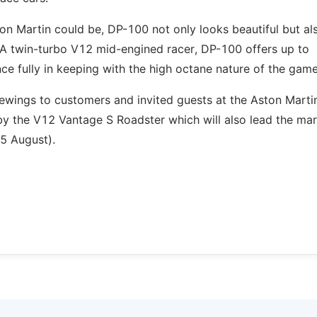
on Martin could be, DP-100 not only looks beautiful but al
. A twin-turbo V12 mid-engined racer, DP-100 offers up to
ce fully in keeping with the high octane nature of the game
viewings to customers and invited guests at the Aston Marti
 by the V12 Vantage S Roadster which will also lead the mar
5 August).