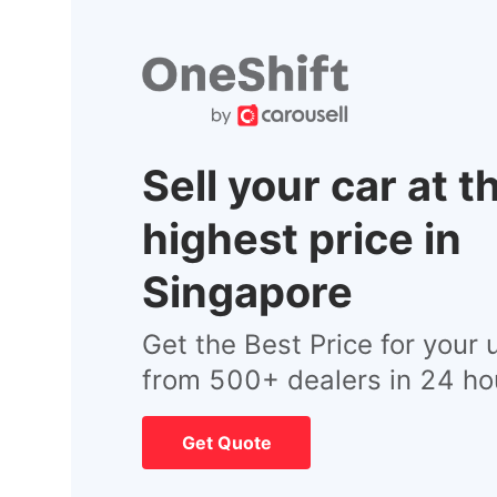
Sell your car at t
highest price in
Singapore
Get the Best Price for your 
from 500+ dealers in 24 ho
Get Quote