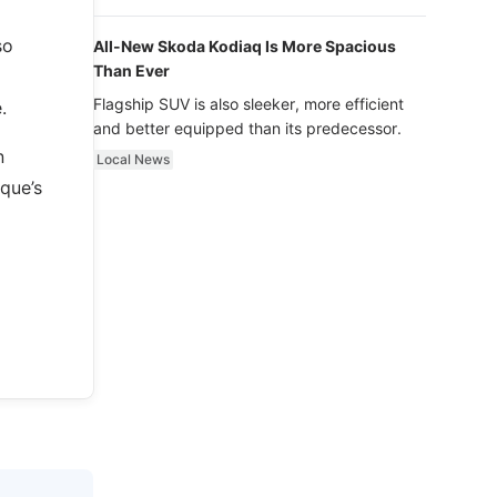
luxury.
so
All-New Skoda Kodiaq Is More Spacious
Than Ever
Flagship SUV is also sleeker, more efficient
.
and better equipped than its predecessor.
n
Local News
que’s