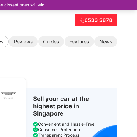
closest ones will win!
6533 5878
es
Reviews
Guides
Features
News
Sell your car at the
highest price in
Singapore
Convenient and Hassle-Free
Consumer Protection
Transparent Process