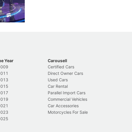
nions.
trigger a licence suspension.
ro
ch
Local News
L
he Year
Carousell
2009
Certified Cars
2011
Direct Owner Cars
2013
Used Cars
2015
Car Rental
2017
Parallel Import Cars
2019
Commercial Vehicles
2021
Car Accessories
2023
Motorcycles For Sale
2025