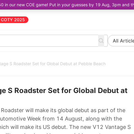
50 in our new COE game! Put in your guesses by 19 Aug, 3pm and the 
COTY 2025
All Articl
age S Roadster Set for Global Debut at Pebble Beach
 S Roadster Set for Global Debut at
adster will make its global debut as part of the
Automotive Week from 14 August, along with the
ch will make its US debut. The new V12 Vantage S