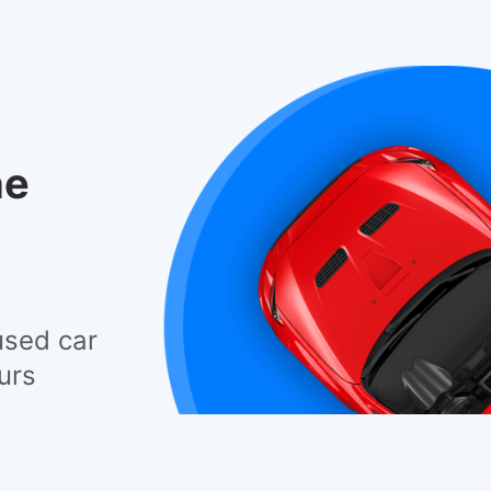
he
used car
urs