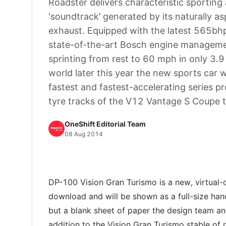
Roadster delivers characteristic sporting
‘soundtrack’ generated by its naturally 
exhaust. Equipped with the latest 565bh
state-of-the-art Bosch engine managemen
sprinting from rest to 60 mph in only 3.
world later this year the new sports car 
fastest and fastest-accelerating series p
tyre tracks of the V12 Vantage S Coupe 
OneShift Editorial Team
08 Aug 2014
DP-100 Vision Gran Turismo is a new, virtual-o
download and will be shown as a full-size han
but a blank sheet of paper the design team a
addition to the Vision Gran Turismo stable of 