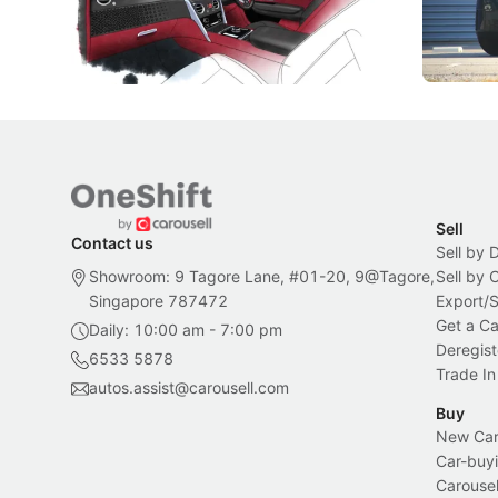
inspiration behind Rolls-Royce's latest
beyond its
Bespoke offering.
Local News
New Cars
Sell
Contact us
Sell by 
Showroom: 9 Tagore Lane, #01-20, 9@Tagore,
Sell by
Singapore 787472
Export/
Get a Ca
Daily: 10:00 am - 7:00 pm
Deregist
6533 5878
Trade In
autos.assist@carousell.com
Buy
New Car 
Car-buyi
Carousel