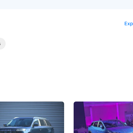
Exp
s
5 Review: Caught Between
The Next Big Battleground
ies
Under the Bonnet
 J5's biggest challenge isn't
Omoda-Jaecoo's new Super AI
, but convincing buyers to look
aims to make future cars think 