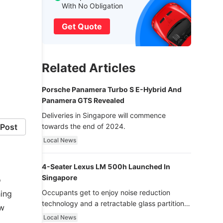
With No Obligation
Get Quote
Related Articles
Porsche Panamera Turbo S E-Hybrid And
Panamera GTS Revealed
Deliveries in Singapore will commence
Post
towards the end of 2024.
Local News
4-Seater Lexus LM 500h Launched In
Singapore
o
Occupants get to enjoy noise reduction
hing
technology and a retractable glass partition
ew
with dimming function - now that’s ultra
Local News