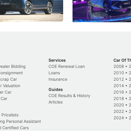
 Category B classification.
machines and more like compa
Electric Vehicles
New Cars
Events
Services
Car Of T
Dealer Bidding
COE Renewal Loan
2008
•
 Consignment
Loans
2010
•
Scrap Car
Insurance
2012
•
r Valuation
2014
•
Guides
er Car
2016
•
COE Results & History
 Car
2018
•
Articles
2020
•
2022
•
Pricelists
2024
•
ng Personal Assistant
l Certified Cars