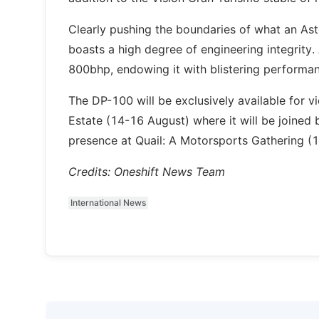
Clearly pushing the boundaries of what an Ast
boasts a high degree of engineering integrity
800bhp, endowing it with blistering performan
The DP-100 will be exclusively available for 
Estate (14-16 August) where it will be joined
presence at Quail: A Motorsports Gathering (1
Credits: Oneshift News Team
International News