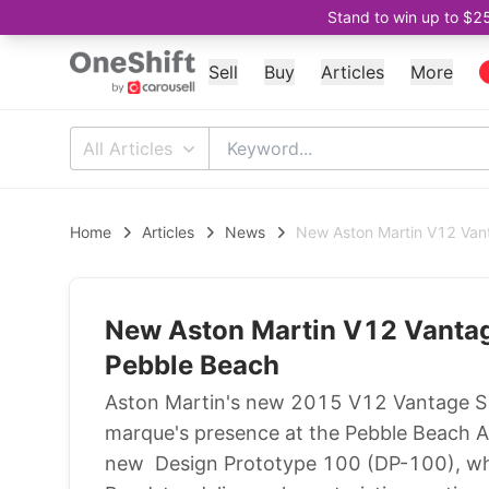
Stand to win up to $2
Sell
Buy
Articles
More
All Articles
Home
Articles
News
New Aston Martin V12 Vant
New Aston Martin V12 Vantage
Pebble Beach
Aston Martin's new 2015 V12 Vantage S Ro
marque's presence at the Pebble Beach 
new Design Prototype 100 (DP-100), whi