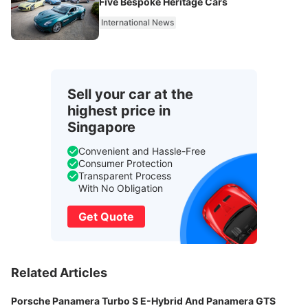
Five Bespoke Heritage Cars
International News
Sell your car at the
highest price in
Singapore
Convenient and Hassle-Free
Consumer Protection
Transparent Process
With No Obligation
Get Quote
Related Articles
Porsche Panamera Turbo S E-Hybrid And Panamera GTS