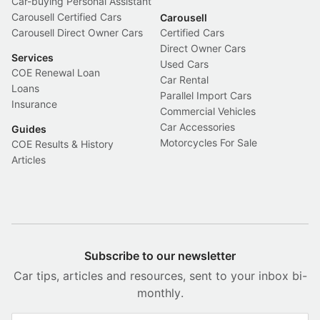
Car-buying Personal Assistant
Carousell Certified Cars
Carousell
Carousell Direct Owner Cars
Certified Cars
Direct Owner Cars
Services
Used Cars
COE Renewal Loan
Car Rental
Loans
Parallel Import Cars
Insurance
Commercial Vehicles
Car Accessories
Guides
Motorcycles For Sale
COE Results & History
Articles
Subscribe to our newsletter
Car tips, articles and resources, sent to your inbox bi-
monthly.