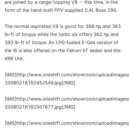
are joined by a range-topping V8 -- this time, in the
form of the hand-built FPV-supplied 5.4L Boss 290.
The normal aspirated V8 is good for 388 hp and 383
lb-ft of torque while the turbo six offers 362 hp and
393 lb-ft of torque. An LPG-fueled E-Gas version of
the I6 is also offered on the Falcon XT sedan and the
XR6 Ute.
[IMG]http://www.oneshift.com/showroom/uploadimages/
20080218162452549.jpg[/IMG]
[IMG]http://www.oneshift.com/showroom/uploadimages/
20080218162507677.jpg[/IMG]
[IMG]http://www.oneshift.com/showroom/uploadimages/