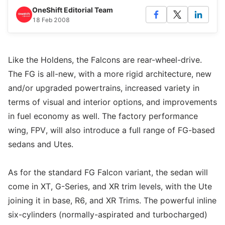
OneShift Editorial Team
18 Feb 2008
Like the Holdens, the Falcons are rear-wheel-drive.
The FG is all-new, with a more rigid architecture, new
and/or upgraded powertrains, increased variety in
terms of visual and interior options, and improvements
in fuel economy as well. The factory performance
wing, FPV, will also introduce a full range of FG-based
sedans and Utes.
As for the standard FG Falcon variant, the sedan will
come in XT, G-Series, and XR trim levels, with the Ute
joining it in base, R6, and XR Trims. The powerful inline
six-cylinders (normally-aspirated and turbocharged)