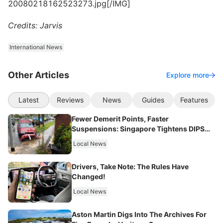
20080218162523273.jpg[/IMG]
Credits: Jarvis
International News
Other Articles
Explore more
Latest
Reviews
News
Guides
Features
Fewer Demerit Points, Faster
Suspensions: Singapore Tightens DIPS
From 2027
Local News
Drivers, Take Note: The Rules Have
Changed!
Local News
Aston Martin Digs Into The Archives For