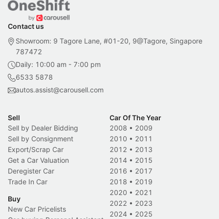
Contact us
Showroom: 9 Tagore Lane, #01-20, 9@Tagore, Singapore
787472
Daily: 10:00 am - 7:00 pm
6533 5878
autos.assist@carousell.com
Sell
Car Of The Year
Sell by Dealer Bidding
2008
•
2009
Sell by Consignment
2010
•
2011
Export/Scrap Car
2012
•
2013
Get a Car Valuation
2014
•
2015
Deregister Car
2016
•
2017
Trade In Car
2018
•
2019
2020
•
2021
Buy
2022
•
2023
New Car Pricelists
2024
•
2025