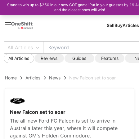
Stand to win up to $250 in our new COE game! Put in your guesses by 19 A
and the closest ones will win!
Sell
Buy
Articles
All Articles
All Articles
Reviews
Guides
Features
N
Home
Articles
News
New Falcon set to soar
New Falcon set to soar
The all-new Ford FG Falcon is set to arrive in
Australia later this year, where it will compete
against GM's Holden Commodore.