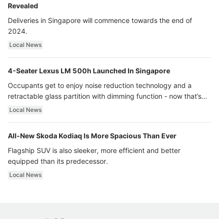
Revealed
Deliveries in Singapore will commence towards the end of
2024.
Local News
4-Seater Lexus LM 500h Launched In Singapore
Occupants get to enjoy noise reduction technology and a
retractable glass partition with dimming function - now that’s
ultra luxury.
Local News
All-New Skoda Kodiaq Is More Spacious Than Ever
Flagship SUV is also sleeker, more efficient and better
equipped than its predecessor.
Local News