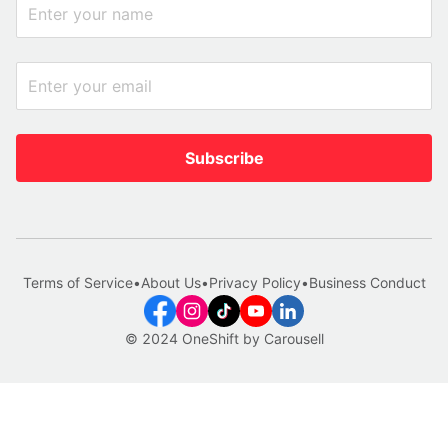
Subscribe
Terms of Service
•
About Us
•
Privacy Policy
•
Business Conduct
© 2024 OneShift by Carousell