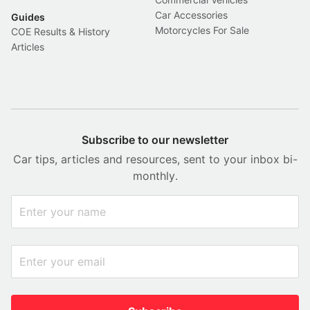
Car Accessories
Guides
Motorcycles For Sale
COE Results & History
Articles
Subscribe to our newsletter
Car tips, articles and resources, sent to your inbox bi-
monthly.