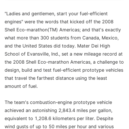
"Ladies and gentlemen, start your fuel-efficient
engines" were the words that kicked off the 2008
Shell Eco-marathon(TM) Americas; and that's exactly
what more than 300 students from Canada, Mexico,
and the United States did today. Mater Dei High
School of Evansville, Ind., set a new mileage record at
the 2008 Shell Eco-marathon Americas, a challenge to
design, build and test fuel-efficient prototype vehicles
that travel the farthest distance using the least
amount of fuel.
The team's combustion-engine prototype vehicle
achieved an astonishing 2,843.4 miles per gallon,
equivalent to 1,208.6 kilometers per liter. Despite
wind gusts of up to 50 miles per hour and various