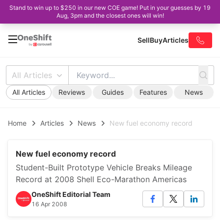
Stand to win up to $250 in our new COE game! Put in your guesses by 19
Aug, 3pm and the closest ones will win!
Sell
Buy
Articles
All Articles
All Articles
Reviews
Guides
Features
News
Home
Articles
News
New fuel economy record
New fuel economy record
Student-Built Prototype Vehicle Breaks Mileage
Record at 2008 Shell Eco-Marathon Americas
OneShift Editorial Team
16 Apr 2008