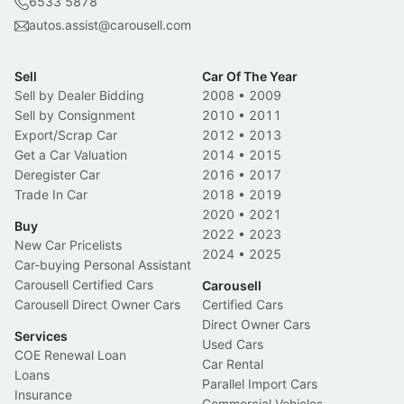
6533 5878
autos.assist@carousell.com
Sell
Car Of The Year
Sell by Dealer Bidding
2008
•
2009
Sell by Consignment
2010
•
2011
Export/Scrap Car
2012
•
2013
Get a Car Valuation
2014
•
2015
Deregister Car
2016
•
2017
Trade In Car
2018
•
2019
2020
•
2021
Buy
2022
•
2023
New Car Pricelists
2024
•
2025
Car-buying Personal Assistant
Carousell Certified Cars
Carousell
Carousell Direct Owner Cars
Certified Cars
Direct Owner Cars
Services
Used Cars
COE Renewal Loan
Car Rental
Loans
Parallel Import Cars
Insurance
Commercial Vehicles