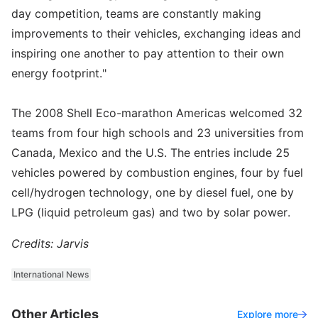
day competition, teams are constantly making
improvements to their vehicles, exchanging ideas and
inspiring one another to pay attention to their own
energy footprint."
The 2008 Shell Eco-marathon Americas welcomed 32
teams from four high schools and 23 universities from
Canada, Mexico and the U.S. The entries include 25
vehicles powered by combustion engines, four by fuel
cell/hydrogen technology, one by diesel fuel, one by
LPG (liquid petroleum gas) and two by solar power.
Credits: Jarvis
International News
Other Articles
Explore more