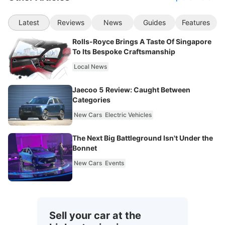
Latest
Reviews
News
Guides
Features
Rolls-Royce Brings A Taste Of Singapore
To Its Bespoke Craftsmanship
Local News
Jaecoo 5 Review: Caught Between
Categories
New Cars
Electric Vehicles
The Next Big Battleground Isn't Under the
Bonnet
New Cars
Events
Sell your car at the