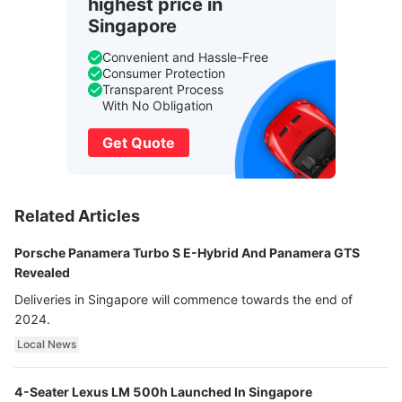
highest price in
Singapore
Convenient and Hassle-Free
Consumer Protection
Transparent Process
With No Obligation
Get Quote
Related Articles
Porsche Panamera Turbo S E-Hybrid And Panamera GTS
Revealed
Deliveries in Singapore will commence towards the end of
2024.
Local News
4-Seater Lexus LM 500h Launched In Singapore