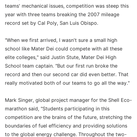
teams' mechanical issues, competition was steep this
year with three teams breaking the 2007 mileage
record set by Cal Poly, San Luis Obispo.
"When we first arrived, I wasn't sure a small high
school like Mater Dei could compete with all these
elite colleges," said Justin Stute, Mater Dei High
School team captain. "But our first run broke the
record and then our second car did even better. That
really motivated both of our teams to go all the way."
Mark Singer, global project manager for the Shell Eco-
marathon said, "Students participating in this
competition are the brains of the future, stretching the
boundaries of fuel efficiency and providing solutions
to the global energy challenge. Throughout the two-