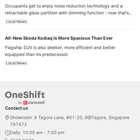
Occupants get to enjoy noise reduction technology and a
retractable glass partition with dimming function - now that’s
ultra luxury.
Local News
All-New Skoda Kodiaq Is More Spacious Than Ever
Flagship SUV is also sleeker, more efficient and better
equipped than its predecessor.
Local News
Contact us
Showroom: 9 Tagore Lane, #01-20, 9@Tagore, Singapore
787472
Daily: 10:00 am - 7:00 pm